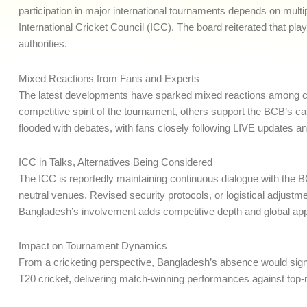
participation in major international tournaments depends on mult
International Cricket Council (ICC). The board reiterated that play
authorities.
Mixed Reactions from Fans and Experts
The latest developments have sparked mixed reactions among cri
competitive spirit of the tournament, others support the BCB’s c
flooded with debates, with fans closely following LIVE updates an
ICC in Talks, Alternatives Being Considered
The ICC is reportedly maintaining continuous dialogue with the B
neutral venues. Revised security protocols, or logistical adjustm
Bangladesh’s involvement adds competitive depth and global appe
Impact on Tournament Dynamics
From a cricketing perspective, Bangladesh’s absence would signi
T20 cricket, delivering match-winning performances against top-