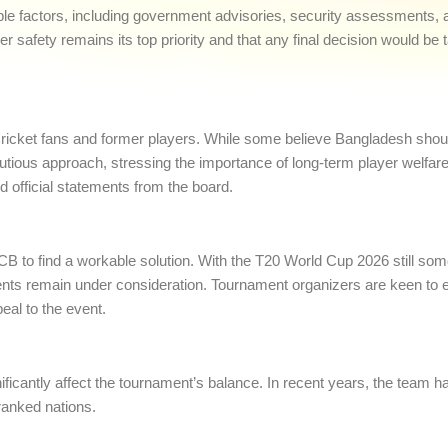
iple factors, including government advisories, security assessments, 
er safety remains its top priority and that any final decision would be 
cket fans and former players. While some believe Bangladesh should
autious approach, stressing the importance of long-term player welfa
d official statements from the board.
CB to find a workable solution. With the T20 World Cup 2026 still so
ents remain under consideration. Tournament organizers are keen to ens
al to the event.
ficantly affect the tournament’s balance. In recent years, the team
ranked nations.