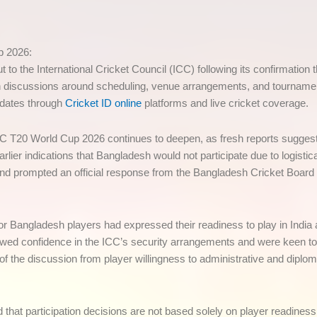
p 2026:
the International Cricket Council (ICC) following its confirmation tha
discussions around scheduling, venue arrangements, and tournament 
pdates through
Cricket ID online
platforms and live cricket coverage.
CC T20 World Cup 2026 continues to deepen, as fresh reports suggest 
arlier indications that Bangladesh would not participate due to logisti
 and prompted an official response from the Bangladesh Cricket Board
nior Bangladesh players had expressed their readiness to play in India
owed confidence in the ICC’s security arrangements and were keen to 
of the discussion from player willingness to administrative and diplo
d that participation decisions are not based solely on player readine