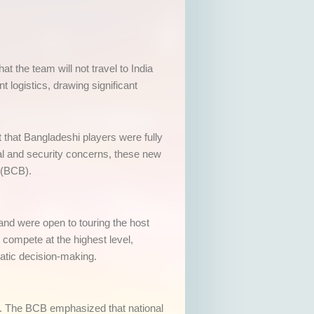
t the team will not travel to India
logistics, drawing significant
that Bangladeshi players were fully
cal and security concerns, these new
 (BCB).
 and were open to touring the host
compete at the highest level,
matic decision-making.
ss. The BCB emphasized that national