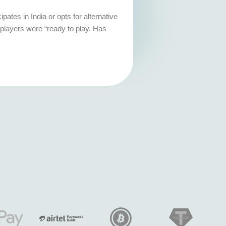
ates in India or opts for alternative
players were “ready to play. Has