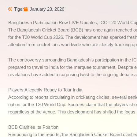
Tiger
January 23, 2026
Bangladesh Participation Row LIVE Updates, ICC T20 World Cu
The Bangladesh Cricket Board (BCB) has once again reached out to 
for the T20 World Cup 2026. The development has sparked fresh 
attention from cricket fans worldwide who are closely tracking u
The controversy surrounding Bangladesh’s participation in the I
prepared to travel to India for the marquee tournament. Despite e
revelations have added a surprising twist to the ongoing debate
Players Allegedly Ready to Tour India
According to reports circulating in cricketing circles, several se
nation for the T20 World Cup. Sources claim that the players sh
regardless of the venue. This development has shifted the focus 
BCB Clarifies Its Position
Responding to the reports, the Bangladesh Cricket Board clarifie