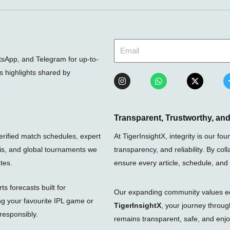
sApp, and Telegram for up-to-
ts highlights shared by
I
W
X
n
h
-
s
a
t
t
t
w
a
s
i
g
a
t
Transparent, Trustworthy, a
r
p
t
a
p
e
verified match schedules, expert
At TigerInsightX, integrity is our 
m
r
nis, and global tournaments we
transparency, and reliability. By col
tes.
ensure every article, schedule, and
s forecasts built for
Our expanding community values educ
ng your favourite IPL game or
TigerInsightX
, your journey throu
responsibly.
remains transparent, safe, and enjoy