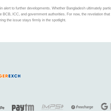
n alert to further developments. Whether Bangladesh ultimately particip
BCB, ICC, and government authorities. For now, the revelation that 
 the issue stays firmly in the spotlight.
India’s fastest growing legal and fully licensed SportsBook and Online Cricket ID powered by Betfair.