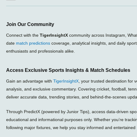
Join Our Community
Connect with the
TigerInsightX
community across Instagram, What
date
match predictions
coverage, analytical insights, and daily spor
enthusiasts and professionals alike.
Access Exclusive Sports Insights & Match Schedules
Gain an advantage with
TigerInsightX
, your trusted destination for 
analysis, and exclusive commentary. Covering cricket, football, ten
deliver accurate data, trending stories, and behind-the-scenes upda
Through PredictX (powered by Junior Tips), access data-driven sport
educational and informational purposes only. Whether you’re tracki
following major fixtures, we help you stay informed and entertained 