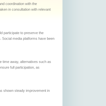
and coordination with the
taken in consultation with relevant
 participate to preserve the
re. Social media platforms have been
me time away, alternatives such as
ure full participation, as
 has shown steady improvement in