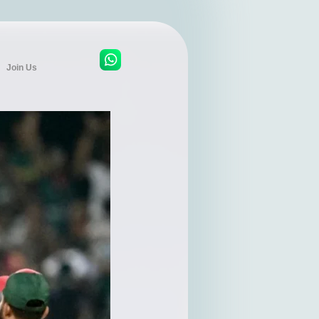
Join Us