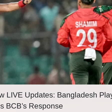
w LIVE Updates: Bangladesh Pla
als BCB’s Response