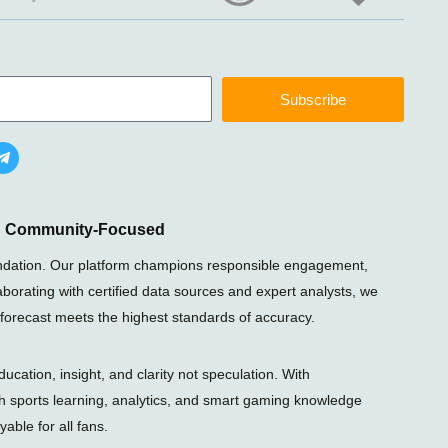
Subscribe
T
e
l
e
g
r
nd Community-Focused
a
m
foundation. Our platform champions responsible engagement,
-
laborating with certified data sources and expert analysts, we
p
l
 forecast meets the highest standards of accuracy.
a
n
e
ation, insight, and clarity not speculation. With
gh sports learning, analytics, and smart gaming knowledge
able for all fans.