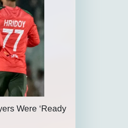
yers Were ‘Ready