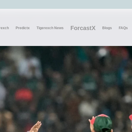
ForcastX
rexch
Predictx
Tigerexch News
Blogs
FAQs