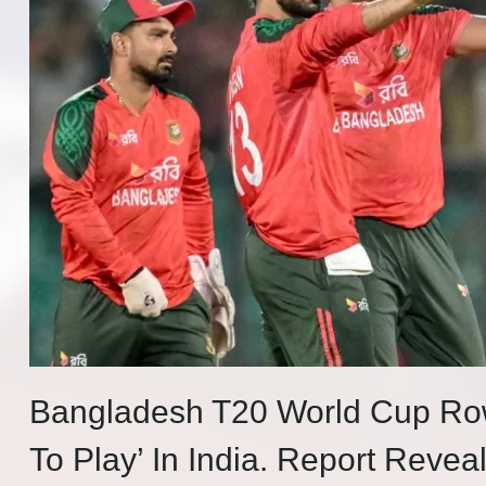
Bangladesh T20 World Cup Ro
To Play’ In India. Report Reve