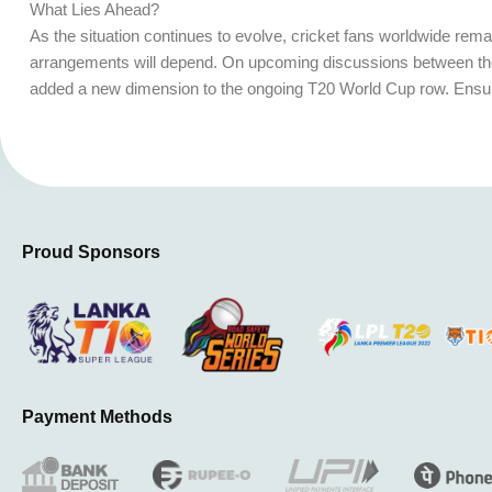
What Lies Ahead?
As the situation continues to evolve, cricket fans worldwide remai
arrangements will depend. On upcoming discussions between the 
added a new dimension to the ongoing T20 World Cup row. Ensuring
Proud Sponsors
Payment Methods