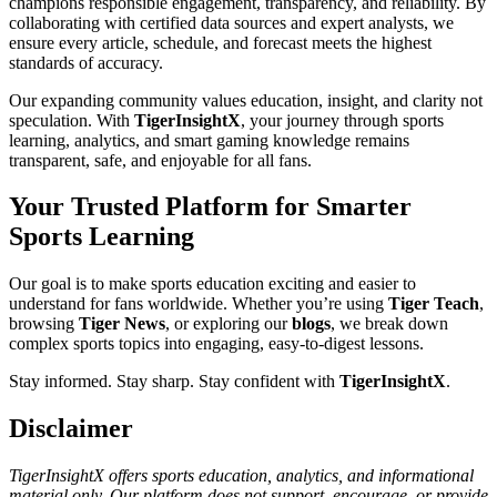
champions responsible engagement, transparency, and reliability. By
collaborating with certified data sources and expert analysts, we
ensure every article, schedule, and forecast meets the highest
standards of accuracy.
Our expanding community values education, insight, and clarity not
speculation. With
TigerInsightX
, your journey through sports
learning, analytics, and smart gaming knowledge remains
transparent, safe, and enjoyable for all fans.
Your Trusted Platform for Smarter
Sports Learning
Our goal is to make sports education exciting and easier to
understand for fans worldwide. Whether you’re using
Tiger Teach
,
browsing
Tiger News
, or exploring our
blogs
, we break down
complex sports topics into engaging, easy-to-digest lessons.
Stay informed. Stay sharp. Stay confident with
TigerInsightX
.
Disclaimer
TigerInsightX offers sports education, analytics, and informational
material only. Our platform does not support, encourage, or provide