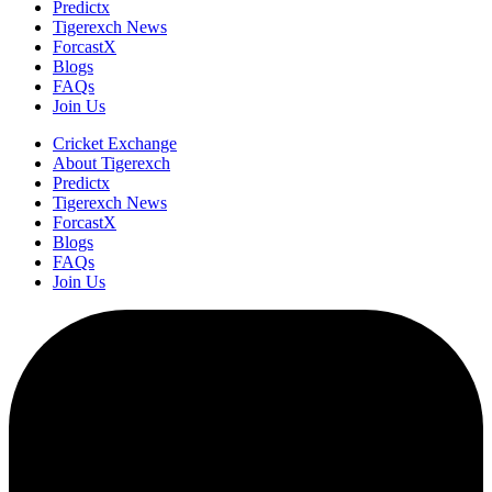
Predictx
Tigerexch News
ForcastX
Blogs
FAQs
Join Us
Cricket Exchange
About Tigerexch
Predictx
Tigerexch News
ForcastX
Blogs
FAQs
Join Us