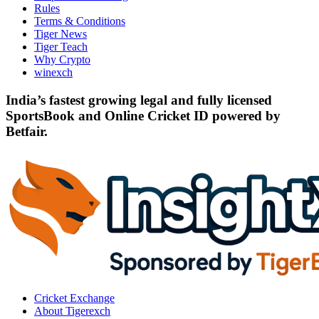
Rules
Terms & Conditions
Tiger News
Tiger Teach
Why Crypto
winexch
India’s fastest growing legal and fully licensed
SportsBook and Online Cricket ID powered by
Betfair.
Cricket Exchange
About Tigerexch