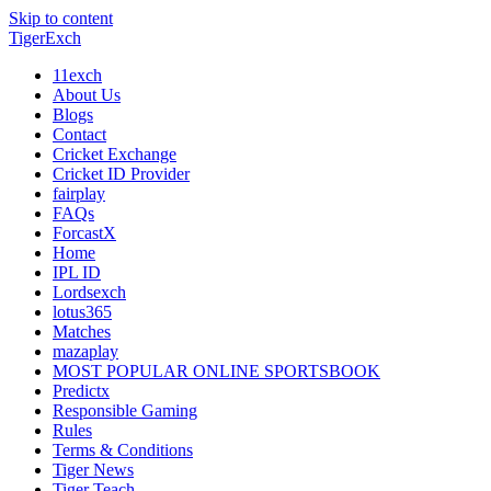
Skip to content
TigerExch
11exch
About Us
Blogs
Contact
Cricket Exchange
Cricket ID Provider
fairplay
FAQs
ForcastX
Home
IPL ID
Lordsexch
lotus365
Matches
mazaplay
MOST POPULAR ONLINE SPORTSBOOK
Predictx
Responsible Gaming
Rules
Terms & Conditions
Tiger News
Tiger Teach