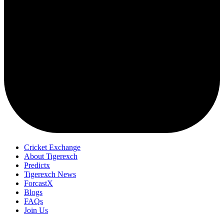
Cricket Exchange
About Tigerexch
Predictx
Tigerexch News
ForcastX
Blogs
FAQs
Join Us