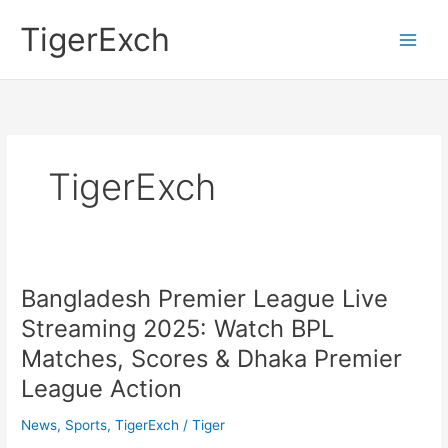
Skip
Main
TigerExch
to
Men
content
TigerExch
Bangladesh Premier League Live
Bangladesh
Premier
Streaming 2025: Watch BPL
League
Matches, Scores & Dhaka Premier
Live
Streaming
League Action
2025:
News
,
Sports
,
TigerExch
/
Tiger
Watch
BPL