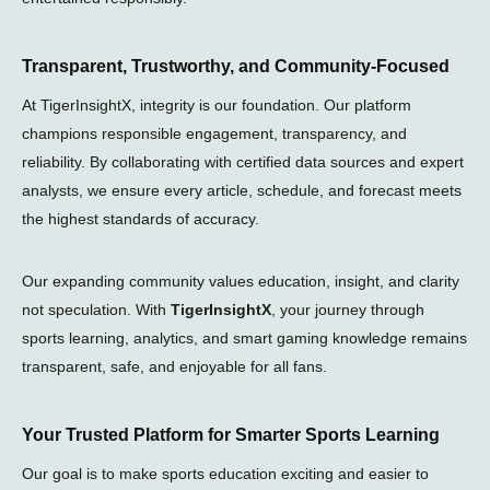
Transparent, Trustworthy, and Community-Focused
At TigerInsightX, integrity is our foundation. Our platform
champions responsible engagement, transparency, and
reliability. By collaborating with certified data sources and expert
analysts, we ensure every article, schedule, and forecast meets
the highest standards of accuracy.
Our expanding community values education, insight, and clarity
not speculation. With
TigerInsightX
, your journey through
sports learning, analytics, and smart gaming knowledge remains
transparent, safe, and enjoyable for all fans.
Your Trusted Platform for Smarter Sports Learning
Our goal is to make sports education exciting and easier to