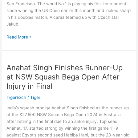
Europe
San Francisco. The world No.1 is playing his first tournament
Lead
since winning the US Open earlier this month and looked sharp
3-
in his doubles match. Alcaraz teamed up with Czech star
1
Jakub
Against
Team
Read More »
World
Anahat Singh Finishes Runner-Up
Anahat
Singh
at NSW Squash Bega Open After
Finishes
Injury in Final
Runner-
Up
TigerExch
/
Tiger
at
NSW
India’s squash prodigy Anahat Singh finished as the runner-up
Squash
at the $27,500 NSW Squash Bega Open 2024 in Australia
Bega
after retiring in the final due to an ankle injury. Top seed
Open
Anahat, 17, started strong by winning the first game 11-9
After
against Egypt’s second seed Habiba Hani, but the 20-year-old