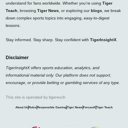
understand for fans worldwide. Whether you’re using
Tiger
Teach
, browsing
Tiger News
, or exploring our
blogs
, we break
down complex sports topics into engaging, easy-to-digest
lessons.
Stay informed. Stay sharp. Stay confident with
TigerInsightX
.
Disclaimer
TigerInsightX offers sports education, analytics, and
informational material only. Our platform does not support,
encourage, or provide betting or gambling services of any type.
This site is operated by tigerexch
About Us
Rules
Responsible Gaming
Tiger News
ForcastX
Tiger Teach