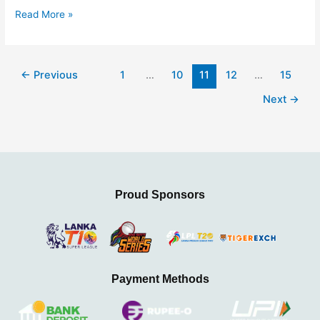
Read More »
←
Previous
1
…
10
11
12
…
15
Next
→
Proud Sponsors
Payment Methods