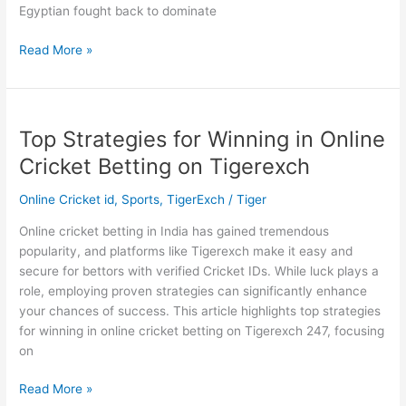
Injury
Egyptian fought back to dominate
in
Final
Read More »
Top Strategies for Winning in Online
Top
Strategies
Cricket Betting on Tigerexch
for
Winning
Online Cricket id
,
Sports
,
TigerExch
/
Tiger
in
Online cricket betting in India has gained tremendous
Online
popularity, and platforms like Tigerexch make it easy and
Cricket
secure for bettors with verified Cricket IDs. While luck plays a
Betting
role, employing proven strategies can significantly enhance
on
your chances of success. This article highlights top strategies
Tigerexch
for winning in online cricket betting on Tigerexch 247, focusing
on
Read More »