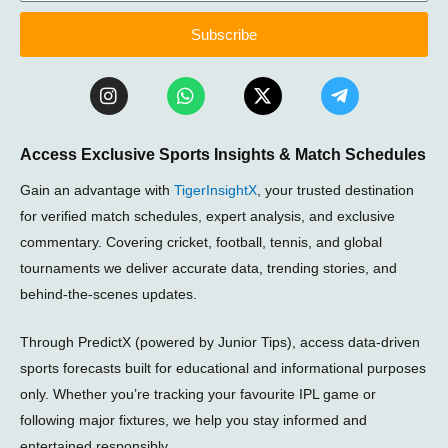
Subscribe
I
W
X
T
n
h
-
e
s
a
t
l
t
t
w
e
Access Exclusive Sports Insights & Match Schedules
a
s
i
g
g
a
t
r
Gain an advantage with
TigerInsightX
, your trusted destination
r
p
t
a
a
p
e
m
for verified match schedules, expert analysis, and exclusive
m
r
-
commentary. Covering cricket, football, tennis, and global
p
tournaments we deliver accurate data, trending stories, and
l
a
behind-the-scenes updates.
n
e
Through PredictX (powered by Junior Tips), access data-driven
sports forecasts built for educational and informational purposes
only. Whether you’re tracking your favourite IPL game or
following major fixtures, we help you stay informed and
entertained responsibly.