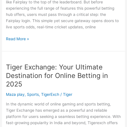
Online
like Fairplay to the top of the leaderboard. But before
Betting
experiencing the full range of features this powerful betting
App
hub offers, users must pass through a critical step: the
Seamlessly
Fairplay login. This simple yet secure gateway opens doors to
live sports odds, real-time cricket updates, online
Read More »
Tiger Exchange: Your Ultimate
Tiger
Exchange:
Destination for Online Betting in
Your
2025
Ultimate
Destination
Maza play
,
Sports
,
TigerExch
/
Tiger
for
Online
In the dynamic world of online gaming and sports betting,
Betting
Tiger Exchange has emerged as a powerful and reliable
in
platform for users seeking a seamless betting experience. With
2025
fast-growing popularity in India and beyond, Tigerexch offers