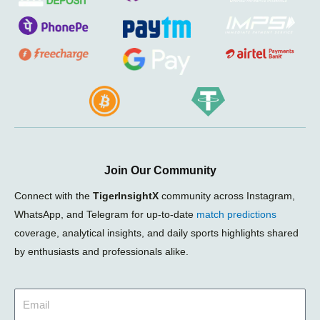
Join Our Community
Connect with the
TigerInsightX
community across Instagram,
WhatsApp, and Telegram for up-to-date
match predictions
coverage, analytical insights, and daily sports highlights shared
by enthusiasts and professionals alike.