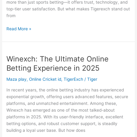
more than just sports betting—it offers trust, technology, and
top-tier user satisfaction. But what makes Tigerexch stand out
from
Read More »
Winexch: The Ultimate Online
Winexch:
The
Betting Experience in 2025
Ultimate
Online
Maza play
,
Online Cricket id
,
TigerExch
/
Tiger
Betting
In recent years, the online betting industry has experienced
Experience
exponential growth, offering users advanced features, secure
in
platforms, and unmatched entertainment. Among these,
2025
Winexch has emerged as one of the most talked-about
platforms in 2025. With its user-friendly interface, excellent
betting options, and robust customer support, is steadily
building a loyal user base. But how does