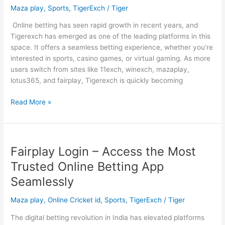
Benchmark
Maza play
,
Sports
,
TigerExch
/
Tiger
in
Online betting has seen rapid growth in recent years, and
Online
Tigerexch has emerged as one of the leading platforms in this
Betting
space. It offers a seamless betting experience, whether you’re
Platforms
interested in sports, casino games, or virtual gaming. As more
users switch from sites like 11exch, winexch, mazaplay,
lotus365, and fairplay, Tigerexch is quickly becoming
Read More »
Fairplay Login – Access the Most
Fairplay
Login
Trusted Online Betting App
–
Seamlessly
Access
the
Maza play
,
Online Cricket id
,
Sports
,
TigerExch
/
Tiger
Most
Trusted
The digital betting revolution in India has elevated platforms