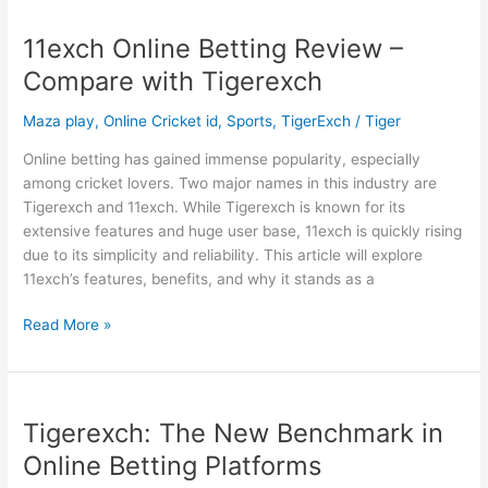
11exch Online Betting Review –
11exch
Online
Compare with Tigerexch
Betting
Review
Maza play
,
Online Cricket id
,
Sports
,
TigerExch
/
Tiger
–
Online betting has gained immense popularity, especially
Compare
among cricket lovers. Two major names in this industry are
with
Tigerexch and 11exch. While Tigerexch is known for its
Tigerexch
extensive features and huge user base, 11exch is quickly rising
due to its simplicity and reliability. This article will explore
11exch’s features, benefits, and why it stands as a
Read More »
Tigerexch: The New Benchmark in
Tigerexch:
The
Online Betting Platforms
New