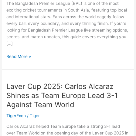
The Bangladesh Premier League (BPL) is one of the most
Matches,
exciting cricket tournaments in South Asia, featuring top local
Scores
and international stars. Fans across the world eagerly follow
&
every ball, every boundary, and every thrilling finish. If you’re
Dhaka
looking for Bangladesh Premier League live streaming options,
Premier
scores, and match updates, this guide covers everything you
League
[…]
Action
Read More »
Laver Cup 2025: Carlos Alcaraz
Laver
Cup
Shines as Team Europe Lead 3-1
2025:
Against Team World
Carlos
Alcaraz
TigerExch
/
Tiger
Shines
as
Carlos Alcaraz helped Team Europe take a strong 3-1 lead
Team
over Team World on the opening day of the Laver Cup 2025 in