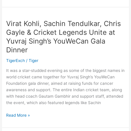
Virat Kohli, Sachin Tendulkar, Chris
Virat
Kohli,
Gayle & Cricket Legends Unite at
Sachin
Yuvraj Singh’s YouWeCan Gala
Tendulkar,
Chris
Dinner
Gayle
TigerExch
/
Tiger
&
Cricket
It was a star-studded evening as some of the biggest names in
Legends
world cricket came together for Yuvraj Singh’s YouWeCan
Unite
Foundation gala dinner, aimed at raising funds for cancer
at
awareness and support. The entire Indian cricket team, along
Yuvraj
with head coach Gautam Gambhir and support staff, attended
Singh’s
the event, which also featured legends like Sachin
YouWeCan
Gala
Read More »
Dinner