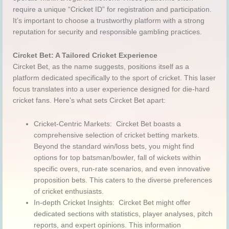
require a unique “Cricket ID” for registration and participation.
It’s important to choose a trustworthy platform with a strong
reputation for security and responsible gambling practices.
Circket Bet: A Tailored Cricket Experience
Circket Bet, as the name suggests, positions itself as a
platform dedicated specifically to the sport of cricket. This laser
focus translates into a user experience designed for die-hard
cricket fans. Here’s what sets Circket Bet apart:
Cricket-Centric Markets: Circket Bet boasts a
comprehensive selection of cricket betting markets.
Beyond the standard win/loss bets, you might find
options for top batsman/bowler, fall of wickets within
specific overs, run-rate scenarios, and even innovative
proposition bets. This caters to the diverse preferences
of cricket enthusiasts.
In-depth Cricket Insights: Circket Bet might offer
dedicated sections with statistics, player analyses, pitch
reports, and expert opinions. This information