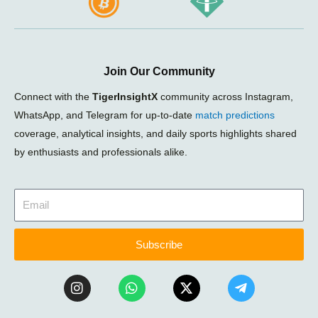
Join Our Community
Connect with the
TigerInsightX
community across Instagram,
WhatsApp, and Telegram for up-to-date
match predictions
coverage, analytical insights, and daily sports highlights shared
by enthusiasts and professionals alike.
Subscribe
I
W
X
T
n
h
-
e
s
a
t
l