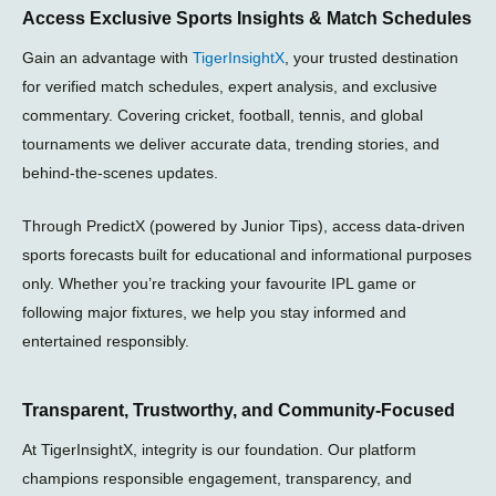
t
t
w
e
Access Exclusive Sports Insights & Match Schedules
a
s
i
g
g
a
t
r
Gain an advantage with
TigerInsightX
, your trusted destination
r
p
t
a
a
p
e
m
for verified match schedules, expert analysis, and exclusive
m
r
-
commentary. Covering cricket, football, tennis, and global
p
tournaments we deliver accurate data, trending stories, and
l
a
behind-the-scenes updates.
n
e
Through PredictX (powered by Junior Tips), access data-driven
sports forecasts built for educational and informational purposes
only. Whether you’re tracking your favourite IPL game or
following major fixtures, we help you stay informed and
entertained responsibly.
Transparent, Trustworthy, and Community-Focused
At TigerInsightX, integrity is our foundation. Our platform
champions responsible engagement, transparency, and