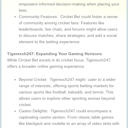
empowers informed decision-making when placing your
bets.
Community Features: Circket Bet could foster a sense
of community among cricket fans. Features like
leaderboards, live chats, and forums might allow users
to discuss matches, share strategies, and add a social
element to the betting experience.
Tigerexch247: Expanding Your Gaming Horizons
While Circket Bet excels in its cricket focus, Tigerexch247
offers a broader online gaming experience.
Beyond Cricket: Tigerexch247 might cater to a wider
range of interests, offering sports betting markets for
various sports like football, kabaddi, and tennis. This
allows users to explore other sporting arenas beyond
cricket.
Casino Delights: Tigerexch247 could encompass a
captivating casino section. From classic table games
like blackjack and roulette to an array of video slots with