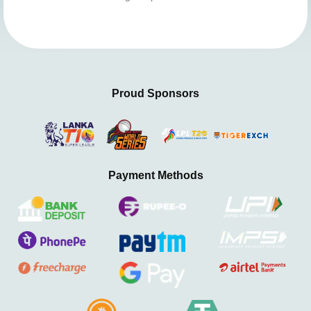
Proud Sponsors
Payment Methods