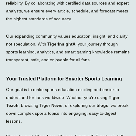
reliability. By collaborating with certified data sources and expert
analysts, we ensure every article, schedule, and forecast meets
the highest standards of accuracy.
Our expanding community values education, insight, and clarity
not speculation. With
TigerInsightX
, your journey through
sports learning, analytics, and smart gaming knowledge remains
transparent, safe, and enjoyable for all fans.
Your Trusted Platform for Smarter Sports Learning
Our goal is to make sports education exciting and easier to
understand for fans worldwide. Whether you’re using
Tiger
Teach
, browsing
Tiger News
, or exploring our
blogs
, we break
down complex sports topics into engaging, easy-to-digest
lessons.