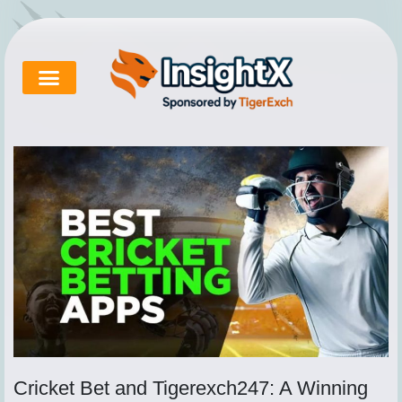
Skip
to
content
Cricket Exchange
About Tigerexch
Tigerexch News
Cricket Bet and Tigerexch247: A Winning