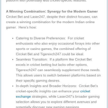
platform with potentially less cricket-specific features.
A Winning Combination: Synergy for the Modern Gamer
Circket Bet and Laser247, despite their distinct focuses, can
create a winning combination for the modern Indian online
gamer. Here’s how:
Catering to Diverse Preferences: For cricket
enthusiasts who also enjoy occasional forays into other
sports or casino games, the combined offering of
Circket Bet and Tigerexch247 could be ideal.
Seamless Transition: If a platform like Circket Bet
excels in cricket betting but lacks other options,
Tigerexch247 can seamlessly supplement those needs.
This allows users to switch between platforms based on
their specific gaming desires.
In-depth Insights and Broader Horizons: Circket Bet’s
cricket-specific insights can enhance your
cricket
exchange
strategies, while Laser247’s broader gaming
selection allows you to explore different avenues and
potentially discover new gaming passions.