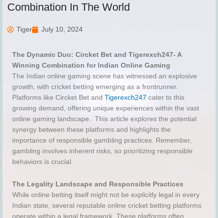
Combination In The World
Tiger
July 10, 2024
The Dynamic Duo: Circket Bet and Tigerexch247- A
Winning Combination for Indian Online Gaming
The Indian online gaming scene has witnessed an explosive
growth, with cricket betting emerging as a frontrunner.
Platforms like Circket Bet and
Tigerexch247
cater to this
growing demand, offering unique experiences within the vast
online gaming landscape. This article explores the potential
synergy between these platforms and highlights the
importance of responsible gambling practices. Remember,
gambling involves inherent risks, so prioritizing responsible
behaviors is crucial.
The Legality Landscape and Responsible Practices
While online betting itself might not be explicitly legal in every
Indian state, several reputable online cricket betting platforms
operate within a legal framework. These platforms often