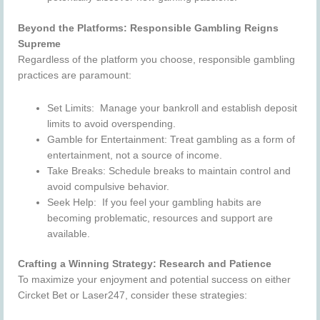
Beyond the Platforms: Responsible Gambling Reigns
Supreme
Regardless of the platform you choose, responsible gambling
practices are paramount:
Set Limits: Manage your bankroll and establish deposit
limits to avoid overspending.
Gamble for Entertainment: Treat gambling as a form of
entertainment, not a source of income.
Take Breaks: Schedule breaks to maintain control and
avoid compulsive behavior.
Seek Help: If you feel your gambling habits are
becoming problematic, resources and support are
available.
Crafting a Winning Strategy: Research and Patience
To maximize your enjoyment and potential success on either
Circket Bet or Laser247, consider these strategies: