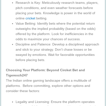
Research is Key: Meticulously research teams, players,
pitch conditions, and even weather forecasts before
placing your bets. Knowledge is power in the world of
online
cricket
betting.
Value Betting: Identify bets where the potential return
outweighs the implied probability (based on the odds)
offered by the platform. Look for inefficiencies in the
odds to maximize your chances of success.
Discipline and Patience: Develop a disciplined approach
and stick to your strategy. Don’t chase losses or be
swayed by emotions. Wait for favorable opportunities
before placing bets.
Choosing Your Platform: Beyond Circket Bet and
Tigerexch247
The Indian online gaming landscape offers a multitude of
platforms. Before committing, explore other options and
consider these factors:
Legality and Licensing: Ensure the platform operates