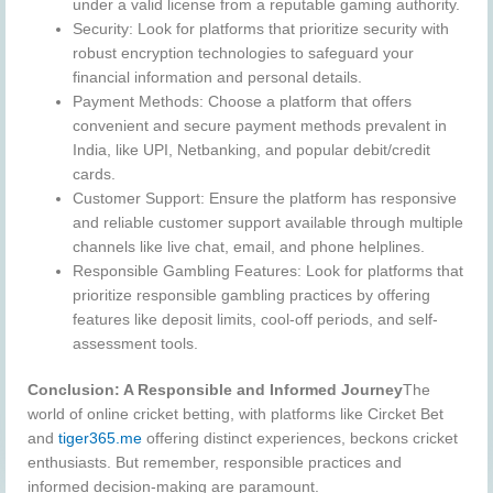
under a valid license from a reputable gaming authority.
Security: Look for platforms that prioritize security with
robust encryption technologies to safeguard your
financial information and personal details.
Payment Methods: Choose a platform that offers
convenient and secure payment methods prevalent in
India, like UPI, Netbanking, and popular debit/credit
cards.
Customer Support: Ensure the platform has responsive
and reliable customer support available through multiple
channels like live chat, email, and phone helplines.
Responsible Gambling Features: Look for platforms that
prioritize responsible gambling practices by offering
features like deposit limits, cool-off periods, and self-
assessment tools.
Conclusion: A Responsible and Informed Journey
The
world of online cricket betting, with platforms like Circket Bet
and
tiger365.me
offering distinct experiences, beckons cricket
enthusiasts. But remember, responsible practices and
informed decision-making are paramount.