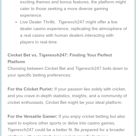
exciting themes and bonus features, the platform might
cater to those seeking a more diverse gaming
experience.
Live Dealer Thrills: Tigerexch247 might offer a live
dealer casino experience, replicating the atmosphere of
a real casino with human dealers interacting with
players in real-time.
Circket Bet vs. Tigerexch247: Finding Your Perfect
Platform
Choosing between Circket Bet and Tigerexch247 boils down to
your specific betting preferences:
For the Cricket Purist:
If your passion lies solely with cricket,
and you crave in-depth statistics, insights, and a community of
cricket enthusiasts, Circket Bet might be your ideal platform.
For the Versatile Gamer:
If you enjoy cricket betting but also
want to explore other sports or delve into casino games,
Tigerexch247 could be a better fit. Be prepared for a broader