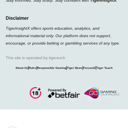
Stay informed. Stay sharp. Stay confident with
TigerInsightX
.
Disclaimer
TigerInsightX offers sports education, analytics, and
informational material only. Our platform does not support,
encourage, or provide betting or gambling services of any type.
This site is operated by tigerexch
About Us
Rules
Responsible Gaming
Tiger News
ForcastX
Tiger Teach