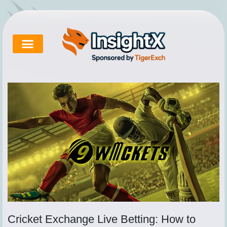
Skip
to
content
Cricket Exchange
About Tigerexch
Tigerexch News
Cricket Exchange Live Betting: How to