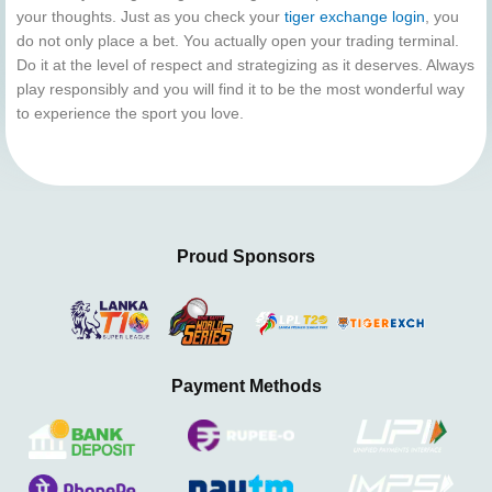
your thoughts. Just as you check your
tiger exchange login
, you
do not only place a bet. You actually open your trading terminal.
Do it at the level of respect and strategizing as it deserves. Always
play responsibly and you will find it to be the most wonderful way
to experience the sport you love.
Proud Sponsors
Payment Methods