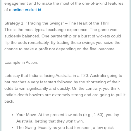
engagement and to make the most of the one-of-a-kind features
of a
online cricket id
.
Strategy 1: “Trading the Swings” – The Heart of the Thrill
This is the most typical exchange experience. The game was
suddenly balanced. One partnership or a burst of wickets could
flip the odds remarkably. By trading these swings you seize the
chance to make a profit not depending on the final outcome.
Example in Action:
Lets say that India is facing Australia in a T20. Australia going to
bat reaches a very fast start followed by the shortening of their
odds to win significantly and quickly. On the contrary, you think
India’s death bowlers are extremely strong and are going to pull it
back.
Your Move: At the present low odds (e.g., 1.50), you lay
Australia, betting that they won’t win.
The Swing: Exactly as you had foreseen, a few quick