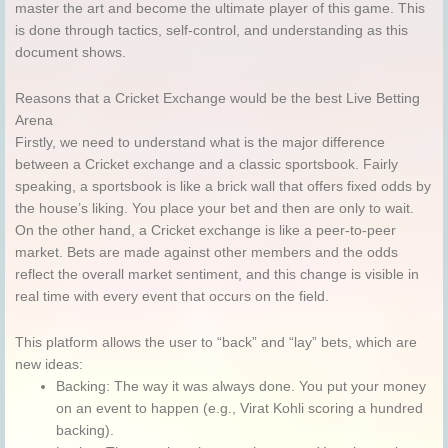
master the art and become the ultimate player of this game. This
is done through tactics, self-control, and understanding as this
document shows.
Reasons that a Cricket Exchange would be the best Live Betting
Arena
Firstly, we need to understand what is the major difference
between a Cricket exchange and a classic sportsbook. Fairly
speaking, a sportsbook is like a brick wall that offers fixed odds by
the house’s liking. You place your bet and then are only to wait.
On the other hand, a Cricket exchange is like a peer-to-peer
market. Bets are made against other members and the odds
reflect the overall market sentiment, and this change is visible in
real time with every event that occurs on the field.
This platform allows the user to “back” and “lay” bets, which are
new ideas:
Backing: The way it was always done. You put your money
on an event to happen (e.g., Virat Kohli scoring a hundred
backing).