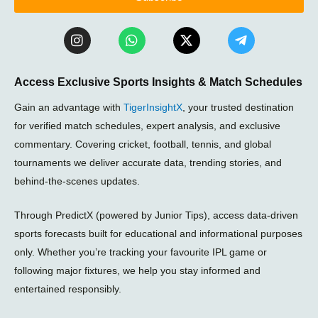
I
W
X
T
n
h
-
e
s
a
t
l
t
t
w
e
Access Exclusive Sports Insights & Match Schedules
a
s
i
g
g
a
t
r
Gain an advantage with
TigerInsightX
, your trusted destination
r
p
t
a
a
p
e
m
for verified match schedules, expert analysis, and exclusive
m
r
-
commentary. Covering cricket, football, tennis, and global
p
tournaments we deliver accurate data, trending stories, and
l
a
behind-the-scenes updates.
n
e
Through PredictX (powered by Junior Tips), access data-driven
sports forecasts built for educational and informational purposes
only. Whether you’re tracking your favourite IPL game or
following major fixtures, we help you stay informed and
entertained responsibly.