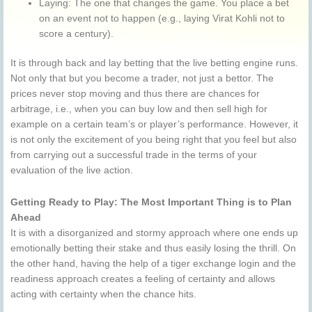
Laying: The one that changes the game. You place a bet
on an event not to happen (e.g., laying Virat Kohli not to
score a century).
It is through back and lay betting that the live betting engine runs.
Not only that but you become a trader, not just a bettor. The
prices never stop moving and thus there are chances for
arbitrage, i.e., when you can buy low and then sell high for
example on a certain team’s or player’s performance. However, it
is not only the excitement of you being right that you feel but also
from carrying out a successful trade in the terms of your
evaluation of the live action.
Getting Ready to Play: The Most Important Thing is to Plan
Ahead
It is with a disorganized and stormy approach where one ends up
emotionally betting their stake and thus easily losing the thrill. On
the other hand, having the help of a tiger exchange login and the
readiness approach creates a feeling of certainty and allows
acting with certainty when the chance hits.