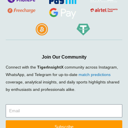
Join Our Community
Connect with the
TigerInsightX
community across Instagram,
WhatsApp, and Telegram for up-to-date
match predictions
coverage, analytical insights, and daily sports highlights shared
by enthusiasts and professionals alike.
Subscribe