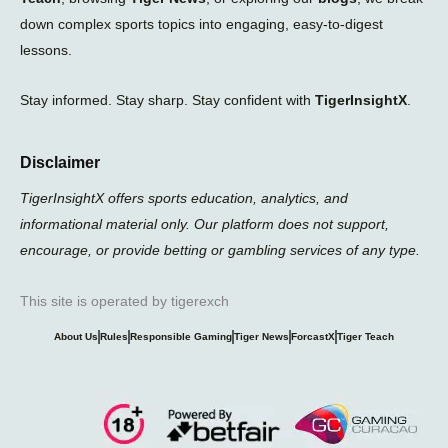
down complex sports topics into engaging, easy-to-digest
lessons.
Stay informed. Stay sharp. Stay confident with
TigerInsightX
.
Disclaimer
TigerInsightX offers sports education, analytics, and
informational material only. Our platform does not support,
encourage, or provide betting or gambling services of any type.
This site is operated by tigerexch
About Us
Rules
Responsible Gaming
Tiger News
ForcastX
Tiger Teach