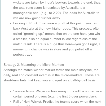
wickets are taken by India’s bowlers towards the end, thus,
the total runs score is restricted by Australia to a
manageable one. (e.g., to 2.20). The odds for Australia to
win are now going further away.
Locking in Profit: To ensure a profit at this point, you can
back Australia at the new, higher odds. This process, often
called “greening up,” means that on the one hand you win
a smaller, also an equal number is lost regardless of the
match result. There is a huge thrill here—you got it right, a
momentum change was in store and you pulled off a
perfect trade.
Strategy 2: Mastering the Micro-Markets
Although the match winner market forms the main storyline, the
daily, real and constant event is in the micro-markets. These are
short-term bets that keep you engaged on a ball-by-ball basis.
Session Runs: Wager on how many runs will be scored in a
certain period of overs (e.g., the first 6-over powerplay).
Fall of Next Wicket: Predict the team’s score when the next