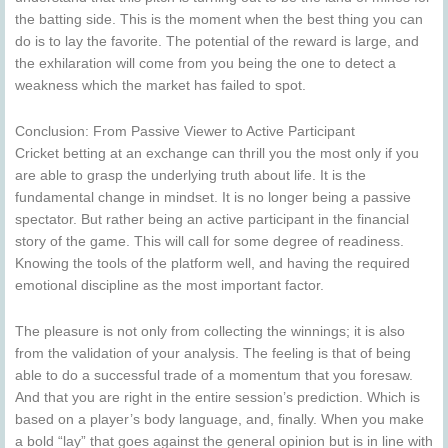
the batting side. This is the moment when the best thing you can
do is to lay the favorite. The potential of the reward is large, and
the exhilaration will come from you being the one to detect a
weakness which the market has failed to spot.
Conclusion: From Passive Viewer to Active Participant
Cricket betting at an exchange can thrill you the most only if you
are able to grasp the underlying truth about life. It is the
fundamental change in mindset. It is no longer being a passive
spectator. But rather being an active participant in the financial
story of the game. This will call for some degree of readiness.
Knowing the tools of the platform well, and having the required
emotional discipline as the most important factor.
The pleasure is not only from collecting the winnings; it is also
from the validation of your analysis. The feeling is that of being
able to do a successful trade of a momentum that you foresaw.
And that you are right in the entire session’s prediction. Which is
based on a player’s body language, and, finally. When you make
a bold “lay” that goes against the general opinion but is in line with