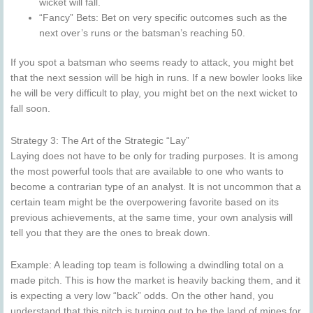
wicket will fall.
“Fancy” Bets: Bet on very specific outcomes such as the
next over’s runs or the batsman’s reaching 50.
If you spot a batsman who seems ready to attack, you might bet
that the next session will be high in runs. If a new bowler looks like
he will be very difficult to play, you might bet on the next wicket to
fall soon.
Strategy 3: The Art of the Strategic “Lay”
Laying does not have to be only for trading purposes. It is among
the most powerful tools that are available to one who wants to
become a contrarian type of an analyst. It is not uncommon that a
certain team might be the overpowering favorite based on its
previous achievements, at the same time, your own analysis will
tell you that they are the ones to break down.
Example: A leading top team is following a dwindling total on a
made pitch. This is how the market is heavily backing them, and it
is expecting a very low “back” odds. On the other hand, you
understand that this pitch is turning out to be the land of mines for