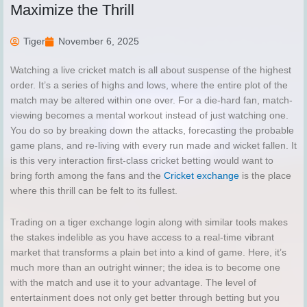
Maximize the Thrill
Tiger
November 6, 2025
Watching a live cricket match is all about suspense of the highest
order. It’s a series of highs and lows, where the entire plot of the
match may be altered within one over. For a die-hard fan, match-
viewing becomes a mental workout instead of just watching one.
You do so by breaking down the attacks, forecasting the probable
game plans, and re-living with every run made and wicket fallen. It
is this very interaction first-class cricket betting would want to
bring forth among the fans and the
Cricket exchange
is the place
where this thrill can be felt to its fullest.
Trading on a tiger exchange login along with similar tools makes
the stakes indelible as you have access to a real-time vibrant
market that transforms a plain bet into a kind of game. Here, it’s
much more than an outright winner; the idea is to become one
with the match and use it to your advantage. The level of
entertainment does not only get better through betting but you