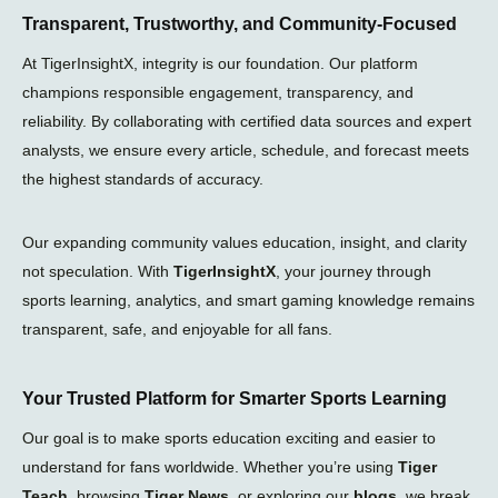
Transparent, Trustworthy, and Community-Focused
At TigerInsightX, integrity is our foundation. Our platform
champions responsible engagement, transparency, and
reliability. By collaborating with certified data sources and expert
analysts, we ensure every article, schedule, and forecast meets
the highest standards of accuracy.
Our expanding community values education, insight, and clarity
not speculation. With
TigerInsightX
, your journey through
sports learning, analytics, and smart gaming knowledge remains
transparent, safe, and enjoyable for all fans.
Your Trusted Platform for Smarter Sports Learning
Our goal is to make sports education exciting and easier to
understand for fans worldwide. Whether you’re using
Tiger
Teach
, browsing
Tiger News
, or exploring our
blogs
, we break