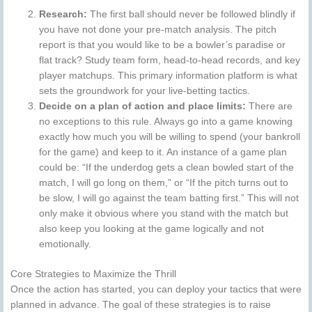
Research:
The first ball should never be followed blindly if
you have not done your pre-match analysis. The pitch
report is that you would like to be a bowler’s paradise or
flat track? Study team form, head-to-head records, and key
player matchups. This primary information platform is what
sets the groundwork for your live-betting tactics.
Decide on a plan of action and place limits:
There are
no exceptions to this rule. Always go into a game knowing
exactly how much you will be willing to spend (your bankroll
for the game) and keep to it. An instance of a game plan
could be: “If the underdog gets a clean bowled start of the
match, I will go long on them,” or “If the pitch turns out to
be slow, I will go against the team batting first.” This will not
only make it obvious where you stand with the match but
also keep you looking at the game logically and not
emotionally.
Core Strategies to Maximize the Thrill
Once the action has started, you can deploy your tactics that were
planned in advance. The goal of these strategies is to raise