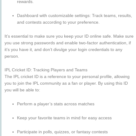
rewards.
Dashboard with customizable settings: Track teams, results,
and contests according to your preference.
It’s essential to make sure you keep your ID online safe.
Make sure
you use strong passwords and enable two-factor authentication, if
it’s you have it, and don’t divulge your login credentials to any
person.
IPL Cricket ID: Tracking Players and Teams
The IPL cricket ID is a reference to your personal profile, allowing
you to join the IPL community as a fan or player.
By using this ID
you will be able to:
Perform a player’s stats across matches
Keep your favorite teams in mind for easy access
Participate in polls, quizzes, or fantasy contests