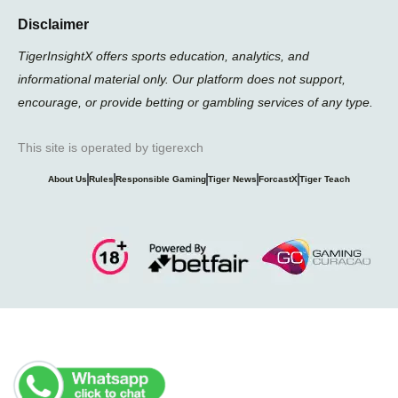
Disclaimer
TigerInsightX offers sports education, analytics, and
informational material only. Our platform does not support,
encourage, or provide betting or gambling services of any type.
This site is operated by tigerexch
About Us
Rules
Responsible Gaming
Tiger News
ForcastX
Tiger Teach