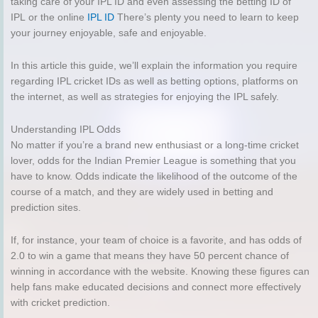
taking care of your IPL ID and even assessing the betting ID of
IPL or the online
IPL ID
There’s plenty you need to learn to keep
your journey enjoyable, safe and enjoyable.
In this article this guide, we’ll explain the information you require
regarding IPL cricket IDs as well as betting options, platforms on
the internet, as well as strategies for enjoying the IPL safely.
Understanding IPL Odds
No matter if you’re a brand new enthusiast or a long-time cricket
lover, odds for the Indian Premier League is something that you
have to know.
Odds indicate the likelihood of the outcome of the
course of a match, and they are widely used in betting and
prediction sites.
If, for instance, your team of choice is a favorite, and has odds of
2.0 to win a game that means they have 50 percent chance of
winning in accordance with the website.
Knowing these figures can
help fans make educated decisions and connect more effectively
with cricket prediction.