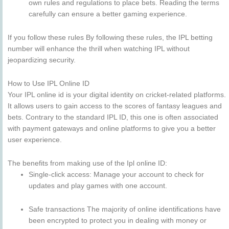
own rules and regulations to place bets. Reading the terms
carefully can ensure a better gaming experience.
If you follow these rules By following these rules, the IPL betting
number will enhance the thrill when watching IPL without
jeopardizing security.
How to Use IPL Online ID
Your IPL online id is your digital identity on cricket-related platforms.
It allows users to gain access to the scores of fantasy leagues and
bets.
Contrary to the standard IPL ID, this one is often associated
with payment gateways and online platforms to give you a better
user experience.
The benefits from making use of the Ipl online ID:
Single-click access: Manage your account to check for
updates and play games with one account.
Safe transactions The majority of online identifications have
been encrypted to protect you in dealing with money or