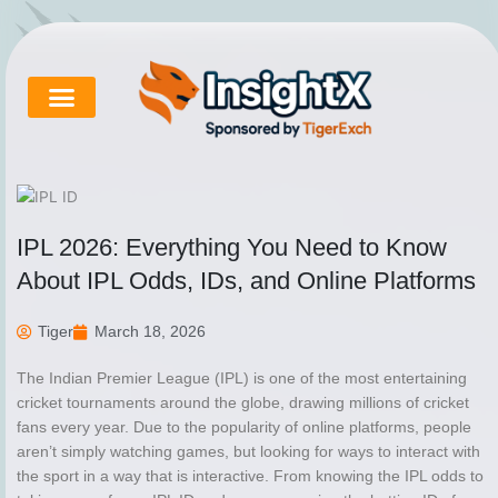
Skip
to
content
Cricket Exchange
About Tigerexch
Tigerexch News
IPL 2026: Everything You Need to Know
About IPL Odds, IDs, and Online Platforms
Tiger
March 18, 2026
The Indian Premier League (IPL) is one of the most entertaining
cricket tournaments around the globe, drawing millions of cricket
fans every year.
Due to the popularity of online platforms, people
aren’t simply watching games, but looking for ways to interact with
the sport in a way that is interactive.
From knowing the IPL odds to