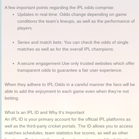
A few important points regarding the IPL odds comprise:
Updates in real-time: Odds change depending on game
conditions the team’s lineups, as well as the performance of
players.
Series and match bets: You can check the odds of single
matches as well as for the overall IPL champions.
A secure engagement Use only trusted websites which offer
transparent odds to guarantee a fair user experience.
When they adhere to IPL Odds in a careful manner the fans will be
able to add the enjoyment to each game even when they’re not
betting.
What Is an IPL ID and Why It’s Important
An IPL ID is your primary account for the official IPL platforms as
well as the third-party cricket portals.
The ID allows you to access
matches schedules, team statistics live scores, as well as other