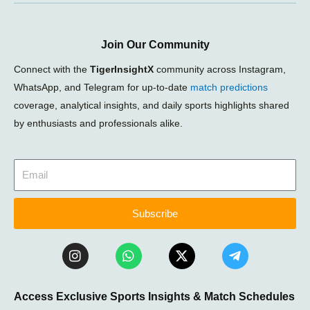
Join Our Community
Connect with the
TigerInsightX
community across Instagram,
WhatsApp, and Telegram for up-to-date
match predictions
coverage, analytical insights, and daily sports highlights shared
by enthusiasts and professionals alike.
Subscribe
I
W
X
T
n
h
-
e
s
a
t
l
t
t
w
e
Access Exclusive Sports Insights & Match Schedules
a
s
i
g