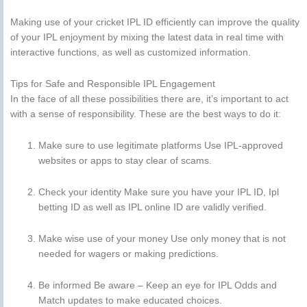
Making use of your cricket IPL ID efficiently can improve the quality
of your IPL enjoyment by mixing the latest data in real time with
interactive functions, as well as customized information.
Tips for Safe and Responsible IPL Engagement
In the face of all these possibilities there are, it’s important to act
with a sense of responsibility.
These are the best ways to do it:
Make sure to use legitimate platforms Use IPL-approved
websites or apps to stay clear of scams.
Check your identity Make sure you have your IPL ID, Ipl
betting ID as well as IPL online ID are validly verified.
Make wise use of your money Use only money that is not
needed for wagers or making predictions.
Be informed Be aware – Keep an eye for IPL Odds and
Match updates to make educated choices.