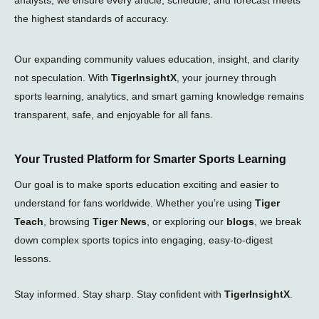
the highest standards of accuracy.
Our expanding community values education, insight, and clarity
not speculation. With
TigerInsightX
, your journey through
sports learning, analytics, and smart gaming knowledge remains
transparent, safe, and enjoyable for all fans.
Your Trusted Platform for Smarter Sports Learning
Our goal is to make sports education exciting and easier to
understand for fans worldwide. Whether you’re using
Tiger
Teach
, browsing
Tiger News
, or exploring our
blogs
, we break
down complex sports topics into engaging, easy-to-digest
lessons.
Stay informed. Stay sharp. Stay confident with
TigerInsightX
.