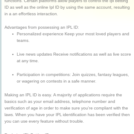
functions.
Certain platforms allow players to control the Ipl betting
ID as well as the online Ipl ID by using the same account, resulting
in a an effortless interaction.
Advantages from possessing an IPL ID:
Personalized experience Keep your most loved players and
teams.
Live news updates Receive notifications as well as live score
at any time.
Participation in competitions: Join quizzes, fantasy leagues,
or wagering on contests in a safe manner.
Making an IPL ID is easy.
A majority of applications require the
basics such as your email address, telephone number and
verification of age in order to make sure you’re compliant with the
laws.
When you have your IPL identification has been verified then
you can use every feature without trouble.