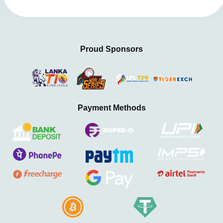
Proud Sponsors
Payment Methods