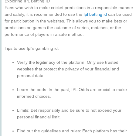
Exploring IPL Betting ID
Fans who wish to make cricket predictions in a responsible manner
and safely, it is recommended to use the
Ipl betting id
can be used
for participation in the websites.
This allows you to make bets or
predictions on games the outcome of series, matches, or the
performance of players in a safe method.
Tips to use Ipl’s gambling id:
Verify the legitimacy of the platform: Only use trusted
websites that protect the privacy of your financial and
personal data.
Learn the odds: In the past, IPL Odds are crucial to make
informed choices.
Limits: Bet responsibly and be sure to not exceed your
personal financial limit.
Find out the guidelines and rules: Each platform has their