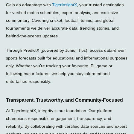
g
a
t
r
Gain an advantage with
TigerInsightX
, your trusted destination
r
p
t
a
a
p
e
m
for verified match schedules, expert analysis, and exclusive
m
r
-
commentary. Covering cricket, football, tennis, and global
p
tournaments we deliver accurate data, trending stories, and
l
a
behind-the-scenes updates.
n
e
Through PredictX (powered by Junior Tips), access data-driven
sports forecasts built for educational and informational purposes
only. Whether you’re tracking your favourite IPL game or
following major fixtures, we help you stay informed and
entertained responsibly.
Transparent, Trustworthy, and Community-Focused
At TigerInsightX, integrity is our foundation. Our platform
champions responsible engagement, transparency, and
reliability. By collaborating with certified data sources and expert
analysts, we ensure every article, schedule, and forecast meets