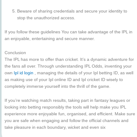
Beware of sharing credentials and secure your identity to
stop the unauthorized access.
If you follow these guidelines You can take advantage of the IPL in
an enjoyable, entertaining and secure manner.
Conclusion
The IPL has more to offer than cricket. It’s a dynamic adventure for
the fans all over.
Through understanding IPL Odds, inventing your
own
Ipl id login
, managing the details of your Ipl betting ID, as well
as making use of your Ipl online ID and Ipl cricket ID wisely to
completely immerse yourself into the thrill of the game.
If you’re watching match results, taking part in fantasy leagues or
looking into betting responsibly the tools will help make you IPL
experience more enjoyable fun, organised, and efficient.
Make sure
you are safe when engaging and follow the official channels and
take pleasure in each boundary, wicket and even six