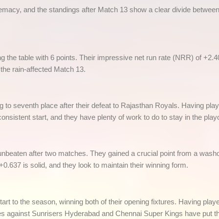
remacy, and the standings after Match 13 show a clear divide between
 the table with 6 points. Their impressive net run rate (NRR) of +2.40
the rain-affected Match 13.
g to seventh place after their defeat to Rajasthan Royals. Having pl
nsistent start, and they have plenty of work to do to stay in the playo
beaten after two matches. They gained a crucial point from a washou
 +0.637 is solid, and they look to maintain their winning form.
t to the season, winning both of their opening fixtures. Having pl
es against Sunrisers Hyderabad and Chennai Super Kings have put the