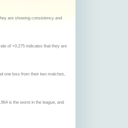
, they are showing consistency and
te of +0.275 indicates that they are
d one loss from their two matches,
.964 is the worst in the league, and