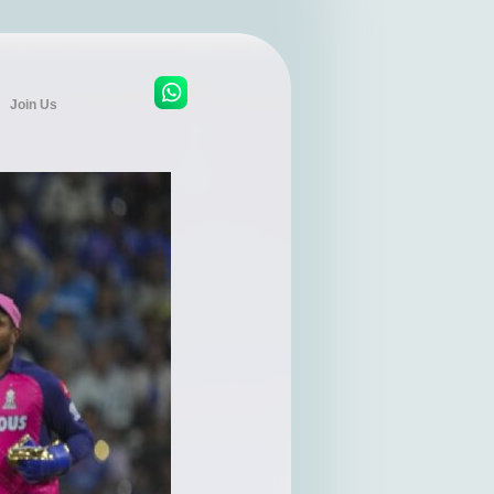
Join Us