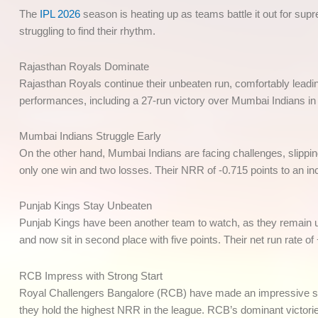
The
IPL 2026
season is heating up as teams battle it out for sup
struggling to find their rhythm.
Rajasthan Royals Dominate
Rajasthan Royals continue their unbeaten run, comfortably leading
performances, including a 27-run victory over Mumbai Indians in 
Mumbai Indians Struggle Early
On the other hand, Mumbai Indians are facing challenges, slippin
only one win and two losses. Their NRR of -0.715 points to an inco
Punjab Kings Stay Unbeaten
Punjab Kings have been another team to watch, as they remain un
and now sit in second place with five points. Their net run rate of
RCB Impress with Strong Start
Royal Challengers Bangalore (RCB) have made an impressive star
they hold the highest NRR in the league. RCB’s dominant victori