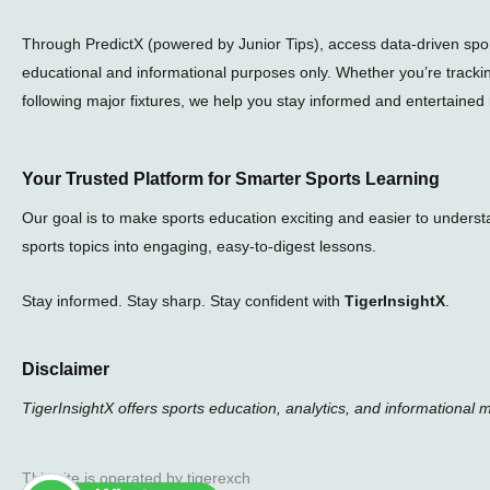
Through PredictX (powered by Junior Tips), access data-driven sport
educational and informational purposes only. Whether you’re tracki
following major fixtures, we help you stay informed and entertained 
Your Trusted Platform for Smarter Sports Learning
Our goal is to make sports education exciting and easier to unders
sports topics into engaging, easy-to-digest lessons.
Stay informed. Stay sharp. Stay confident with
TigerInsightX
.
Disclaimer
TigerInsightX offers sports education, analytics, and informational 
This site is operated by tigerexch