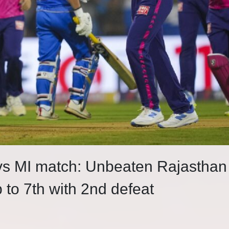
 vs MI match: Unbeaten Rajasthan
 to 7th with 2nd defeat