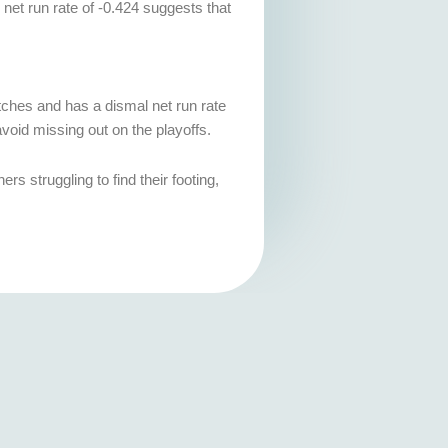
 net run rate of -0.424 suggests that
atches and has a dismal net run rate
avoid missing out on the playoffs.
s struggling to find their footing,