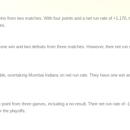
o wins from two matches. With four points and a net run rate of +1.170
es.
ne win and two defeats from three matches. However, their net run ra
le, overtaking Mumbai Indians on net run rate. They have one win an
 point from three games, including a no-result. Their net run rate of -1
r the playoffs.