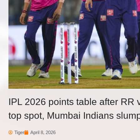
IPL 2026 points table after RR
top spot, Mumbai Indians slump
Tiger
April 8, 2026