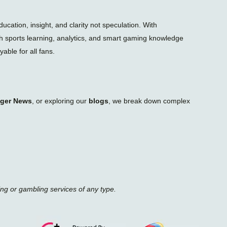
n
e
ation, insight, and clarity not speculation. With
gh sports learning, analytics, and smart gaming knowledge
able for all fans.
iger News
, or exploring our
blogs
, we break down complex
ing or gambling services of any type.