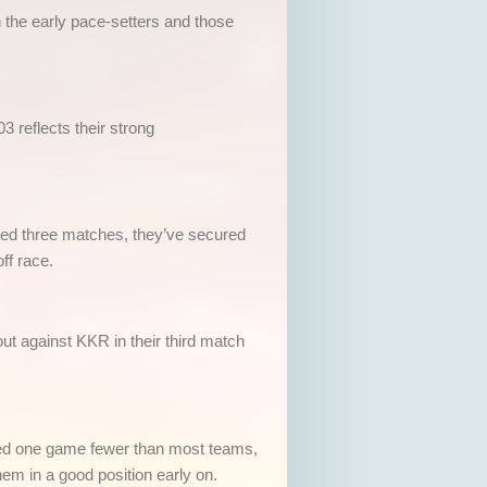
 the early pace-setters and those
3 reflects their strong
ayed three matches, they’ve secured
ff race.
t against KKR in their third match
ayed one game fewer than most teams,
m in a good position early on.