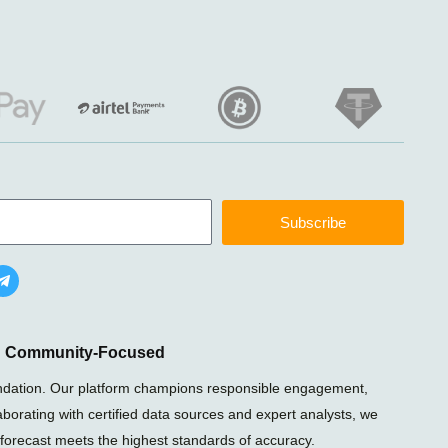
Subscribe
T
e
l
e
g
r
nd Community-Focused
a
m
foundation. Our platform champions responsible engagement,
-
laborating with certified data sources and expert analysts, we
p
l
 forecast meets the highest standards of accuracy.
a