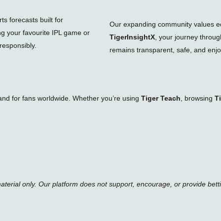
s forecasts built for
Our expanding community values educ
ng your favourite IPL game or
TigerInsightX
, your journey throu
responsibly.
remains transparent, safe, and enjoy
tand for fans worldwide. Whether you’re using
Tiger Teach
, browsing
T
material only. Our platform does not support, encourage, or provide bett