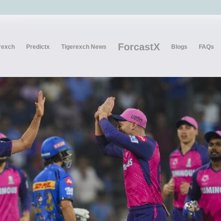
ForcastX
rexch
Predictx
Tigerexch News
Blogs
FAQs