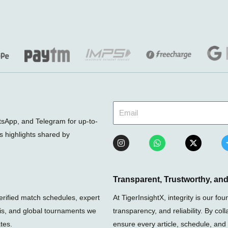
sApp, and Telegram for up-to-
ts highlights shared by
I
W
X
n
h
-
s
a
t
t
t
w
a
s
i
g
a
t
Transparent, Trustworthy, a
r
p
t
a
p
e
verified match schedules, expert
At TigerInsightX, integrity is our 
m
r
nis, and global tournaments we
transparency, and reliability. By col
tes.
ensure every article, schedule, and