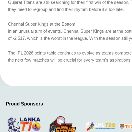
Gujarat Titans are still searching for their first win of the seas
they need to regroup and find their rhythm before it’s too late.
Chennai Super Kings at the Bottom
In an unusual turn of events, Chennai Super Kings are at the bott
of -2.517, which is the worst in the league. With the season still
The IPL 2026 points table continues to evolve as teams compete fie
the next few matches will be crucial for every team’s aspirations
Proud Sponsors