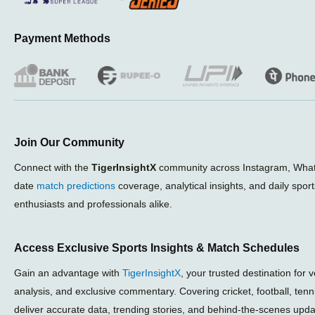
Payment Methods
Join Our Community
Connect with the
TigerInsightX
community across Instagram, What
date
match predictions
coverage, analytical insights, and daily spor
enthusiasts and professionals alike.
Access Exclusive Sports Insights & Match Schedules
Gain an advantage with
TigerInsightX
, your trusted destination for 
analysis, and exclusive commentary. Covering cricket, football, ten
deliver accurate data, trending stories, and behind-the-scenes upda