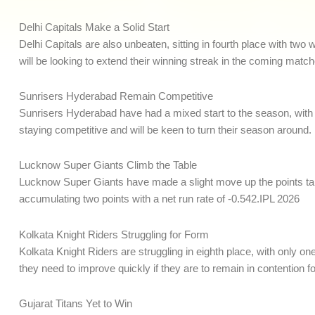
Delhi Capitals Make a Solid Start
Delhi Capitals are also unbeaten, sitting in fourth place with tw
will be looking to extend their winning streak in the coming match
Sunrisers Hyderabad Remain Competitive
Sunrisers Hyderabad have had a mixed start to the season, with o
staying competitive and will be keen to turn their season around.
Lucknow Super Giants Climb the Table
Lucknow Super Giants have made a slight move up the points tab
accumulating two points with a net run rate of -0.542.IPL 2026
Kolkata Knight Riders Struggling for Form
Kolkata Knight Riders are struggling in eighth place, with only one
they need to improve quickly if they are to remain in contention fo
Gujarat Titans Yet to Win