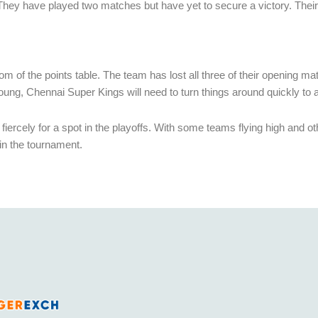
on. They have played two matches but have yet to secure a victory. Their
om of the points table. The team has lost all three of their opening m
 young, Chennai Super Kings will need to turn things around quickly to 
rcely for a spot in the playoffs. With some teams flying high and other
 in the tournament.
India’s fastest growing legal and fully licensed SportsBook and Online Cricket ID powered by Betfair.