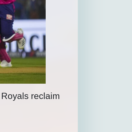
 Royals reclaim