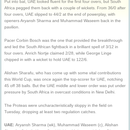
Put into bat, UAE looked fluent for the first four overs, but South
Africa pegged them back with a couple of wickets. From 36/0 after
four overs, UAE slipped to 44/2 at the end of powerplay, with
openers Aryansh Sharma and Muhammad Waseem back in the
pavilion.
Pacer Corbin Bosch was the one that provided the breakthrough
and led the South African fightback in a brilliant spell of 3/12 in
four overs. Anrich Nortje claimed 2/28, while George Linge
chipped in with a wicket to hold UAE to 122/6.
Alishan Sharafu, who has come up with some vital contributions
this World Cup, was once again the top-scorer for UAE, notching
45 off 38 balls. But the UAE middle and lower order was put under
pressure by South Africa in overcast conditions in New Delhi.
The Proteas were uncharacteristically sloppy in the field on
Tuesday, dropping at least two regulation catches.
UAE:
Aryansh Sharma (wk), Muhammad Waseem (c), Alishan