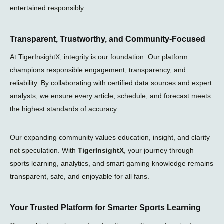
entertained responsibly.
Transparent, Trustworthy, and Community-Focused
At TigerInsightX, integrity is our foundation. Our platform
champions responsible engagement, transparency, and
reliability. By collaborating with certified data sources and expert
analysts, we ensure every article, schedule, and forecast meets
the highest standards of accuracy.
Our expanding community values education, insight, and clarity
not speculation. With
TigerInsightX
, your journey through
sports learning, analytics, and smart gaming knowledge remains
transparent, safe, and enjoyable for all fans.
Your Trusted Platform for Smarter Sports Learning