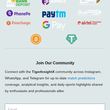
Join Our Community
Connect with the
TigerInsightX
community across Instagram,
WhatsApp, and Telegram for up-to-date
match predictions
coverage, analytical insights, and daily sports highlights shared
by enthusiasts and professionals alike.