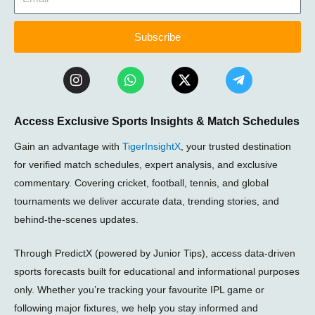
Subscribe
I
W
X
T
n
h
-
e
s
a
t
l
t
t
w
e
Access Exclusive Sports Insights & Match Schedules
a
s
i
g
g
a
t
r
Gain an advantage with
TigerInsightX
, your trusted destination
r
p
t
a
a
p
e
m
for verified match schedules, expert analysis, and exclusive
m
r
-
commentary. Covering cricket, football, tennis, and global
p
tournaments we deliver accurate data, trending stories, and
l
a
behind-the-scenes updates.
n
e
Through PredictX (powered by Junior Tips), access data-driven
sports forecasts built for educational and informational purposes
only. Whether you’re tracking your favourite IPL game or
following major fixtures, we help you stay informed and