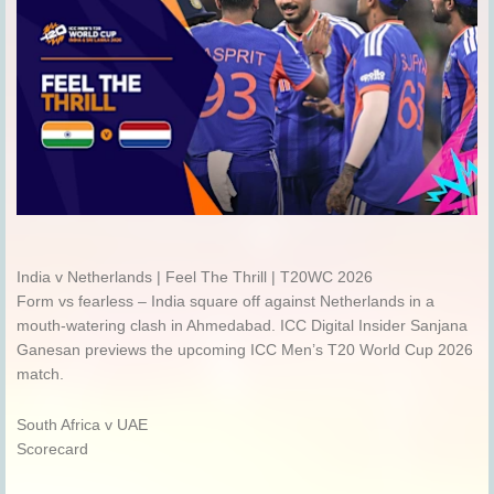
India v Netherlands | Feel The Thrill | T20WC 2026
Form vs fearless – India square off against Netherlands in a
mouth-watering clash in Ahmedabad. ICC Digital Insider Sanjana
Ganesan previews the upcoming ICC Men’s T20 World Cup 2026
match.
South Africa v UAE
Scorecard