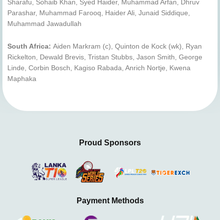
Sharafu, Sohaib Khan, Syed Haider, Muhammad Arfan, Dhruv
Parashar, Muhammad Farooq, Haider Ali, Junaid Siddique,
Muhammad Jawadullah
South Africa:
Aiden Markram (c), Quinton de Kock (wk), Ryan
Rickelton, Dewald Brevis, Tristan Stubbs, Jason Smith, George
Linde, Corbin Bosch, Kagiso Rabada, Anrich Nortje, Kwena
Maphaka
Proud Sponsors
Payment Methods