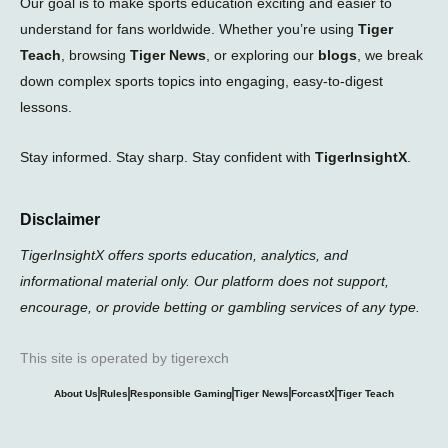
Our goal is to make sports education exciting and easier to
understand for fans worldwide. Whether you’re using
Tiger
Teach
, browsing
Tiger News
, or exploring our
blogs
, we break
down complex sports topics into engaging, easy-to-digest
lessons.
Stay informed. Stay sharp. Stay confident with
TigerInsightX
.
Disclaimer
TigerInsightX offers sports education, analytics, and
informational material only. Our platform does not support,
encourage, or provide betting or gambling services of any type.
This site is operated by tigerexch
About Us
Rules
Responsible Gaming
Tiger News
ForcastX
Tiger Teach