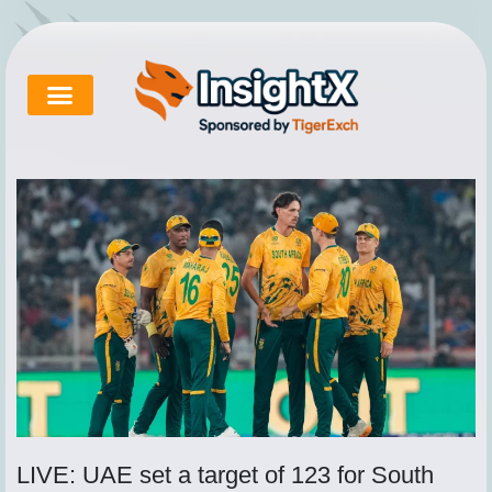
Skip
to
content
Cricket Exchange
About Tigerexch
Tigerexch News
LIVE: UAE set a target of 123 for South