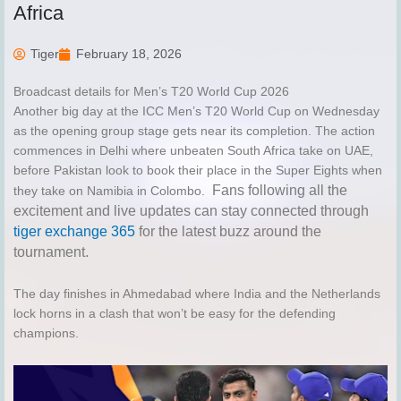
Africa
Tiger
February 18, 2026
Broadcast details for Men’s T20 World Cup 2026
Another big day at the ICC Men’s T20 World Cup on Wednesday
as the opening group stage gets near its completion. The action
commences in Delhi where unbeaten South Africa take on UAE,
before Pakistan look to book their place in the Super Eights when
Fans following all the
they take on Namibia in Colombo.
excitement and live updates can stay connected through
tiger exchange 365
for the latest buzz around the
tournament.
The day finishes in Ahmedabad where India and the Netherlands
lock horns in a clash that won’t be easy for the defending
champions.