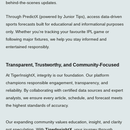
a
behind-the-scenes updates.
n
e
Through PredictX (powered by Junior Tips), access data-driven
sports forecasts built for educational and informational purposes
only. Whether you’re tracking your favourite IPL game or
following major fixtures, we help you stay informed and
entertained responsibly.
Transparent, Trustworthy, and Community-Focused
At TigerInsightX, integrity is our foundation. Our platform
champions responsible engagement, transparency, and
reliability. By collaborating with certified data sources and expert
analysts, we ensure every article, schedule, and forecast meets
the highest standards of accuracy.
Our expanding community values education, insight, and clarity
not speculation. With
TigerInsightX
, your journey through