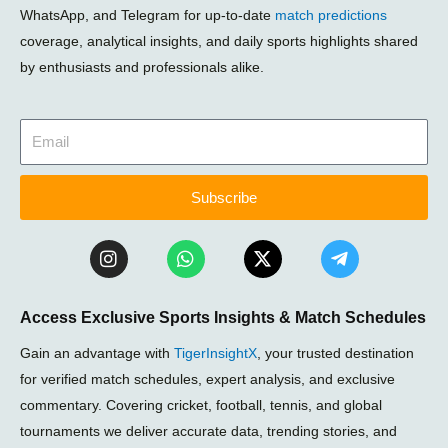
WhatsApp, and Telegram for up-to-date
match predictions
coverage, analytical insights, and daily sports highlights shared
by enthusiasts and professionals alike.
Subscribe
I
W
X
T
n
h
-
e
s
a
t
l
t
t
w
e
Access Exclusive Sports Insights & Match Schedules
a
s
i
g
g
a
t
r
Gain an advantage with
TigerInsightX
, your trusted destination
r
p
t
a
a
p
e
m
for verified match schedules, expert analysis, and exclusive
m
r
-
commentary. Covering cricket, football, tennis, and global
p
tournaments we deliver accurate data, trending stories, and
l