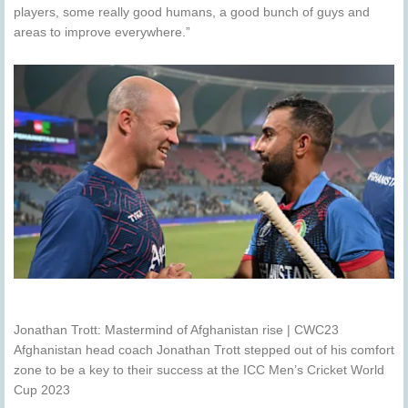
players, some really good humans, a good bunch of guys and
areas to improve everywhere.”
Jonathan Trott: Mastermind of Afghanistan rise | CWC23
Afghanistan head coach Jonathan Trott stepped out of his comfort
zone to be a key to their success at the ICC Men’s Cricket World
Cup 2023