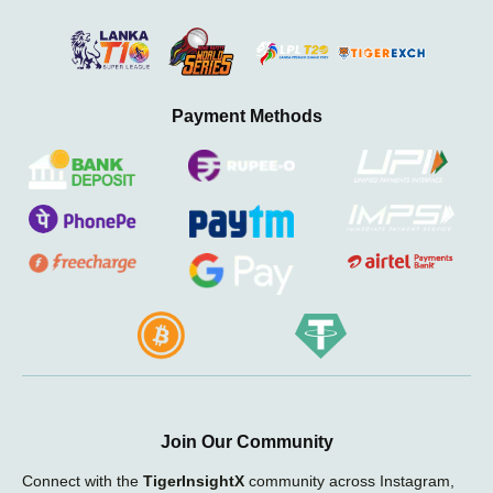
Payment Methods
Join Our Community
Connect with the
TigerInsightX
community across Instagram,