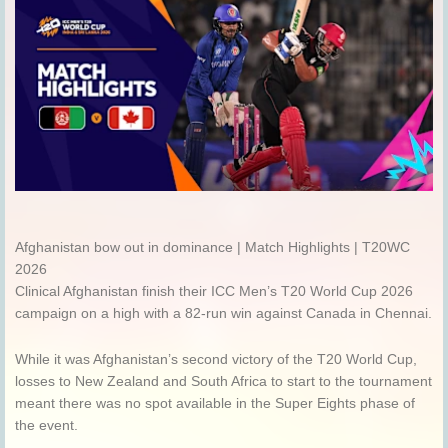
Afghanistan bow out in dominance | Match Highlights | T20WC
2026
Clinical Afghanistan finish their ICC Men’s T20 World Cup 2026
campaign on a high with a 82-run win against Canada in Chennai.
While it was Afghanistan’s second victory of the T20 World Cup,
losses to New Zealand and South Africa to start to the tournament
meant there was no spot available in the Super Eights phase of
the event.