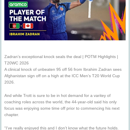
Zadran’s exceptional knock seals the deal | POTM Highlights |
T20WC 2026
A clinical knock of unbeaten 95 off 56 from Ibrahim Zadran sees
Afghanistan sign off on a high at the ICC Men’s T20 World Cup
2026.
And while Trott is sure to be in hot demand for a varitey of
coaching roles across the world, the 44-year-old said his only
focus was enjoying some time off prior to commencing his next
chapter.
“I’ve really enjoyed this and I don’t know what the future holds.