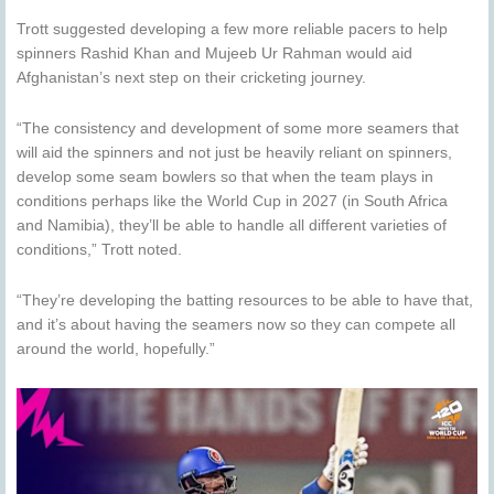
Trott suggested developing a few more reliable pacers to help
spinners Rashid Khan and Mujeeb Ur Rahman would aid
Afghanistan’s next step on their cricketing journey.
“The consistency and development of some more seamers that
will aid the spinners and not just be heavily reliant on spinners,
develop some seam bowlers so that when the team plays in
conditions perhaps like the World Cup in 2027 (in South Africa
and Namibia), they’ll be able to handle all different varieties of
conditions,” Trott noted.
“They’re developing the batting resources to be able to have that,
and it’s about having the seamers now so they can compete all
around the world, hopefully.”