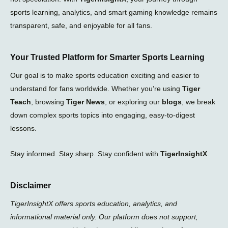
sports learning, analytics, and smart gaming knowledge remains
transparent, safe, and enjoyable for all fans.
Your Trusted Platform for Smarter Sports Learning
Our goal is to make sports education exciting and easier to
understand for fans worldwide. Whether you’re using
Tiger
Teach
, browsing
Tiger News
, or exploring our
blogs
, we break
down complex sports topics into engaging, easy-to-digest
lessons.
Stay informed. Stay sharp. Stay confident with
TigerInsightX
.
Disclaimer
TigerInsightX offers sports education, analytics, and
informational material only. Our platform does not support,