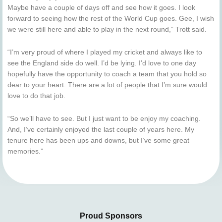
Maybe have a couple of days off and see how it goes. I look
forward to seeing how the rest of the World Cup goes. Gee, I wish
we were still here and able to play in the next round,” Trott said.
“I’m very proud of where I played my cricket and always like to
see the England side do well. I’d be lying. I’d love to one day
hopefully have the opportunity to coach a team that you hold so
dear to your heart. There are a lot of people that I’m sure would
love to do that job.
“So we’ll have to see. But I just want to be enjoy my coaching.
And, I’ve certainly enjoyed the last couple of years here. My
tenure here has been ups and downs, but I’ve some great
memories.”
Proud Sponsors