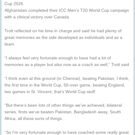
Cup 2026
Afghanistan completed their ICC Men’s T20 World Cup campaign
with a clinical victory over Canada
Trott reflected on his time in charge and said he had plenty of
great memories as the side developed as individuals and as a
team.
“I always feel very fortunate enough to have had a lot of
memories as a player but also now as a coach as well,” Trott said.
“I think even at this ground (in Chennai), beating Pakistan, I think,
the first time in the World Cup, 50-over game, beating England,
two games in St. Vincent, that’s World Cup stuff.
“But there’s been lots of other things we’ve achieved, bilateral
series, firsts we’ve beaten Pakistan, Bangladesh away, South
Africa, all these sorts of things.
“So I’m very fortunate enough to have coached some really great