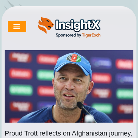
Skip
to
content
Cricket Exchange
About Tigerexch
Tigerexch News
Proud Trott reflects on Afghanistan journey,