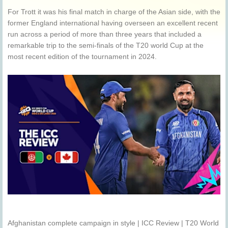
For Trott it was his final match in charge of the Asian side, with the
former England international having overseen an excellent recent
run across a period of more than three years that included a
remarkable trip to the semi-finals of the T20 world Cup at the
most recent edition of the tournament in 2024.
Afghanistan complete campaign in style | ICC Review | T20 World