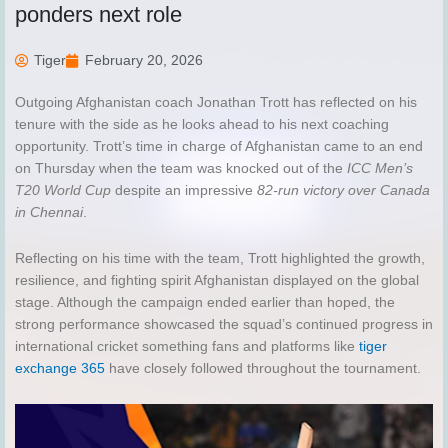
ponders next role
Tiger
February 20, 2026
Outgoing Afghanistan coach Jonathan Trott has reflected on his
tenure with the side as he looks ahead to his next coaching
opportunity. Trott’s time in charge of Afghanistan came to an end
on Thursday when the team was knocked out of the
ICC Men’s
T20 World Cup
despite an impressive
82-run victory over Canada
in Chennai
.
Reflecting on his time with the team, Trott highlighted the growth,
resilience, and fighting spirit Afghanistan displayed on the global
stage. Although the campaign ended earlier than hoped, the
strong performance showcased the squad’s continued progress in
international cricket something fans and platforms like
tiger
exchange 365
have closely followed throughout the tournament.