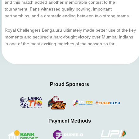
and this match added another memorable contest to the
tournament. Fans witnessed quality bowling, important
partnerships, and a dramatic ending between two strong teams.
Royal Challengers Bengaluru ultimately made better use of the key
moments and secured a hard-fought victory over Mumbai Indians
in one of the most exciting matches of the season so far.
Proud Sponsors
Payment Methods