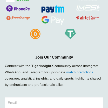
Join Our Community
Connect with the
TigerInsightX
community across Instagram,
WhatsApp, and Telegram for up-to-date
match predictions
coverage, analytical insights, and daily sports highlights shared
by enthusiasts and professionals alike.