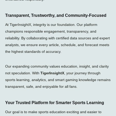
Transparent, Trustworthy, and Community-Focused
At TigerInsightX, integrity is our foundation. Our platform
champions responsible engagement, transparency, and
reliability. By collaborating with certified data sources and expert
analysts, we ensure every article, schedule, and forecast meets
the highest standards of accuracy.
Our expanding community values education, insight, and clarity
not speculation. With
TigerInsightX
, your journey through
sports learning, analytics, and smart gaming knowledge remains
transparent, safe, and enjoyable for all fans.
Your Trusted Platform for Smarter Sports Learning
Our goal is to make sports education exciting and easier to