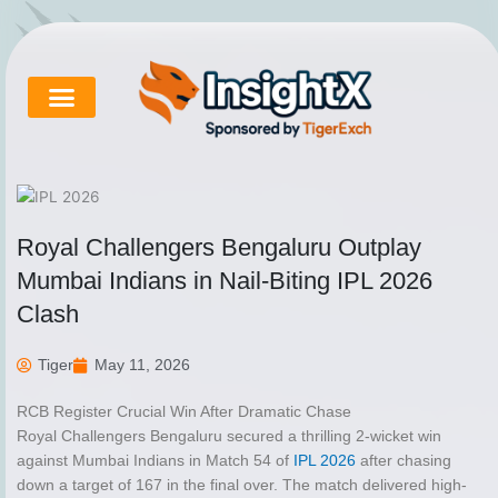
Skip
to
content
Cricket Exchange
About Tigerexch
Tigerexch News
Royal Challengers Bengaluru Outplay
Mumbai Indians in Nail-Biting IPL 2026
Clash
Tiger
May 11, 2026
RCB Register Crucial Win After Dramatic Chase
Royal Challengers Bengaluru secured a thrilling 2-wicket win
against Mumbai Indians in Match 54 of
IPL 2026
after chasing
down a target of 167 in the final over. The match delivered high-