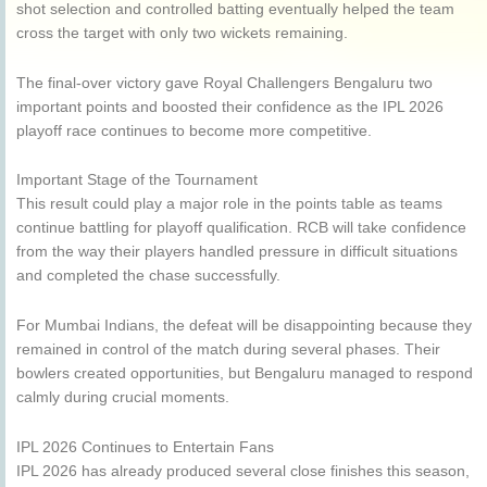
shot selection and controlled batting eventually helped the team
cross the target with only two wickets remaining.
The final-over victory gave Royal Challengers Bengaluru two
important points and boosted their confidence as the IPL 2026
playoff race continues to become more competitive.
Important Stage of the Tournament
This result could play a major role in the points table as teams
continue battling for playoff qualification. RCB will take confidence
from the way their players handled pressure in difficult situations
and completed the chase successfully.
For Mumbai Indians, the defeat will be disappointing because they
remained in control of the match during several phases. Their
bowlers created opportunities, but Bengaluru managed to respond
calmly during crucial moments.
IPL 2026 Continues to Entertain Fans
IPL 2026 has already produced several close finishes this season,