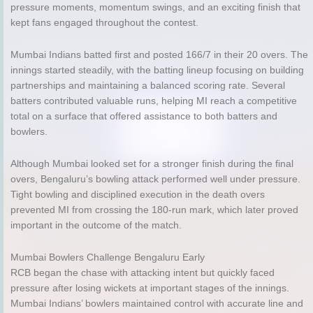
pressure moments, momentum swings, and an exciting finish that
kept fans engaged throughout the contest.
Mumbai Indians batted first and posted 166/7 in their 20 overs. The
innings started steadily, with the batting lineup focusing on building
partnerships and maintaining a balanced scoring rate. Several
batters contributed valuable runs, helping MI reach a competitive
total on a surface that offered assistance to both batters and
bowlers.
Although Mumbai looked set for a stronger finish during the final
overs, Bengaluru’s bowling attack performed well under pressure.
Tight bowling and disciplined execution in the death overs
prevented MI from crossing the 180-run mark, which later proved
important in the outcome of the match.
Mumbai Bowlers Challenge Bengaluru Early
RCB began the chase with attacking intent but quickly faced
pressure after losing wickets at important stages of the innings.
Mumbai Indians’ bowlers maintained control with accurate line and