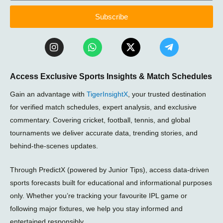
Subscribe
I
W
X
T
n
h
-
e
s
a
t
l
t
t
w
e
Access Exclusive Sports Insights & Match Schedules
a
s
i
g
g
a
t
r
Gain an advantage with
TigerInsightX
, your trusted destination
r
p
t
a
a
p
e
m
for verified match schedules, expert analysis, and exclusive
m
r
-
commentary. Covering cricket, football, tennis, and global
p
tournaments we deliver accurate data, trending stories, and
l
a
behind-the-scenes updates.
n
e
Through PredictX (powered by Junior Tips), access data-driven
sports forecasts built for educational and informational purposes
only. Whether you’re tracking your favourite IPL game or
following major fixtures, we help you stay informed and
entertained responsibly.