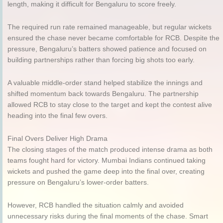
length, making it difficult for Bengaluru to score freely.
The required run rate remained manageable, but regular wickets
ensured the chase never became comfortable for RCB. Despite the
pressure, Bengaluru’s batters showed patience and focused on
building partnerships rather than forcing big shots too early.
A valuable middle-order stand helped stabilize the innings and
shifted momentum back towards Bengaluru. The partnership
allowed RCB to stay close to the target and kept the contest alive
heading into the final few overs.
Final Overs Deliver High Drama
The closing stages of the match produced intense drama as both
teams fought hard for victory. Mumbai Indians continued taking
wickets and pushed the game deep into the final over, creating
pressure on Bengaluru’s lower-order batters.
However, RCB handled the situation calmly and avoided
unnecessary risks during the final moments of the chase. Smart