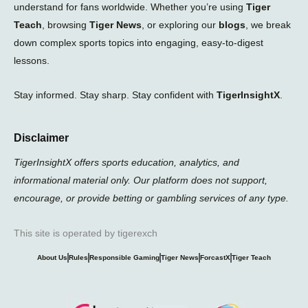
understand for fans worldwide. Whether you’re using
Tiger
Teach
, browsing
Tiger News
, or exploring our
blogs
, we break
down complex sports topics into engaging, easy-to-digest
lessons.
Stay informed. Stay sharp. Stay confident with
TigerInsightX
.
Disclaimer
TigerInsightX offers sports education, analytics, and
informational material only. Our platform does not support,
encourage, or provide betting or gambling services of any type.
This site is operated by tigerexch
About Us
Rules
Responsible Gaming
Tiger News
ForcastX
Tiger Teach