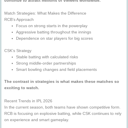
continue to attract millions of viewers worldwide.
Match Strategies: What Makes the Difference
RCB’s Approach
Focus on strong starts in the powerplay
Aggressive batting throughout the innings
Dependence on star players for big scores
CSK’s Strategy
Stable batting with calculated risks
Strong middle-order partnerships
Smart bowling changes and field placements
The contrast in strategies is what makes these matches so
exciting to watch.
Recent Trends in IPL 2026
In the current season, both teams have shown competitive form.
RCB is focusing on explosive batting, while CSK continues to rely
on experience and smart gameplay.