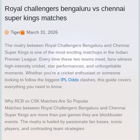
Royal challengers bengaluru vs chennai
super kings matches
Tiger
March 31, 2026
The rivalry between
Royal Challengers Bengaluru
and
Chennai
Super Kings
is one of the most exciting matchups in the
Indian
Premier League
. Every time these two teams meet, fans witness
high-intensity cricket, star performances, and unforgettable
moments. Whether you’re a cricket enthusiast or someone
looking to follow the biggest
IPL Odds
clashes, this guide covers
everything you need to know.
Why RCB vs CSK Matches Are So Popular
Matches between Royal Challengers Bengaluru and Chennai
Super Kings are more than just games they are blockbuster
events. The rivalry is fueled by passionate fan bases, iconic
players, and contrasting team strategies.