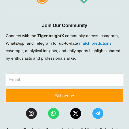
Join Our Community
Connect with the
TigerInsightX
community across Instagram,
WhatsApp, and Telegram for up-to-date
match predictions
coverage, analytical insights, and daily sports highlights shared
by enthusiasts and professionals alike.
Subscribe
I
W
X
T
n
h
-
e
s
a
t
l
t
t
w
e