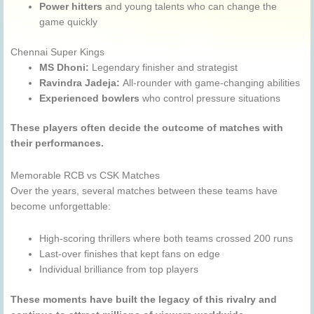
Power hitters
and young talents who can change the
game quickly
Chennai Super Kings
MS Dhoni:
Legendary finisher and strategist
Ravindra Jadeja:
All-rounder with game-changing abilities
Experienced bowlers
who control pressure situations
These players often decide the outcome of matches with
their performances.
Memorable RCB vs CSK Matches
Over the years, several matches between these teams have
become unforgettable:
High-scoring thrillers where both teams crossed 200 runs
Last-over finishes that kept fans on edge
Individual brilliance from top players
These moments have built the legacy of this rivalry and