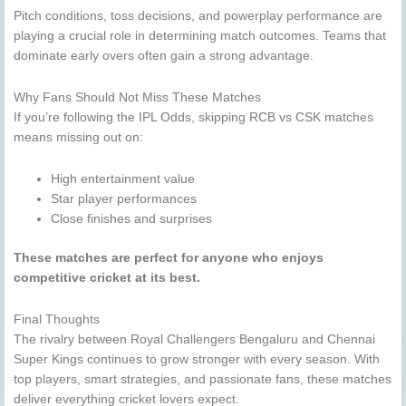
Pitch conditions, toss decisions, and powerplay performance are
playing a crucial role in determining match outcomes. Teams that
dominate early overs often gain a strong advantage.
Why Fans Should Not Miss These Matches
If you’re following the IPL Odds, skipping RCB vs CSK matches
means missing out on:
High entertainment value
Star player performances
Close finishes and surprises
These matches are perfect for anyone who enjoys
competitive cricket at its best.
Final Thoughts
The rivalry between Royal Challengers Bengaluru and Chennai
Super Kings continues to grow stronger with every season. With
top players, smart strategies, and passionate fans, these matches
deliver everything cricket lovers expect.