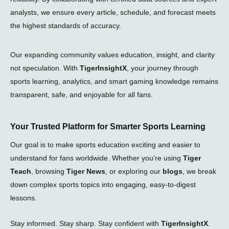
analysts, we ensure every article, schedule, and forecast meets
the highest standards of accuracy.
Our expanding community values education, insight, and clarity
not speculation. With
TigerInsightX
, your journey through
sports learning, analytics, and smart gaming knowledge remains
transparent, safe, and enjoyable for all fans.
Your Trusted Platform for Smarter Sports Learning
Our goal is to make sports education exciting and easier to
understand for fans worldwide. Whether you’re using
Tiger
Teach
, browsing
Tiger News
, or exploring our
blogs
, we break
down complex sports topics into engaging, easy-to-digest
lessons.
Stay informed. Stay sharp. Stay confident with
TigerInsightX
.