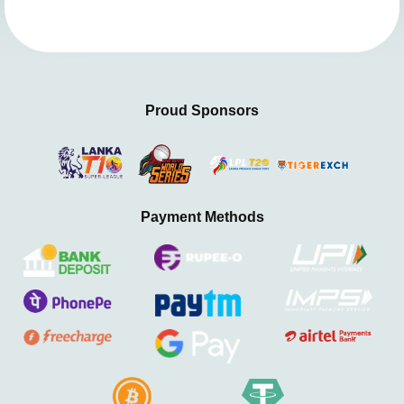
Proud Sponsors
Payment Methods