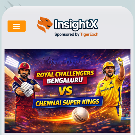
Skip
to
content
Cricket Exchange
About Tigerexch
Tigerexch News