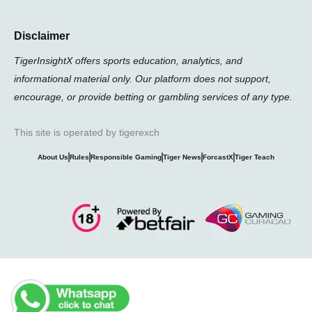
Disclaimer
TigerInsightX offers sports education, analytics, and
informational material only. Our platform does not support,
encourage, or provide betting or gambling services of any type.
This site is operated by tigerexch
About Us
Rules
Responsible Gaming
Tiger News
ForcastX
Tiger Teach