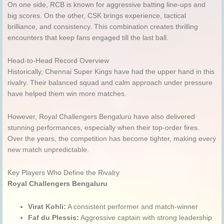
On one side, RCB is known for aggressive batting line-ups and
big scores. On the other, CSK brings experience, tactical
brilliance, and consistency. This combination creates thrilling
encounters that keep fans engaged till the last ball.
Head-to-Head Record Overview
Historically, Chennai Super Kings have had the upper hand in this
rivalry. Their balanced squad and calm approach under pressure
have helped them win more matches.
However, Royal Challengers Bengaluru have also delivered
stunning performances, especially when their top-order fires.
Over the years, the competition has become tighter, making every
new match unpredictable.
Key Players Who Define the Rivalry
Royal Challengers Bengaluru
Virat Kohli
:
A consistent performer and match-winner
Faf du Plessis
:
Aggressive captain with strong leadership