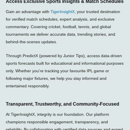
Access Exclusive Sports Insights & Match Schedules
a
s
i
g
g
a
t
r
Gain an advantage with
TigerInsightX
, your trusted destination
r
p
t
a
a
p
e
m
for verified match schedules, expert analysis, and exclusive
m
r
-
commentary. Covering cricket, football, tennis, and global
p
tournaments we deliver accurate data, trending stories, and
l
a
behind-the-scenes updates.
n
e
Through PredictX (powered by Junior Tips), access data-driven
sports forecasts built for educational and informational purposes
only. Whether you’re tracking your favourite IPL game or
following major fixtures, we help you stay informed and
entertained responsibly.
Transparent, Trustworthy, and Community-Focused
At TigerInsightX, integrity is our foundation. Our platform
champions responsible engagement, transparency, and
reliability. By collaborating with certified data sources and expert