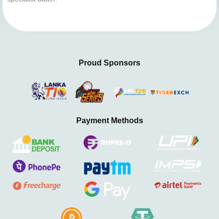
Proud Sponsors
Payment Methods