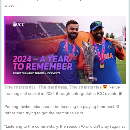
alive.
𝕋𝕙𝕖 𝕞𝕠𝕞𝕖𝕟𝕥𝕤. 𝕋𝕙𝕖 𝕞𝕒𝕕𝕟𝕖𝕤𝕤. 𝕋𝕙𝕖 𝕞𝕖𝕞𝕠𝕣𝕚𝕖𝕤
Relive
the magic of cricket in 2024 through unforgettable ICC events 📽
Ponting thinks India should be focusing on playing their best XI
rather than trying to get the matchups right.
“Listening to the commentary, the reason Axar didn’t play (against