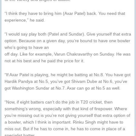
“I think they have to bring him (Axar Patel) back. You need that
experience,” he said.
“I would say play both (Patel and Sundar). Give yourself that extra
option. Because on a given day, you’re bound to have one bowler
who’s going to have an
off day. Like for example, Varun Chakravarthy on Sunday. He was
not at his best and he paid the price for it.
“If Axar Patel is playing, he might be batting at No.8. You have got
Hardik Pandya at No.5, you’ve got Shivam Dube at No.6, you’ve
got Washington Sundar at No.7. Axar can go at No.5 as well.
“Now, if eight batters can’t do the job in T20 cricket, then
something’s wrong, especially with that kind of firepower. Where
you’re missing out is you’re not giving yourself that extra option of
a bowler, which I think is important. Rinku Singh might have to
miss out. But if he has to come in, he has to come in place of a
specialist batter.