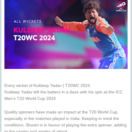
Every wicket of Kuldeep Yadav | T20WC 2024
Kuldeep Yadav left the batters in a daze with his spin at the ICC
Men’s T20 World Cup 2024.
Quality spinners have made an impact at the T20 World Cup,
especially in the matches played in India. Keeping in mind the
conditions, Shastri is in favour of playing the extra spinner, adding
to the variety and angles of attack.