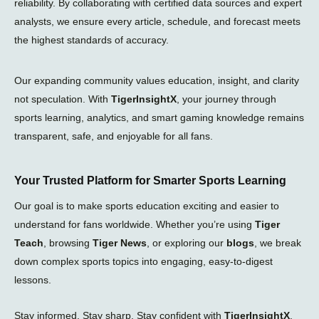
reliability. By collaborating with certified data sources and expert
analysts, we ensure every article, schedule, and forecast meets
the highest standards of accuracy.
Our expanding community values education, insight, and clarity
not speculation. With
TigerInsightX
, your journey through
sports learning, analytics, and smart gaming knowledge remains
transparent, safe, and enjoyable for all fans.
Your Trusted Platform for Smarter Sports Learning
Our goal is to make sports education exciting and easier to
understand for fans worldwide. Whether you’re using
Tiger
Teach
, browsing
Tiger News
, or exploring our
blogs
, we break
down complex sports topics into engaging, easy-to-digest
lessons.
Stay informed. Stay sharp. Stay confident with
TigerInsightX
.