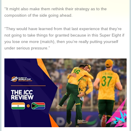
“It might also make them rethink their strategy as to the
composition of the side going ahead.
“They would have learned from that last experience that they’re
not going to take things for granted because in this Super Eight if
you lose one more (match), then you’re really putting yourself
under serious pressure.”