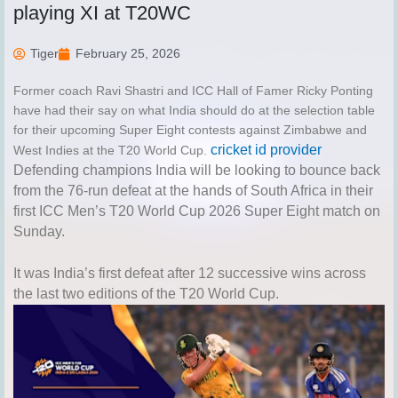
playing XI at T20WC
Tiger
February 25, 2026
Former coach Ravi Shastri and ICC Hall of Famer Ricky Ponting
have had their say on what India should do at the selection table
for their upcoming Super Eight contests against Zimbabwe and
cricket id provider
West Indies at the T20 World Cup.
Defending champions India will be looking to bounce back
from the
76-run defeat at the hands of South Africa
in their
first
ICC Men’s T20 World Cup 2026
Super Eight match on
Sunday.
It was India’s first defeat after 12 successive wins across
the last two editions of the T20 World Cup.