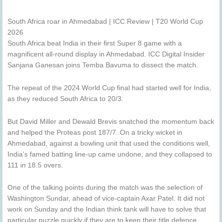
South Africa roar in Ahmedabad | ICC Review | T20 World Cup
2026
South Africa beat India in their first Super 8 game with a
magnificent all-round display in Ahmedabad. ICC Digital Insider
Sanjana Ganesan joins Temba Bavuma to dissect the match.
The repeat of the 2024 World Cup final had started well for India,
as they reduced South Africa to 20/3.
But David Miller and Dewald Brevis snatched the momentum back
and helped the Proteas post 187/7. On a tricky wicket in
Ahmedabad, against a bowling unit that used the conditions well,
India’s famed batting line-up came undone, and they collapsed to
111 in 18.5 overs.
One of the talking points during the match was the selection of
Washington Sundar, ahead of vice-captain Axar Patel. It did not
work on Sunday and the Indian think tank will have to solve that
particular puzzle quickly if they are to keep their title defence