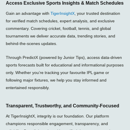
Access Exclusive Sports Insights & Match Schedules
a
s
i
g
g
a
t
r
Gain an advantage with
TigerInsightX
, your trusted destination
r
p
t
a
a
p
e
m
for verified match schedules, expert analysis, and exclusive
m
r
-
commentary. Covering cricket, football, tennis, and global
p
tournaments we deliver accurate data, trending stories, and
l
a
behind-the-scenes updates.
n
e
Through PredictX (powered by Junior Tips), access data-driven
sports forecasts built for educational and informational purposes
only. Whether you’re tracking your favourite IPL game or
following major fixtures, we help you stay informed and
entertained responsibly.
Transparent, Trustworthy, and Community-Focused
At TigerInsightX, integrity is our foundation. Our platform
champions responsible engagement, transparency, and