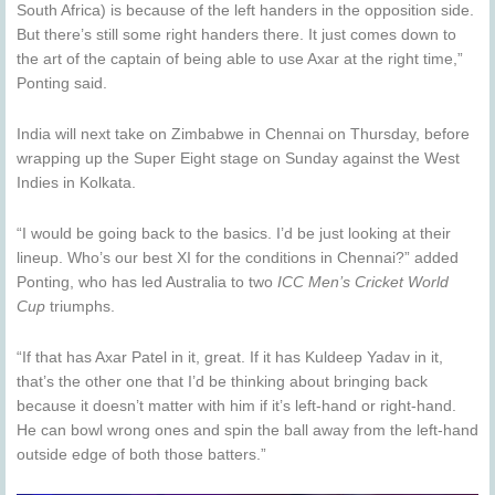
South Africa) is because of the left handers in the opposition side.
But there’s still some right handers there. It just comes down to
the art of the captain of being able to use Axar at the right time,”
Ponting said.
India will next take on Zimbabwe in Chennai on Thursday, before
wrapping up the Super Eight stage on Sunday against the West
Indies in Kolkata.
“I would be going back to the basics. I’d be just looking at their
lineup. Who’s our best XI for the conditions in Chennai?” added
Ponting, who has led Australia to two
ICC Men’s Cricket World
Cup
triumphs.
“If that has Axar Patel in it, great. If it has Kuldeep Yadav in it,
that’s the other one that I’d be thinking about bringing back
because it doesn’t matter with him if it’s left-hand or right-hand.
He can bowl wrong ones and spin the ball away from the left-hand
outside edge of both those batters.”