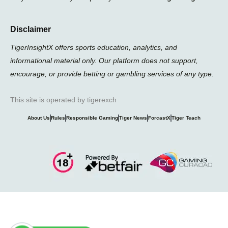
Disclaimer
TigerInsightX offers sports education, analytics, and
informational material only. Our platform does not support,
encourage, or provide betting or gambling services of any type.
This site is operated by tigerexch
About Us
Rules
Responsible Gaming
Tiger News
ForcastX
Tiger Teach