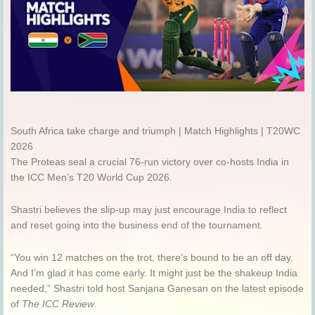
South Africa take charge and triumph | Match Highlights | T20WC
2026
The Proteas seal a crucial 76-run victory over co-hosts India in
the ICC Men’s T20 World Cup 2026.
Shastri believes the slip-up may just encourage India to reflect
and reset going into the business end of the tournament.
“You win 12 matches on the trot, there’s bound to be an off day.
And I’m glad it has come early. It might just be the shakeup India
needed,” Shastri told host Sanjana Ganesan on the latest episode
of
The ICC Review
.