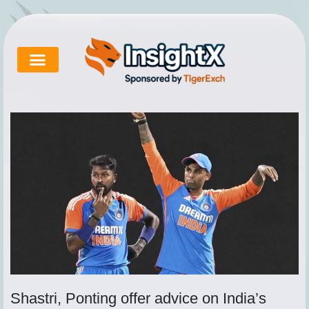
Skip
to
content
Cricket Exchange
About Tigerexch
Tigerexch News
Shastri, Ponting offer advice on India’s