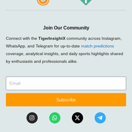
Join Our Community
Connect with the
TigerInsightX
community across Instagram,
WhatsApp, and Telegram for up-to-date
match predictions
coverage, analytical insights, and daily sports highlights shared
by enthusiasts and professionals alike.
Subscribe
I
W
X
T
n
h
-
e
s
a
t
l
t
t
w
e