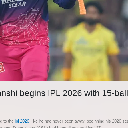
nshi begins IPL 2026 with 15-ball 
d to the
ipl 2026
like he had never been away, beginning his 2026 seas
Chennai Super Kings (CSK) had been dismissed for 127.