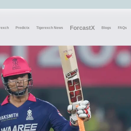
ForcastX
rexch
Predictx
Tigerexch News
Blogs
FAQs