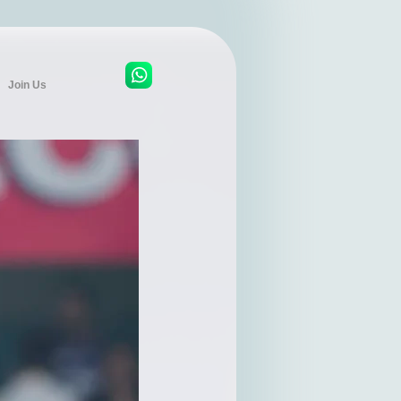
Join Us