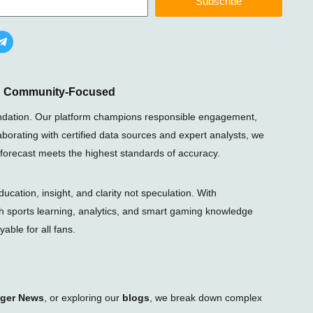
Subscribe
T
e
l
e
g
r
nd Community-Focused
a
m
foundation. Our platform champions responsible engagement,
-
laborating with certified data sources and expert analysts, we
p
l
 forecast meets the highest standards of accuracy.
a
n
e
ation, insight, and clarity not speculation. With
gh sports learning, analytics, and smart gaming knowledge
able for all fans.
iger News
, or exploring our
blogs
, we break down complex