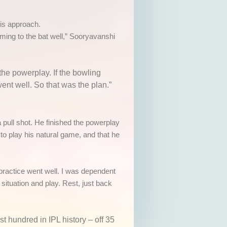
is approach.
coming to the bat well,” Sooryavanshi
the powerplay. If the bowling
ent well. So that was the plan.”
pull shot. He finished the powerplay
to play his natural game, and that he
 practice went well. I was dependent
situation and play. Rest, just back
st hundred in IPL history
– off 35