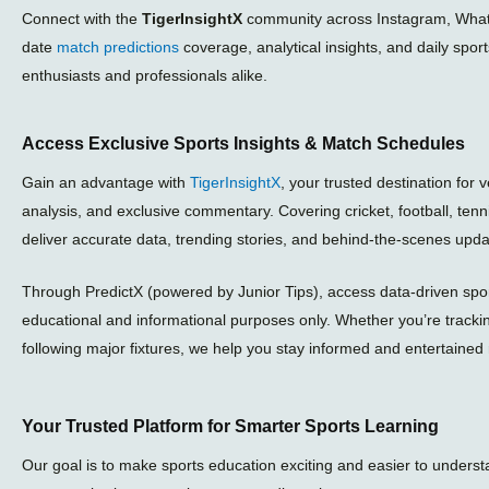
Connect with the
TigerInsightX
community across Instagram, What
date
match predictions
coverage, analytical insights, and daily spor
enthusiasts and professionals alike.
Access Exclusive Sports Insights & Match Schedules
Gain an advantage with
TigerInsightX
, your trusted destination for 
analysis, and exclusive commentary. Covering cricket, football, ten
deliver accurate data, trending stories, and behind-the-scenes upda
Through PredictX (powered by Junior Tips), access data-driven sport
educational and informational purposes only. Whether you’re tracki
following major fixtures, we help you stay informed and entertained 
Your Trusted Platform for Smarter Sports Learning
Our goal is to make sports education exciting and easier to unders