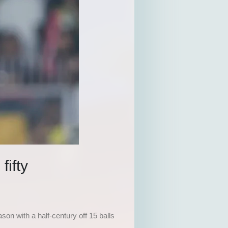
fifty
on with a half-century off 15 balls