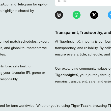
sApp, and Telegram for up-to-
ts highlights shared by
I
W
X
n
h
-
s
a
t
t
t
w
a
s
i
g
a
t
Transparent, Trustworthy, a
r
p
t
a
p
e
verified match schedules, expert
At TigerInsightX, integrity is our 
m
r
nis, and global tournaments we
transparency, and reliability. By col
tes.
ensure every article, schedule, and
s forecasts built for
Our expanding community values educ
ng your favourite IPL game or
TigerInsightX
, your journey throu
responsibly.
remains transparent, safe, and enjoy
tand for fans worldwide. Whether you’re using
Tiger Teach
, browsing
T