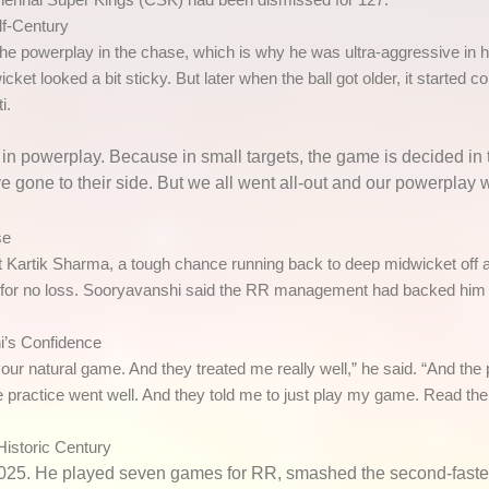
lf-Century
 powerplay in the chase, which is why he was ultra-aggressive in h
icket looked a bit sticky. But later when the ball got older, it started 
i.
 in powerplay. Because in small targets, the game is decided in 
gone to their side. But we all went all-out and our powerplay w
se
 Kartik Sharma, a tough chance running back to deep midwicket off a 
 70 for no loss. Sooryavanshi said the RR management had backed him 
i’s Confidence
your natural game. And they treated me really well,” he said. “And the
e practice went well. And they told me to just play my game. Read the 
Historic Century
 2025. He played seven games for RR, smashed the
second-faste