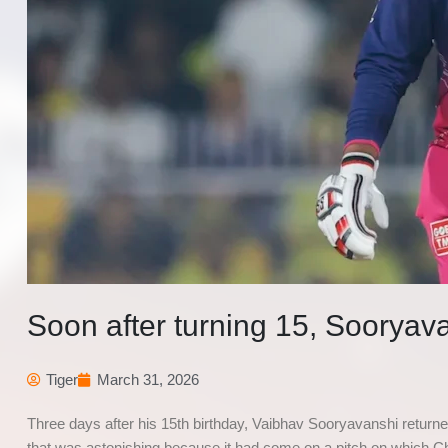
Soon after turning 15, Sooryava
Tiger
March 31, 2026
Three days after his 15th birthday, Vaibhav Sooryavanshi returne
that was astonishing because it had come on a pitch on which 