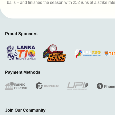
balls – and finished the season with 252 runs at a strike rat
Proud Sponsors
Payment Methods
Join Our Community