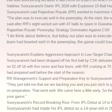
Vaibhav Sooryavanshi Starts IPL 2026 with Explosive 15-Ball Ha
Sooryavanshi said Rajasthan Royals (RR) wanted to maximise the
“The plan was to execute well in the powerplay. At the start, the w
said after RR’s eight-wicket win with 47 balls to spare in Guwahat
Rajasthan Royals’ Powerplay Strategy Dominates Against CSK
“I do think about defence, but today our plan was to execute
team had bowled well in the powerplay, the game could have 
Sooryavanshi Explains Aggressive Approach in Low-Target Cha
Sooryavanshi had been dropped off his first ball by CSK debutant
on 52 off 16 with five sixes and four fours, with RR cruising at
had prepared well before the start of the season.
RR Management’s Support and Preparation Key to Sooryavansh
“They just told me that we are backing you and you just stick to 
on preparation. That went well. We came here a little early. So th
your game.”
Sooryavanshi’s Record-Breaking Rise: From IPL Debut at 14 to 
Sooryavanshi had made his IPL debut as a 14-year-old in