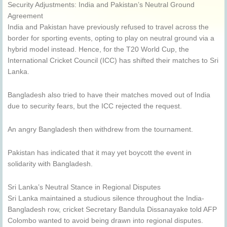
Security Adjustments: India and Pakistan’s Neutral Ground
Agreement
India and Pakistan have previously refused to travel across the
border for sporting events, opting to play on neutral ground via a
hybrid model instead. Hence, for the T20 World Cup, the
International Cricket Council (ICC) has shifted their matches to Sri
Lanka.
Bangladesh also tried to have their matches moved out of India
due to security fears, but the ICC rejected the request.
An angry Bangladesh then withdrew from the tournament.
Pakistan has indicated that it may yet boycott the event in
solidarity with Bangladesh.
Sri Lanka’s Neutral Stance in Regional Disputes
Sri Lanka maintained a studious silence throughout the India-
Bangladesh row, cricket Secretary Bandula Dissanayake told AFP
Colombo wanted to avoid being drawn into regional disputes.