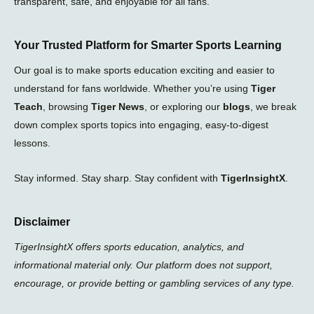
transparent, safe, and enjoyable for all fans.
Your Trusted Platform for Smarter Sports Learning
Our goal is to make sports education exciting and easier to
understand for fans worldwide. Whether you’re using
Tiger
Teach
, browsing
Tiger News
, or exploring our
blogs
, we break
down complex sports topics into engaging, easy-to-digest
lessons.
Stay informed. Stay sharp. Stay confident with
TigerInsightX
.
Disclaimer
TigerInsightX offers sports education, analytics, and
informational material only. Our platform does not support,
encourage, or provide betting or gambling services of any type.