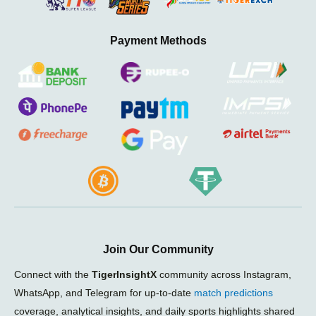
Payment Methods
Join Our Community
Connect with the
TigerInsightX
community across Instagram,
WhatsApp, and Telegram for up-to-date
match predictions
coverage, analytical insights, and daily sports highlights shared