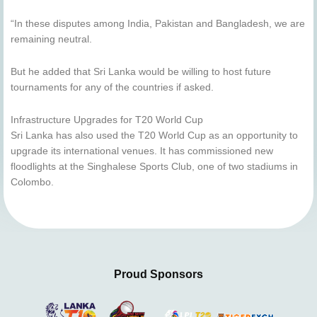
“In these disputes among India, Pakistan and Bangladesh, we are
remaining neutral.
But he added that Sri Lanka would be willing to host future
tournaments for any of the countries if asked.
Infrastructure Upgrades for T20 World Cup
Sri Lanka has also used the T20 World Cup as an opportunity to
upgrade its international venues. It has commissioned new
floodlights at the Singhalese Sports Club, one of two stadiums in
Colombo.
Proud Sponsors