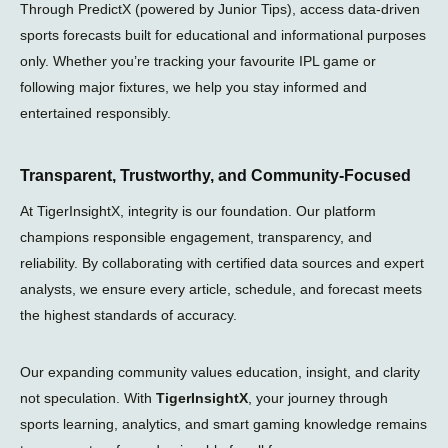
Through PredictX (powered by Junior Tips), access data-driven
sports forecasts built for educational and informational purposes
only. Whether you’re tracking your favourite IPL game or
following major fixtures, we help you stay informed and
entertained responsibly.
Transparent, Trustworthy, and Community-Focused
At TigerInsightX, integrity is our foundation. Our platform
champions responsible engagement, transparency, and
reliability. By collaborating with certified data sources and expert
analysts, we ensure every article, schedule, and forecast meets
the highest standards of accuracy.
Our expanding community values education, insight, and clarity
not speculation. With
TigerInsightX
, your journey through
sports learning, analytics, and smart gaming knowledge remains