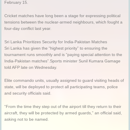
February 15.
Cricket matches have long been a stage for expressing political
tensions between the nuclear-armed neighbours, which fought a
four-day conflict last year.
Sri Lanka Prioritizes Security for India-Pakistan Matches
Sri Lanka has given the “highest priority” to ensuring the
tournament runs smoothly and is “paying special attention to the
India-Pakistan matches”.Sports minister Sunil Kumara Gamage
told AFP late on Wednesday.
Elite commando units, usually assigned to guard visiting heads of
state, will be deployed to protect all participating teams, police
and security officials said.
“From the time they step out of the airport till they return to their
aircraft, they will be protected by armed guards,” an official said,
asking not to be named.