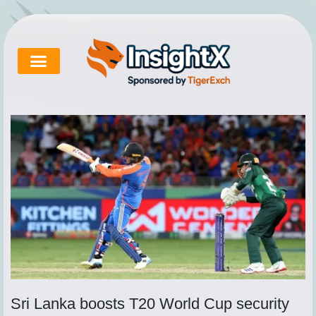
Skip
to
content
Cricket Exchange
About Tigerexch
Tigerexch News
Sri Lanka boosts T20 World Cup security