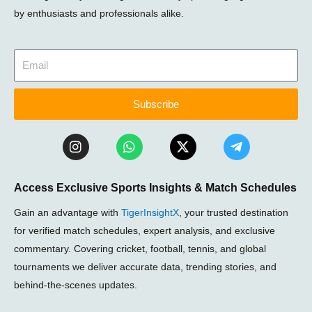
by enthusiasts and professionals alike.
Subscribe
I
W
X
T
n
h
-
e
s
a
t
l
t
t
w
e
Access Exclusive Sports Insights & Match Schedules
a
s
i
g
g
a
t
r
Gain an advantage with
TigerInsightX
, your trusted destination
r
p
t
a
a
p
e
m
for verified match schedules, expert analysis, and exclusive
m
r
-
commentary. Covering cricket, football, tennis, and global
p
tournaments we deliver accurate data, trending stories, and
l
a
behind-the-scenes updates.
n
e