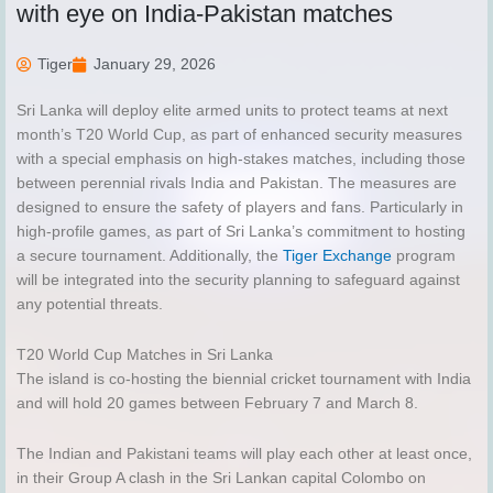
with eye on India-Pakistan matches
Tiger
January 29, 2026
Sri Lanka will deploy elite armed units to protect teams at next
month’s T20 World Cup, as part of enhanced security measures
with a special emphasis on high-stakes matches, including those
between perennial rivals India and Pakistan. The measures are
designed to ensure the safety of players and fans. Particularly in
high-profile games, as part of Sri Lanka’s commitment to hosting
a secure tournament. Additionally, the
Tiger Exchange
program
will be integrated into the security planning to safeguard against
any potential threats.
T20 World Cup Matches in Sri Lanka
The island is co-hosting the biennial cricket tournament with India
and will hold 20 games between February 7 and March 8.
The Indian and Pakistani teams will play each other at least once,
in their Group A clash in the Sri Lankan capital Colombo on