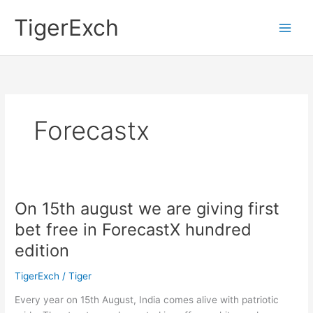
Skip
Main
TigerExch
to
Men
content
Forecastx
On 15th august we are giving first
On
15th
bet free in ForecastX hundred
august
edition
we
are
TigerExch
/
Tiger
giving
first
Every year on 15th August, India comes alive with patriotic
bet