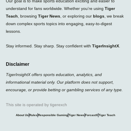
Our goal is to make sports education exciting and easier to
understand for fans worldwide. Whether you’re using
Tiger
Teach
, browsing
Tiger News
, or exploring our
blogs
, we break
down complex sports topics into engaging, easy-to-digest
lessons.
Stay informed. Stay sharp. Stay confident with
TigerInsightX
.
Disclaimer
TigerInsightX offers sports education, analytics, and
informational material only. Our platform does not support,
encourage, or provide betting or gambling services of any type.
This site is operated by tigerexch
About Us
Rules
Responsible Gaming
Tiger News
ForcastX
Tiger Teach