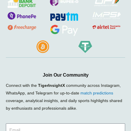
Join Our Community
Connect with the
TigerInsightX
community across Instagram,
WhatsApp, and Telegram for up-to-date
match predictions
coverage, analytical insights, and daily sports highlights shared
by enthusiasts and professionals alike.