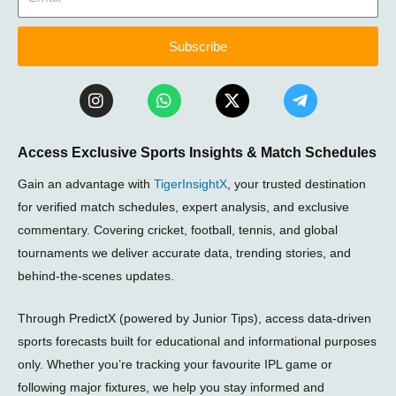
Subscribe
I
W
X
T
n
h
-
e
s
a
t
l
t
t
w
e
Access Exclusive Sports Insights & Match Schedules
a
s
i
g
g
a
t
r
Gain an advantage with
TigerInsightX
, your trusted destination
r
p
t
a
a
p
e
m
for verified match schedules, expert analysis, and exclusive
m
r
-
commentary. Covering cricket, football, tennis, and global
p
tournaments we deliver accurate data, trending stories, and
l
a
behind-the-scenes updates.
n
e
Through PredictX (powered by Junior Tips), access data-driven
sports forecasts built for educational and informational purposes
only. Whether you’re tracking your favourite IPL game or
following major fixtures, we help you stay informed and