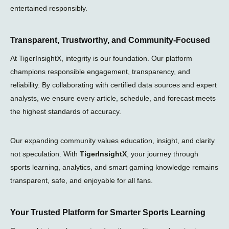
entertained responsibly.
Transparent, Trustworthy, and Community-Focused
At TigerInsightX, integrity is our foundation. Our platform
champions responsible engagement, transparency, and
reliability. By collaborating with certified data sources and expert
analysts, we ensure every article, schedule, and forecast meets
the highest standards of accuracy.
Our expanding community values education, insight, and clarity
not speculation. With
TigerInsightX
, your journey through
sports learning, analytics, and smart gaming knowledge remains
transparent, safe, and enjoyable for all fans.
Your Trusted Platform for Smarter Sports Learning