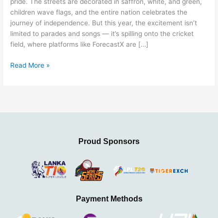
pride. The streets are decorated in saffron, white, and green,
free
children wave flags, and the entire nation celebrates the
in
journey of independence. But this year, the excitement isn’t
ForecastX
limited to parades and songs — it’s spilling onto the cricket
hundred
field, where platforms like ForecastX are […]
edition
Read More »
Proud Sponsors
Payment Methods