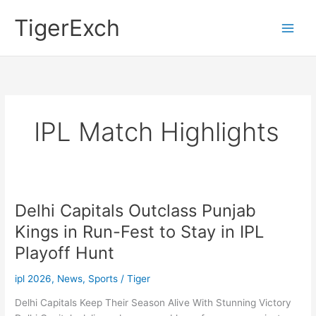
Skip
Main
TigerExch
to
Men
content
IPL Match Highlights
Delhi Capitals Outclass Punjab
Delhi
Capitals
Kings in Run-Fest to Stay in IPL
Outclass
Playoff Hunt
Punjab
Kings
ipl 2026
,
News
,
Sports
/
Tiger
in
Run-
Delhi Capitals Keep Their Season Alive With Stunning Victory
Fest