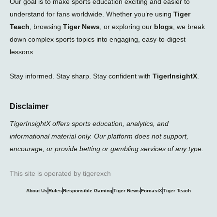
Our goal is to make sports education exciting and easier to
understand for fans worldwide. Whether you’re using
Tiger
Teach
, browsing
Tiger News
, or exploring our
blogs
, we break
down complex sports topics into engaging, easy-to-digest
lessons.
Stay informed. Stay sharp. Stay confident with
TigerInsightX
.
Disclaimer
TigerInsightX offers sports education, analytics, and
informational material only. Our platform does not support,
encourage, or provide betting or gambling services of any type.
This site is operated by tigerexch
About Us
Rules
Responsible Gaming
Tiger News
ForcastX
Tiger Teach