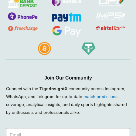
Join Our Community
Connect with the
TigerInsightX
community across Instagram,
WhatsApp, and Telegram for up-to-date
match predictions
coverage, analytical insights, and daily sports highlights shared
by enthusiasts and professionals alike.