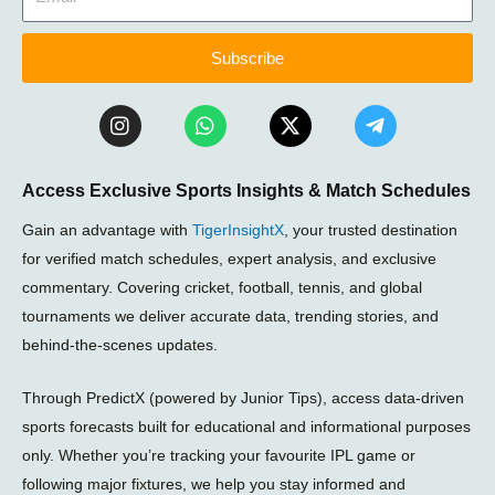
Subscribe
I
W
X
T
n
h
-
e
s
a
t
l
t
t
w
e
Access Exclusive Sports Insights & Match Schedules
a
s
i
g
g
a
t
r
Gain an advantage with
TigerInsightX
, your trusted destination
r
p
t
a
a
p
e
m
for verified match schedules, expert analysis, and exclusive
m
r
-
commentary. Covering cricket, football, tennis, and global
p
tournaments we deliver accurate data, trending stories, and
l
a
behind-the-scenes updates.
n
e
Through PredictX (powered by Junior Tips), access data-driven
sports forecasts built for educational and informational purposes
only. Whether you’re tracking your favourite IPL game or
following major fixtures, we help you stay informed and