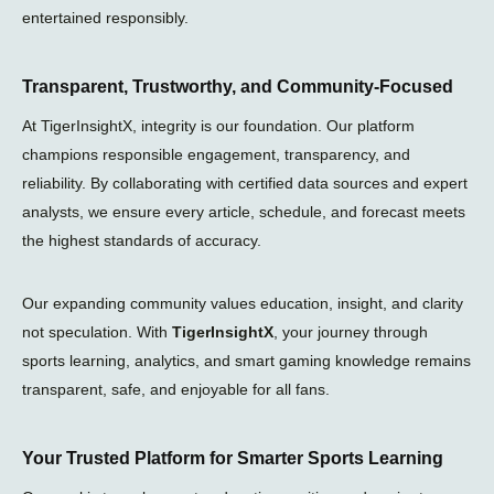
entertained responsibly.
Transparent, Trustworthy, and Community-Focused
At TigerInsightX, integrity is our foundation. Our platform
champions responsible engagement, transparency, and
reliability. By collaborating with certified data sources and expert
analysts, we ensure every article, schedule, and forecast meets
the highest standards of accuracy.
Our expanding community values education, insight, and clarity
not speculation. With
TigerInsightX
, your journey through
sports learning, analytics, and smart gaming knowledge remains
transparent, safe, and enjoyable for all fans.
Your Trusted Platform for Smarter Sports Learning