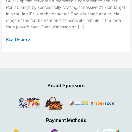
Delhi Capitals delivered a memorable performance against
to
Punjab Kings by successfully chasing a massive 211-run target
Stay
in a thrilling IPL Match encounter. The win came at a crucial
in
stage of the tournament and helped Delhi remain in the race
IPL
for a playoff spot. Fans witnessed an […]
Playoff
Hunt
Read More »
Proud Sponsors
Payment Methods