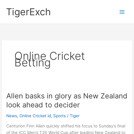
Skip
Main
TigerExch
to
Men
content
Online Cricket
Betting
Allen basks in glory as New Zealand
Allen
basks
look ahead to decider
in
glory
News
,
Online Cricket id
,
Sports
/
Tiger
as
Centurion Finn Allen quickly shifted his focus to Sunday’s final
New
of the ICC Men’s T20 World Cup after leading New Zealand to
Zealand