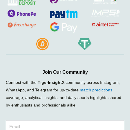
Join Our Community
Connect with the
TigerInsightX
community across Instagram,
WhatsApp, and Telegram for up-to-date
match predictions
coverage, analytical insights, and daily sports highlights shared
by enthusiasts and professionals alike.