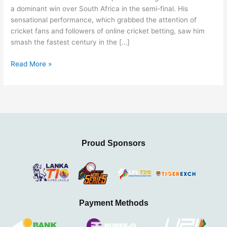
a dominant win over South Africa in the semi-final. His
look
sensational performance, which grabbed the attention of
ahead
cricket fans and followers of online cricket betting, saw him
to
smash the fastest century in the […]
decider
Read More »
Proud Sponsors
Payment Methods