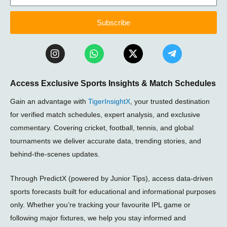
Subscribe
I
W
X
T
n
h
-
e
s
a
t
l
t
t
w
e
Access Exclusive Sports Insights & Match Schedules
a
s
i
g
g
a
t
r
Gain an advantage with
TigerInsightX
, your trusted destination
r
p
t
a
a
p
e
m
for verified match schedules, expert analysis, and exclusive
m
r
-
commentary. Covering cricket, football, tennis, and global
p
tournaments we deliver accurate data, trending stories, and
l
a
behind-the-scenes updates.
n
e
Through PredictX (powered by Junior Tips), access data-driven
sports forecasts built for educational and informational purposes
only. Whether you’re tracking your favourite IPL game or
following major fixtures, we help you stay informed and