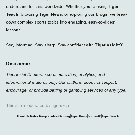
understand for fans worldwide. Whether you’re using
Tiger
Teach
, browsing
Tiger News
, or exploring our
blogs
, we break
down complex sports topics into engaging, easy-to-digest
lessons.
Stay informed. Stay sharp. Stay confident with
TigerInsightX
.
Disclaimer
TigerInsightX offers sports education, analytics, and
informational material only. Our platform does not support,
encourage, or provide betting or gambling services of any type.
This site is operated by tigerexch
About Us
Rules
Responsible Gaming
Tiger News
ForcastX
Tiger Teach