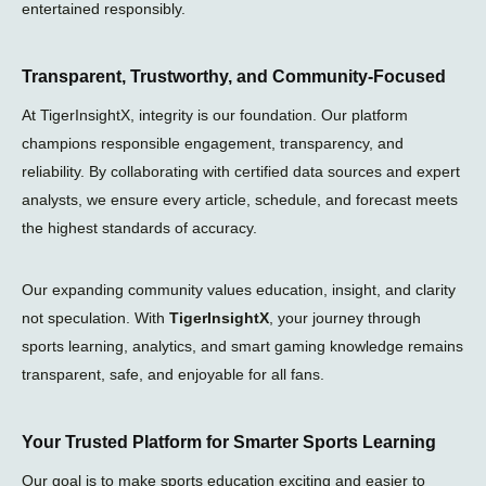
entertained responsibly.
Transparent, Trustworthy, and Community-Focused
At TigerInsightX, integrity is our foundation. Our platform
champions responsible engagement, transparency, and
reliability. By collaborating with certified data sources and expert
analysts, we ensure every article, schedule, and forecast meets
the highest standards of accuracy.
Our expanding community values education, insight, and clarity
not speculation. With
TigerInsightX
, your journey through
sports learning, analytics, and smart gaming knowledge remains
transparent, safe, and enjoyable for all fans.
Your Trusted Platform for Smarter Sports Learning
Our goal is to make sports education exciting and easier to