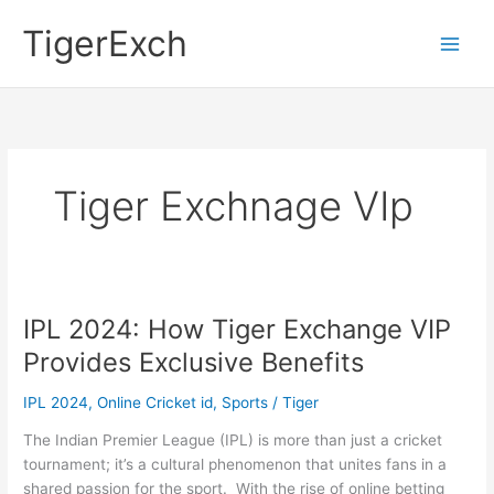
Skip
Main
TigerExch
to
Men
content
Tiger Exchnage VIp
IPL 2024: How Tiger Exchange VIP
IPL
2024:
Provides Exclusive Benefits
How
Tiger
IPL 2024
,
Online Cricket id
,
Sports
/
Tiger
Exchange
The Indian Premier League (IPL) is more than just a cricket
VIP
tournament; it’s a cultural phenomenon that unites fans in a
Provides
shared passion for the sport. With the rise of online betting
Exclusive