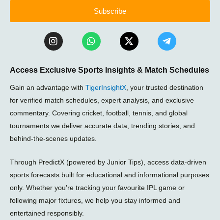
Subscribe
I
W
X
T
n
h
-
e
s
a
t
l
t
t
w
e
Access Exclusive Sports Insights & Match Schedules
a
s
i
g
g
a
t
r
Gain an advantage with
TigerInsightX
, your trusted destination
r
p
t
a
a
p
e
m
for verified match schedules, expert analysis, and exclusive
m
r
-
commentary. Covering cricket, football, tennis, and global
p
tournaments we deliver accurate data, trending stories, and
l
a
behind-the-scenes updates.
n
e
Through PredictX (powered by Junior Tips), access data-driven
sports forecasts built for educational and informational purposes
only. Whether you’re tracking your favourite IPL game or
following major fixtures, we help you stay informed and
entertained responsibly.