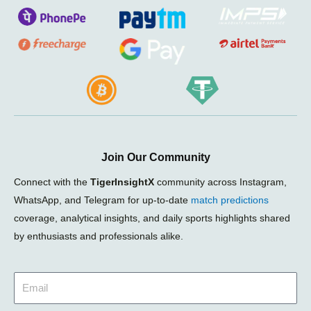
Join Our Community
Connect with the
TigerInsightX
community across Instagram,
WhatsApp, and Telegram for up-to-date
match predictions
coverage, analytical insights, and daily sports highlights shared
by enthusiasts and professionals alike.