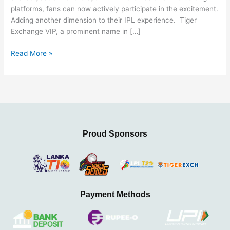
platforms, fans can now actively participate in the excitement.
Benefits
Adding another dimension to their IPL experience. Tiger
Exchange VIP, a prominent name in […]
Read More »
Proud Sponsors
Payment Methods