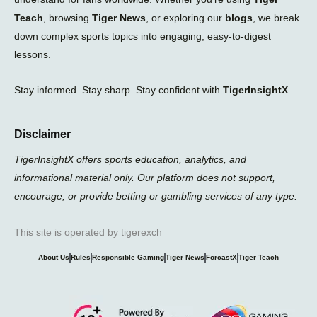
Teach
, browsing
Tiger News
, or exploring our
blogs
, we break
down complex sports topics into engaging, easy-to-digest
lessons.
Stay informed. Stay sharp. Stay confident with
TigerInsightX
.
Disclaimer
TigerInsightX offers sports education, analytics, and
informational material only. Our platform does not support,
encourage, or provide betting or gambling services of any type.
This site is operated by tigerexch
About Us
Rules
Responsible Gaming
Tiger News
ForcastX
Tiger Teach