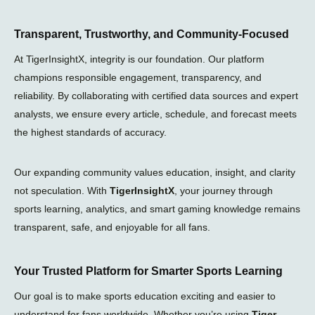
Transparent, Trustworthy, and Community-Focused
At TigerInsightX, integrity is our foundation. Our platform
champions responsible engagement, transparency, and
reliability. By collaborating with certified data sources and expert
analysts, we ensure every article, schedule, and forecast meets
the highest standards of accuracy.
Our expanding community values education, insight, and clarity
not speculation. With
TigerInsightX
, your journey through
sports learning, analytics, and smart gaming knowledge remains
transparent, safe, and enjoyable for all fans.
Your Trusted Platform for Smarter Sports Learning
Our goal is to make sports education exciting and easier to
understand for fans worldwide. Whether you’re using
Tiger