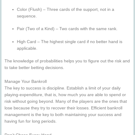
Color (Flush) – Three cards of the support, not in a
sequence.
Pair (Two of a Kind) – Two cards with the same rank.
High Card – The highest single card if no better hand is
applicable.
The knowledge of probabilities helps you to figure out the risk and
to take better betting decisions.
Manage Your Bankroll
The key to success is discipline. Establish a limit of your daily
playing-expenditure, that is, how much you are able to spend or
risk without going beyond. Many of the players are the ones that
lose because they try to recover their losses. Efficient bankroll
management is the key to both maintaining your success and
having fun for long periods.