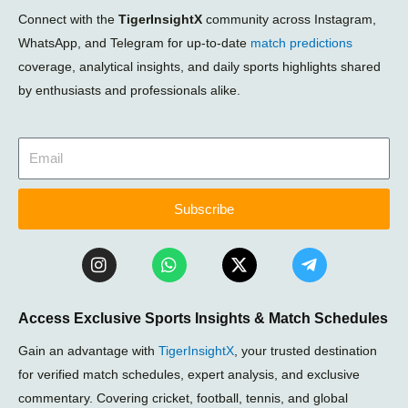
Connect with the
TigerInsightX
community across Instagram,
WhatsApp, and Telegram for up-to-date
match predictions
coverage, analytical insights, and daily sports highlights shared
by enthusiasts and professionals alike.
Subscribe
I
W
X
T
n
h
-
e
s
a
t
l
t
t
w
e
Access Exclusive Sports Insights & Match Schedules
a
s
i
g
g
a
t
r
Gain an advantage with
TigerInsightX
, your trusted destination
r
p
t
a
a
p
e
m
for verified match schedules, expert analysis, and exclusive
m
r
-
commentary. Covering cricket, football, tennis, and global