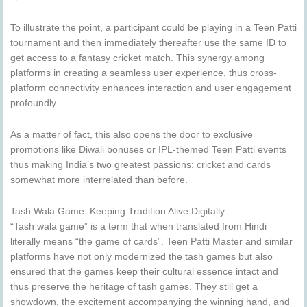
To illustrate the point, a participant could be playing in a Teen Patti
tournament and then immediately thereafter use the same ID to
get access to a fantasy cricket match. This synergy among
platforms in creating a seamless user experience, thus cross-
platform connectivity enhances interaction and user engagement
profoundly.
As a matter of fact, this also opens the door to exclusive
promotions like Diwali bonuses or IPL-themed Teen Patti events
thus making India’s two greatest passions: cricket and cards
somewhat more interrelated than before.
Tash Wala Game: Keeping Tradition Alive Digitally
“Tash wala game” is a term that when translated from Hindi
literally means “the game of cards”. Teen Patti Master and similar
platforms have not only modernized the tash games but also
ensured that the games keep their cultural essence intact and
thus preserve the heritage of tash games. They still get a
showdown, the excitement accompanying the winning hand, and