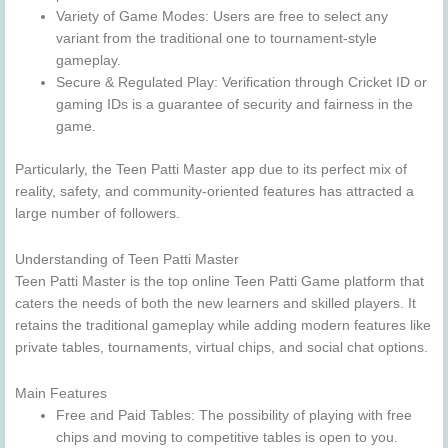
Variety of Game Modes: Users are free to select any
variant from the traditional one to tournament-style
gameplay.
Secure & Regulated Play: Verification through Cricket ID or
gaming IDs is a guarantee of security and fairness in the
game.
Particularly, the Teen Patti Master app due to its perfect mix of
reality, safety, and community-oriented features has attracted a
large number of followers.
Understanding of Teen Patti Master
Teen Patti Master is the top online Teen Patti Game platform that
caters the needs of both the new learners and skilled players. It
retains the traditional gameplay while adding modern features like
private tables, tournaments, virtual chips, and social chat options.
Main Features
Free and Paid Tables: The possibility of playing with free
chips and moving to competitive tables is open to you.