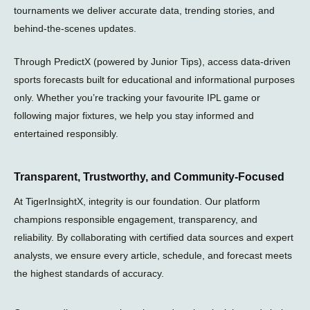
p
tournaments we deliver accurate data, trending stories, and
l
a
behind-the-scenes updates.
n
e
Through PredictX (powered by Junior Tips), access data-driven
sports forecasts built for educational and informational purposes
only. Whether you’re tracking your favourite IPL game or
following major fixtures, we help you stay informed and
entertained responsibly.
Transparent, Trustworthy, and Community-Focused
At TigerInsightX, integrity is our foundation. Our platform
champions responsible engagement, transparency, and
reliability. By collaborating with certified data sources and expert
analysts, we ensure every article, schedule, and forecast meets
the highest standards of accuracy.