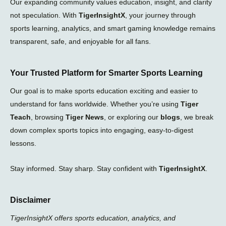
Our expanding community values education, insight, and clarity
not speculation. With
TigerInsightX
, your journey through
sports learning, analytics, and smart gaming knowledge remains
transparent, safe, and enjoyable for all fans.
Your Trusted Platform for Smarter Sports Learning
Our goal is to make sports education exciting and easier to
understand for fans worldwide. Whether you’re using
Tiger
Teach
, browsing
Tiger News
, or exploring our
blogs
, we break
down complex sports topics into engaging, easy-to-digest
lessons.
Stay informed. Stay sharp. Stay confident with
TigerInsightX
.
Disclaimer
TigerInsightX offers sports education, analytics, and