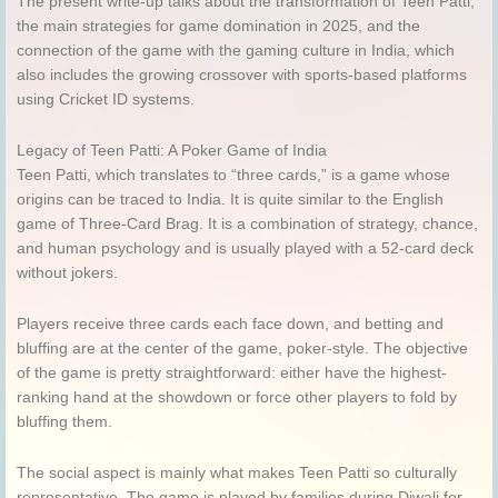
The present write-up talks about the transformation of Teen Patti,
the main strategies for game domination in 2025, and the
connection of the game with the gaming culture in India, which
also includes the growing crossover with sports-based platforms
using Cricket ID systems.
Legacy of Teen Patti: A Poker Game of India
Teen Patti, which translates to “three cards,” is a game whose
origins can be traced to India. It is quite similar to the English
game of Three-Card Brag. It is a combination of strategy, chance,
and human psychology and is usually played with a 52-card deck
without jokers.
Players receive three cards each face down, and betting and
bluffing are at the center of the game, poker-style. The objective
of the game is pretty straightforward: either have the highest-
ranking hand at the showdown or force other players to fold by
bluffing them.
The social aspect is mainly what makes Teen Patti so culturally
representative. The game is played by families during Diwali for