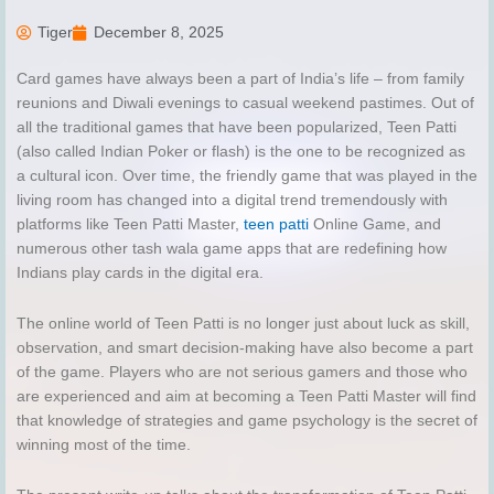
Tiger
December 8, 2025
Card​‍​‌‍​‍‌​‍​‌‍​‍‌ games have always been a part of India’s life – from family
reunions and Diwali evenings to casual weekend pastimes. Out of
all the traditional games that have been popularized, Teen Patti
(also called Indian Poker or flash) is the one to be recognized as
a cultural icon. Over time, the friendly game that was played in the
living room has changed into a digital trend tremendously with
platforms like Teen Patti Master,
teen patti
Online Game, and
numerous other tash wala game apps that are redefining how
Indians play cards in the digital era.
The online world of Teen Patti is no longer just about luck as skill,
observation, and smart decision-making have also become a part
of the game. Players who are not serious gamers and those who
are experienced and aim at becoming a Teen Patti Master will find
that knowledge of strategies and game psychology is the secret of
winning most of the time.