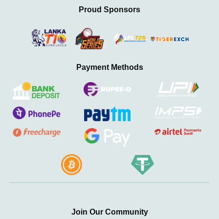
Proud Sponsors
Payment Methods
Join Our Community