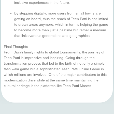
inclusive experiences in the future.
By stepping digitally, more users from small towns are
getting on board, thus the reach of Teen Patti is not limited
to urban areas anymore, which in turn is helping the game
to become more than just a pastime but rather a medium
that links various generations and geographies.
Final Thoughts
From Diwali family nights to global tournaments, the journey of
Teen Patti is impressive and inspiring. Going through the
transformation process that led to the birth of not only a simple
tash wala game but a sophisticated Teen Patti Online Game in
which millions are involved. One of the major contributors to this
modernization drive while at the same time maintaining the
cultural heritage is the platforms like Teen Patti Master.