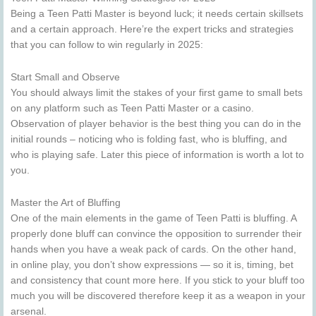
Being a Teen Patti Master is beyond luck; it needs certain skillsets
and a certain approach. Here’re the expert tricks and strategies
that you can follow to win regularly in 2025:
Start Small and Observe
You should always limit the stakes of your first game to small bets
on any platform such as Teen Patti Master or a casino.
Observation of player behavior is the best thing you can do in the
initial rounds – noticing who is folding fast, who is bluffing, and
who is playing safe. Later this piece of information is worth a lot to
you.
Master the Art of Bluffing
One of the main elements in the game of Teen Patti is bluffing. A
properly done bluff can convince the opposition to surrender their
hands when you have a weak pack of cards. On the other hand,
in online play, you don’t show expressions — so it is, timing, bet
and consistency that count more here. If you stick to your bluff too
much you will be discovered therefore keep it as a weapon in your
arsenal.