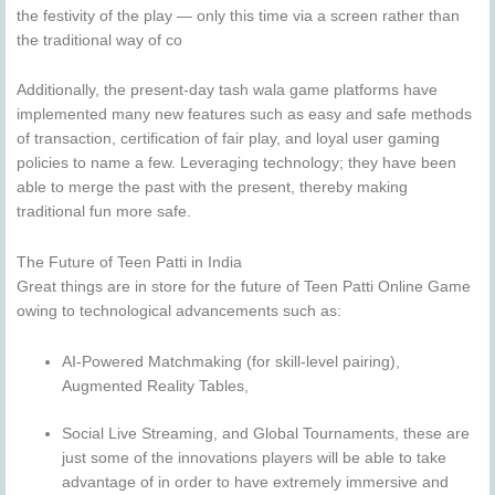
the festivity of the play — only this time via a screen rather than
the traditional way of co
Additionally, the present-day tash wala game platforms have
implemented many new features such as easy and safe methods
of transaction, certification of fair play, and loyal user gaming
policies to name a few. Leveraging technology; they have been
able to merge the past with the present, thereby making
traditional fun more safe.
The Future of Teen Patti in India
Great things are in store for the future of Teen Patti Online Game
owing to technological advancements such as:
AI-Powered Matchmaking (for skill-level pairing),
Augmented Reality Tables,
Social Live Streaming, and Global Tournaments, these are
just some of the innovations players will be able to take
advantage of in order to have extremely immersive and