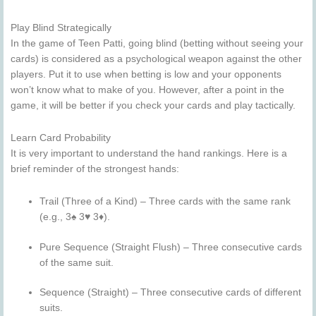
Play Blind Strategically
In the game of Teen Patti, going blind (betting without seeing your
cards) is considered as a psychological weapon against the other
players. Put it to use when betting is low and your opponents
won’t know what to make of you. However, after a point in the
game, it will be better if you check your cards and play tactically.
Learn Card Probability
It is very important to understand the hand rankings. Here is a
brief reminder of the strongest hands:
Trail (Three of a Kind) – Three cards with the same rank
(e.g., 3♠ 3♥ 3♦).
Pure Sequence (Straight Flush) – Three consecutive cards
of the same suit.
Sequence (Straight) – Three consecutive cards of different
suits.