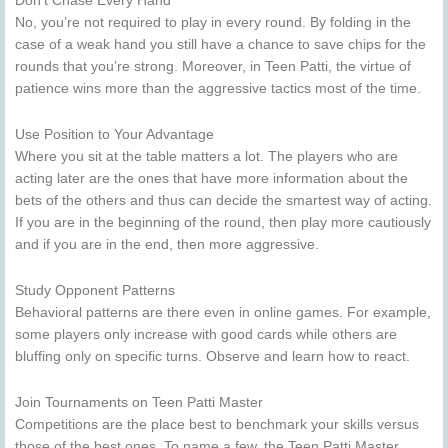
Don’t Chase Every Hand
No, you’re not required to play in every round. By folding in the
case of a weak hand you still have a chance to save chips for the
rounds that you’re strong. Moreover, in Teen Patti, the virtue of
patience wins more than the aggressive tactics most of the time.
Use Position to Your Advantage
Where you sit at the table matters a lot. The players who are
acting later are the ones that have more information about the
bets of the others and thus can decide the smartest way of acting.
If you are in the beginning of the round, then play more cautiously
and if you are in the end, then more aggressive.
Study Opponent Patterns
Behavioral patterns are there even in online games. For example,
some players only increase with good cards while others are
bluffing only on specific turns. Observe and learn how to react.
Join Tournaments on Teen Patti Master
Competitions are the place best to benchmark your skills versus
those of the best ones. To name a few, the Teen Patti Master