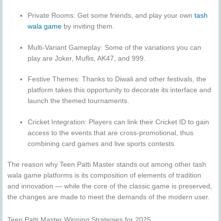
Private Rooms: Get some friends, and play your own
tash
wala game
by inviting them.
Multi-Variant Gameplay: Some of the variations you can
play are Joker, Muflis, AK47, and 999.
Festive Themes: Thanks to Diwali and other festivals, the
platform takes this opportunity to decorate its interface and
launch the themed tournaments.
Cricket Integration: Players can link their Cricket ID to gain
access to the events that are cross-promotional, thus
combining card games and live sports contests.
The reason why Teen Patti Master stands out among other tash
wala game platforms is its composition of elements of tradition
and innovation — while the core of the classic game is preserved,
the changes are made to meet the demands of the modern ​‍​‌‍​‍‌​‍​‌‍​‍‌user.
Teen​‍​‌‍​‍‌​‍​‌‍​‍‌ Patti Master Winning Strategies for 2025