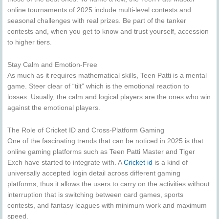
online tournaments of 2025 include multi-level contests and
seasonal challenges with real prizes. Be part of the tanker
contests and, when you get to know and trust yourself, accession
to higher tiers.
Stay Calm and Emotion-Free
As much as it requires mathematical skills, Teen Patti is a mental
game. Steer clear of “tilt” which is the emotional reaction to
losses. Usually, the calm and logical players are the ones who win
against the emotional ​‍​‌‍​‍‌​‍​‌‍​‍‌players.
The​‍​‌‍​‍‌​‍​‌‍​‍‌ Role of Cricket ID and Cross-Platform Gaming
One of the fascinating trends that can be noticed in 2025 is that
online gaming platforms such as Teen Patti Master and Tiger
Exch have started to integrate with. A
Cricket id
is a kind of
universally accepted login detail across different gaming
platforms, thus it allows the users to carry on the activities without
interruption that is switching between card games, sports
contests, and fantasy leagues with minimum work and maximum
speed.