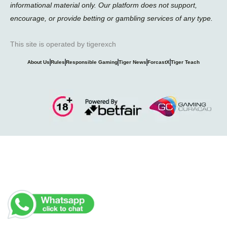
informational material only. Our platform does not support,
encourage, or provide betting or gambling services of any type.
This site is operated by tigerexch
About Us
Rules
Responsible Gaming
Tiger News
ForcastX
Tiger Teach