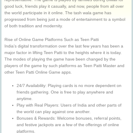
good luck, friends play it casually, and now, people from all over
the world participate in it online. The tash wala game has
progressed from being just a mode of entertainment to a symbol
of both tradition and modernity.
Rise of Online Game Platforms Such as Teen Patti
India’s digital transformation over the last few years has been a
major factor in lifting Teen Patti to the heights where it is today.
The modes of playing the game have been changed by the
players of the game by such platforms as Teen Patti Master and
other Teen Patti Online Game apps.
24/7 Availability: Playing cards is no more dependent on
friends gathering. One is free to play anywhere and
anytime.
Play with Real Players: Users of India and other parts of
the world can play against one another.
Bonuses & Rewards: Welcome bonuses, referral points,
and festive jackpots are a few of the offerings of online
platforms.