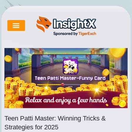
Skip
to
content
Cricket Exchange
About Tigerexch
Tigerexch News
Teen Patti Master: Winning Tricks &
Strategies for 2025