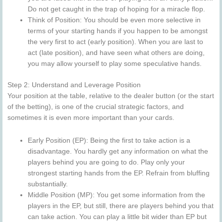
Do not get caught in the trap of hoping for a miracle flop.
Think of Position: You should be even more selective in
terms of your starting hands if you happen to be amongst
the very first to act (early position). When you are last to
act (late position), and have seen what others are doing,
you may allow yourself to play some speculative hands.
Step 2: Understand and Leverage Position
Your position at the table, relative to the dealer button (or the start
of the betting), is one of the crucial strategic factors, and
sometimes it is even more important than your cards.
Early Position (EP): Being the first to take action is a
disadvantage. You hardly get any information on what the
players behind you are going to do. Play only your
strongest starting hands from the EP. Refrain from bluffing
substantially.
Middle Position (MP): You get some information from the
players in the EP, but still, there are players behind you that
can take action. You can play a little bit wider than EP but