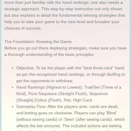
more than just familiar with the hand rankings; one also needs a
strategic approach. This step-by-step instruction not only shows
but also explains in detail the fundamental winning strategies that
help you to take your game to the next level and broaden your
chances of success.
The Foundation: Knowing the Game
Before you go out there deploying strategies, make sure you have
a thorough understanding of the basic principles:
Objective: To be the player with the “best three-card” hand
as per the recognized hand rankings, or through bluffing to
get the opponents to withdraw.
Hand Rankings (Highest to Lowest): Trail/Set (Three of a
Kind), Pure Sequence (Straight Flush), Sequence
(Straight),Colour (Flush), Pair, High Card.
Gameplay Flow: After the players ante, cards are dealt,
and betting goes on clockwise. Players can play ‘Blind’
(without seeing cards) or ‘Seen’ (after seeing cards), which
affects the bet amounts. The included actions are betting