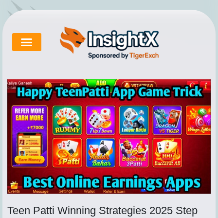
Skip
to
content
Cricket Exchange
About Tigerexch
Tigerexch News
Teen Patti Winning Strategies 2025 Step