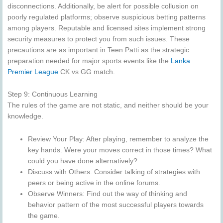
disconnections. Additionally, be alert for possible collusion on
poorly regulated platforms; observe suspicious betting patterns
among players. Reputable and licensed sites implement strong
security measures to protect you from such issues. These
precautions are as important in Teen Patti as the strategic
preparation needed for major sports events like the
Lanka
Premier League
CK vs GG match.
Step 9: Continuous Learning
The rules of the game are not static, and neither should be your
knowledge.
Review Your Play: After playing, remember to analyze the
key hands. Were your moves correct in those times? What
could you have done alternatively?
Discuss with Others: Consider talking of strategies with
peers or being active in the online forums.
Observe Winners: Find out the way of thinking and
behavior pattern of the most successful players towards
the game.