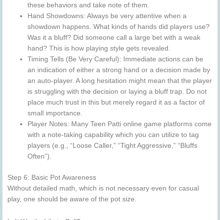
these behaviors and take note of them.
Hand Showdowns: Always be very attentive when a
showdown happens. What kinds of hands did players use?
Was it a bluff? Did someone call a large bet with a weak
hand? This is how playing style gets revealed.
Timing Tells (Be Very Careful): Immediate actions can be
an indication of either a strong hand or a decision made by
an auto-player. A long hesitation might mean that the player
is struggling with the decision or laying a bluff trap. Do not
place much trust in this but merely regard it as a factor of
small importance.
Player Notes: Many Teen Patti online game platforms come
with a note-taking capability which you can utilize to tag
players (e.g., “Loose Caller,” “Tight Aggressive,” “Bluffs
Often”).
Step 6: Basic Pot Awareness
Without detailed math, which is not necessary even for casual
play, one should be aware of the pot size.