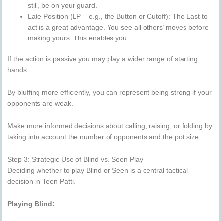
still, be on your guard.
Late Position (LP – e.g., the Button or Cutoff): The Last to
act is a great advantage. You see all others’ moves before
making yours. This enables you:
If the action is passive you may play a wider range of starting
hands.
By bluffing more efficiently, you can represent being strong if your
opponents are weak.
Make more informed decisions about calling, raising, or folding by
taking into account the number of opponents and the pot ​‍​‌‍​‍‌​‍​‌‍​‍‌size.
Step​‍​‌‍​‍‌​‍​‌‍​‍‌ 3: Strategic Use of Blind vs. Seen Play
Deciding whether to play Blind or Seen is a central tactical
decision in Teen Patti.
Playing Blind: