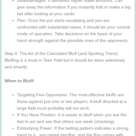
Disadvantages: It demands higher stake amounts. Can
give away the information if you instantly fold or make a big
bet after looking at your cards.
Plan: Once the pot starts escalating and you are
confronted with substantial raises, it should be your normal
mode of operation. Take decisions on the basis of your
hand strength against the possible ones of the opponents.
Step 4: The Art of the Calculated Bluff (and Spotting Them)
Bluffing is a must in Teen Patti but it should be done selectively
and smartly.
When to Bluff:
Targeting Few Opponents: The most effective bluffs are
those against just one or two players. A bluff directed at a
large field most probably will not work.
If You Have Position: It is easier to bluff when you are the
last to act and see that others are weak (checking).
Embodying Power: If the betting pattern indicates a strong
hand (e.g., you raised pre-flop, and the flop comes with