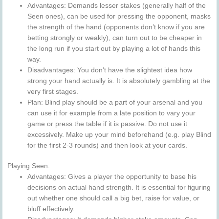
Advantages: Demands lesser stakes (generally half of the
Seen ones), can be used for pressing the opponent, masks
the strength of the hand (opponents don’t know if you are
betting strongly or weakly), can turn out to be cheaper in
the long run if you start out by playing a lot of hands this
way.
Disadvantages: You don’t have the slightest idea how
strong your hand actually is. It is absolutely gambling at the
very first stages.
Plan: Blind play should be a part of your arsenal and you
can use it for example from a late position to vary your
game or press the table if it is passive. Do not use it
excessively. Make up your mind beforehand (e.g. play Blind
for the first 2-3 rounds) and then look at your cards.
Playing Seen:
Advantages: Gives a player the opportunity to base his
decisions on actual hand strength. It is essential for figuring
out whether one should call a big bet, raise for value, or
bluff effectively.