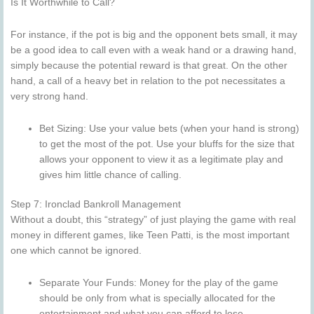
Is It Worthwhile to Call?
For instance, if the pot is big and the opponent bets small, it may
be a good idea to call even with a weak hand or a drawing hand,
simply because the potential reward is that great. On the other
hand, a call of a heavy bet in relation to the pot necessitates a
very strong hand.
Bet Sizing: Use your value bets (when your hand is strong)
to get the most of the pot. Use your bluffs for the size that
allows your opponent to view it as a legitimate play and
gives him little chance of ​‍​‌‍​‍‌​‍​‌‍​‍‌calling.
Step​‍​‌‍​‍‌​‍​‌‍​‍‌ 7: Ironclad Bankroll Management
Without a doubt, this “strategy” of just playing the game with real
money in different games, like Teen Patti, is the most important
one which cannot be ignored.
Separate Your Funds: Money for the play of the game
should be only from what is specially allocated for the
entertainment and what you can afford to lose.