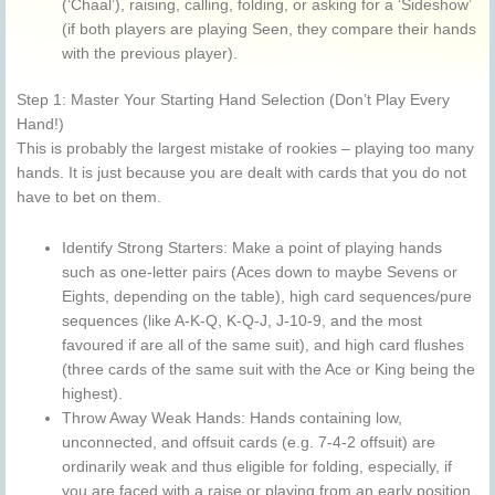
(‘Chaal’), raising, calling, folding, or asking for a ‘Sideshow’
(if both players are playing Seen, they compare their hands
with the previous player).
Step 1: Master Your Starting Hand Selection (Don’t Play Every
Hand!)
This is probably the largest mistake of rookies – playing too many
hands. It is just because you are dealt with cards that you do not
have to bet on them.
Identify Strong Starters: Make a point of playing hands
such as one-letter pairs (Aces down to maybe Sevens or
Eights, depending on the table), high card sequences/pure
sequences (like A-K-Q, K-Q-J, J-10-9, and the most
favoured if are all of the same suit), and high card flushes
(three cards of the same suit with the Ace or King being the
highest).
Throw Away Weak Hands: Hands containing low,
unconnected, and offsuit cards (e.g. 7-4-2 offsuit) are
ordinarily weak and thus eligible for folding, especially, if
you are faced with a raise or playing from an early position.