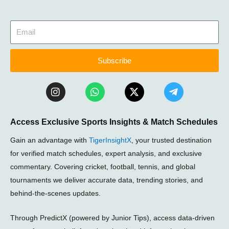
Subscribe
I
W
X
T
n
h
-
e
s
a
t
l
t
t
w
e
Access Exclusive Sports Insights & Match Schedules
a
s
i
g
g
a
t
r
Gain an advantage with
TigerInsightX
, your trusted destination
r
p
t
a
a
p
e
m
for verified match schedules, expert analysis, and exclusive
m
r
-
commentary. Covering cricket, football, tennis, and global
p
tournaments we deliver accurate data, trending stories, and
l
a
behind-the-scenes updates.
n
e
Through PredictX (powered by Junior Tips), access data-driven