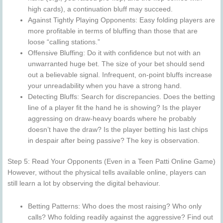
high cards), a continuation bluff may succeed.
Against Tightly Playing Opponents: Easy folding players are
more profitable in terms of bluffing than those that are
loose “calling stations.”
Offensive Bluffing: Do it with confidence but not with an
unwarranted huge bet. The size of your bet should send
out a believable signal. Infrequent, on-point bluffs increase
your unreadability when you have a strong hand.
Detecting Bluffs: Search for discrepancies. Does the betting
line of a player fit the hand he is showing? Is the player
aggressing on draw-heavy boards where he probably
doesn’t have the draw? Is the player betting his last chips
in despair after being passive? The key is observation.
Step 5: Read Your Opponents (Even in a Teen Patti Online Game)
However, without the physical tells available online, players can
still learn a lot by observing the digital behaviour.
Betting Patterns: Who does the most raising? Who only
calls? Who folding readily against the aggressive? Find out