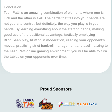
Conclusion
Teen Patti is an amazing combination of elements where one is
luck and the other is skill. The cards that fall into your hands are
not yours to control, but definitely, the way you play is in your
hands. By learning everything about the starting hands, making
good use of the positional advantage, tactically employing
Blind/Seen play, bluffing in moderation, reading your opponent’s
moves, practicing strict bankroll management and acclimatizing to
the Teen Patti online gaming environment, you will be able to turn
the tables on your opponents over time.
Proud Sponsors