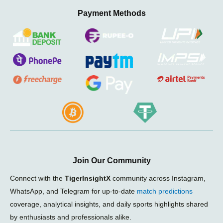
Payment Methods
Join Our Community
Connect with the
TigerInsightX
community across Instagram,
WhatsApp, and Telegram for up-to-date
match predictions
coverage, analytical insights, and daily sports highlights shared
by enthusiasts and professionals alike.