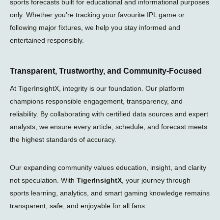
sports forecasts built for educational and informational purposes
only. Whether you’re tracking your favourite IPL game or
following major fixtures, we help you stay informed and
entertained responsibly.
Transparent, Trustworthy, and Community-Focused
At TigerInsightX, integrity is our foundation. Our platform
champions responsible engagement, transparency, and
reliability. By collaborating with certified data sources and expert
analysts, we ensure every article, schedule, and forecast meets
the highest standards of accuracy.
Our expanding community values education, insight, and clarity
not speculation. With
TigerInsightX
, your journey through
sports learning, analytics, and smart gaming knowledge remains
transparent, safe, and enjoyable for all fans.