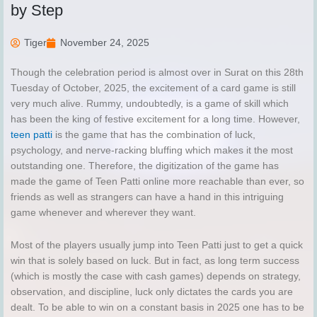
by Step
Tiger
November 24, 2025
Though​‍​‌‍​‍‌​‍​‌‍​‍‌ the celebration period is almost over in Surat on this 28th
Tuesday of October, 2025, the excitement of a card game is still
very much alive. Rummy, undoubtedly, is a game of skill which
has been the king of festive excitement for a long time. However,
teen patti
is the game that has the combination of luck,
psychology, and nerve-racking bluffing which makes it the most
outstanding one. Therefore, the digitization of the game has
made the game of Teen Patti online more reachable than ever, so
friends as well as strangers can have a hand in this intriguing
game whenever and wherever they want.
Most of the players usually jump into Teen Patti just to get a quick
win that is solely based on luck. But in fact, as long term success
(which is mostly the case with cash games) depends on strategy,
observation, and discipline, luck only dictates the cards you are
dealt. To be able to win on a constant basis in 2025 one has to be