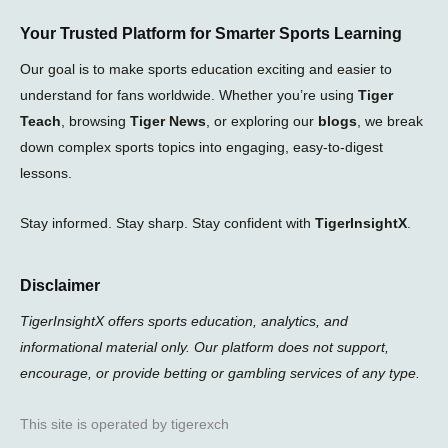
Your Trusted Platform for Smarter Sports Learning
Our goal is to make sports education exciting and easier to
understand for fans worldwide. Whether you’re using
Tiger
Teach
, browsing
Tiger News
, or exploring our
blogs
, we break
down complex sports topics into engaging, easy-to-digest
lessons.
Stay informed. Stay sharp. Stay confident with
TigerInsightX
.
Disclaimer
TigerInsightX offers sports education, analytics, and
informational material only. Our platform does not support,
encourage, or provide betting or gambling services of any type.
This site is operated by tigerexch