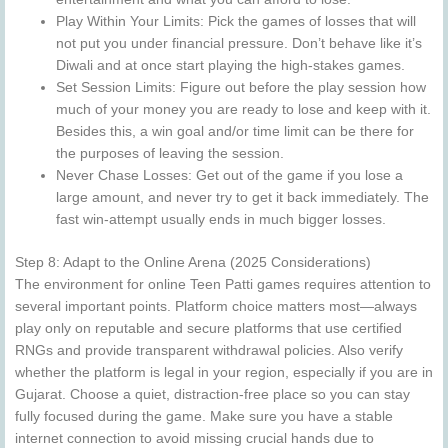
Play Within Your Limits: Pick the games of losses that will
not put you under financial pressure. Don’t behave like it’s
Diwali and at once start playing the high-stakes games.
Set Session Limits: Figure out before the play session how
much of your money you are ready to lose and keep with it.
Besides this, a win goal and/or time limit can be there for
the purposes of leaving the session.
Never Chase Losses: Get out of the game if you lose a
large amount, and never try to get it back immediately. The
fast win-attempt usually ends in much bigger losses.
Step 8: Adapt to the Online Arena (2025 Considerations)
The environment for online Teen Patti games requires attention to
several important points. Platform choice matters most—always
play only on reputable and secure platforms that use certified
RNGs and provide transparent withdrawal policies. Also verify
whether the platform is legal in your region, especially if you are in
Gujarat. Choose a quiet, distraction-free place so you can stay
fully focused during the game. Make sure you have a stable
internet connection to avoid missing crucial hands due to