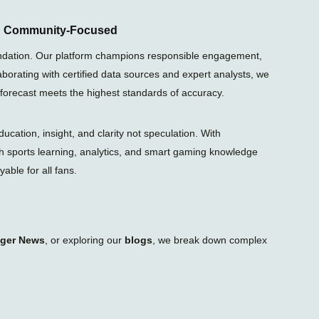
e
g
r
nd Community-Focused
a
m
foundation. Our platform champions responsible engagement,
-
laborating with certified data sources and expert analysts, we
p
l
 forecast meets the highest standards of accuracy.
a
n
e
ation, insight, and clarity not speculation. With
gh sports learning, analytics, and smart gaming knowledge
able for all fans.
iger News
, or exploring our
blogs
, we break down complex