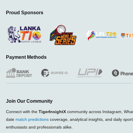
Proud Sponsors
Payment Methods
Join Our Community
Connect with the
TigerInsightX
community across Instagram, What
date
match predictions
coverage, analytical insights, and daily spor
enthusiasts and professionals alike.