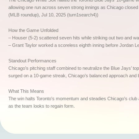
allowing one run across seven strong innings as Chicago closed o
(MLB roundup), Jul 10, 2025 (turn1search4))
How the Game Unfolded
– Houser (5-2) scattered seven hits while striking out two and wa
– Grant Taylor worked a scoreless eighth inning before Jordan L
Standout Performances
Chicago’s pitching staff combined to neutralize the Blue Jays’ to
surged on a 10-game streak, Chicago’s balanced approach and b
What This Means
The win halts Toronto’s momentum and steadies Chicago’s club as
as the team looks to regain form.