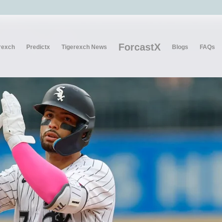
ForcastX
rexch
Predictx
Tigerexch News
Blogs
FAQs