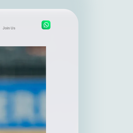
Join Us