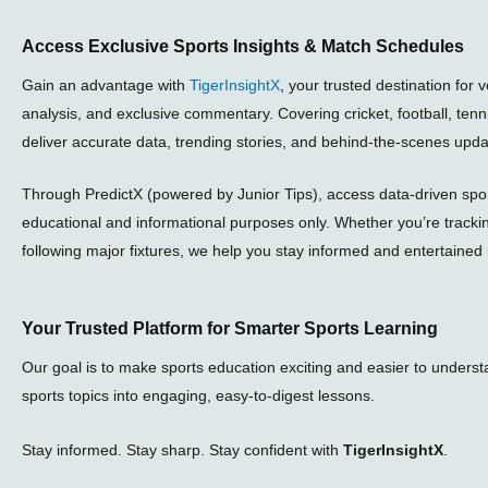
Access Exclusive Sports Insights & Match Schedules
Gain an advantage with
TigerInsightX
, your trusted destination for 
analysis, and exclusive commentary. Covering cricket, football, ten
deliver accurate data, trending stories, and behind-the-scenes upda
Through PredictX (powered by Junior Tips), access data-driven sport
educational and informational purposes only. Whether you’re tracki
following major fixtures, we help you stay informed and entertained 
Your Trusted Platform for Smarter Sports Learning
Our goal is to make sports education exciting and easier to unders
sports topics into engaging, easy-to-digest lessons.
Stay informed. Stay sharp. Stay confident with
TigerInsightX
.