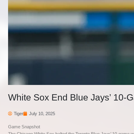
White Sox End Blue Jays’ 10-G
Tiger
July 10, 2025
Game Snapshot
The Chicago White Sox halted the Toronto Blue Jays’ 10-game win