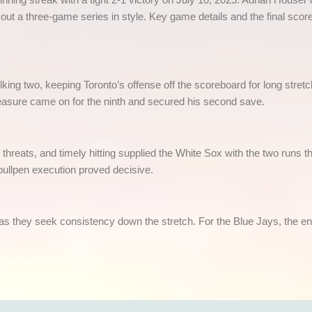
ut a three-game series in style. Key game details and the final scor
lking two, keeping Toronto’s offense off the scoreboard for long stret
easure came on for the ninth and secured his second save.
p threats, and timely hitting supplied the White Sox with the two runs
ullpen execution proved decisive.
 they seek consistency down the stretch. For the Blue Jays, the endin
India’s fastest growing legal and fully licensed SportsBook and Online Cricket ID powered by Betfair.