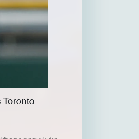
 Toronto
 delivered a composed outing,