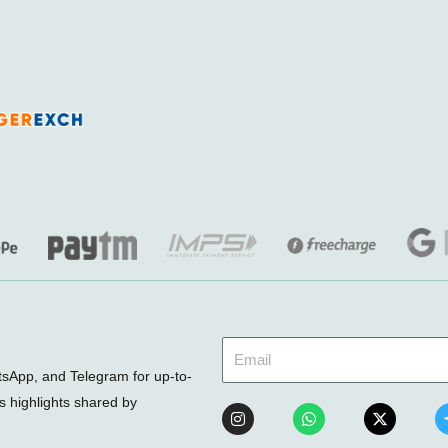
sApp, and Telegram for up-to-
ts highlights shared by
I
W
X
n
h
-
s
a
t