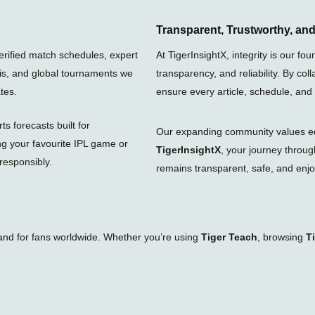
t
t
w
a
s
i
g
a
t
Transparent, Trustworthy, a
r
p
t
a
p
e
verified match schedules, expert
At TigerInsightX, integrity is our 
m
r
nis, and global tournaments we
transparency, and reliability. By col
tes.
ensure every article, schedule, and
s forecasts built for
Our expanding community values educ
ng your favourite IPL game or
TigerInsightX
, your journey throu
responsibly.
remains transparent, safe, and enjoy
tand for fans worldwide. Whether you’re using
Tiger Teach
, browsing
T