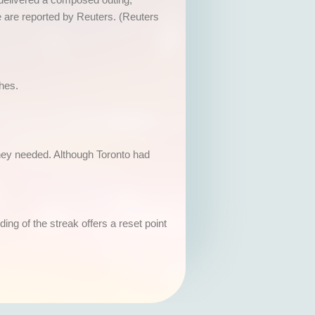
e are reported by Reuters. (Reuters
ches.
 they needed. Although Toronto had
g of the streak offers a reset point