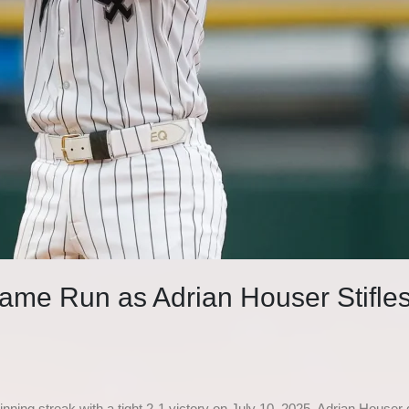
ame Run as Adrian Houser Stifles
ning streak with a tight 2-1 victory on July 10, 2025. Adrian Houser