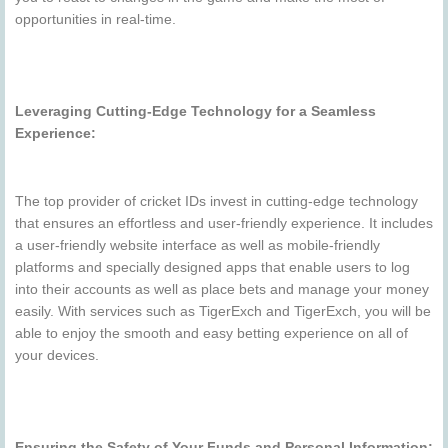
opportunities in real-time.
Leveraging Cutting-Edge Technology for a Seamless
Experience:
The top provider of cricket IDs invest in cutting-edge technology
that ensures an effortless and user-friendly experience. It includes
a user-friendly website interface as well as mobile-friendly
platforms and specially designed apps that enable users to log
into their accounts as well as place bets and manage your money
easily. With services such as TigerExch and TigerExch, you will be
able to enjoy the smooth and easy betting experience on all of
your devices.
Ensuring the Safety of Your Funds and Personal Information: