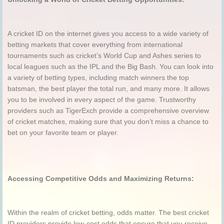
A cricket ID on the internet gives you access to a wide variety of
betting markets that cover everything from international
tournaments such as cricket’s World Cup and Ashes series to
local leagues such as the IPL and the Big Bash. You can look into
a variety of betting types, including match winners the top
batsman, the best player the total run, and many more. It allows
you to be involved in every aspect of the game. Trustworthy
providers such as TigerExch provide a comprehensive overview
of cricket matches, making sure that you don’t miss a chance to
bet on your favorite team or player.
Accessing Competitive Odds and Maximizing Returns:
Within the realm of cricket betting, odds matter. The best cricket
ID providers provide low-cost odds that ensure that you receive