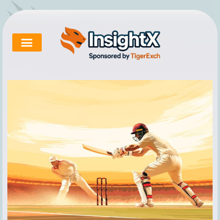
Skip
to
content
Cricket Exchange
About Tigerexch
Tigerexch News