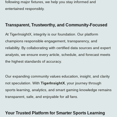
following major fixtures, we help you stay informed and
entertained responsibly.
Transparent, Trustworthy, and Community-Focused
At TigerInsightX, integrity is our foundation. Our platform
champions responsible engagement, transparency, and
reliability. By collaborating with certified data sources and expert
analysts, we ensure every article, schedule, and forecast meets
the highest standards of accuracy.
Our expanding community values education, insight, and clarity
not speculation. With
TigerInsightX
, your journey through
sports learning, analytics, and smart gaming knowledge remains
transparent, safe, and enjoyable for all fans.
Your Trusted Platform for Smarter Sports Learning