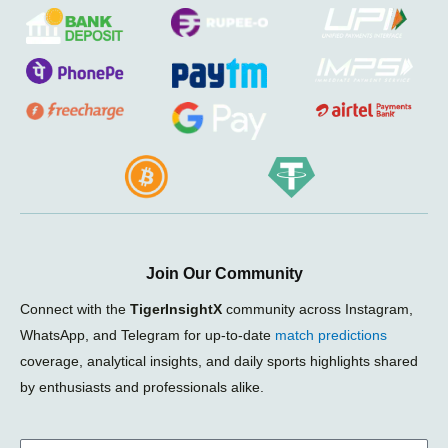
Join Our Community
Connect with the
TigerInsightX
community across Instagram,
WhatsApp, and Telegram for up-to-date
match predictions
coverage, analytical insights, and daily sports highlights shared
by enthusiasts and professionals alike.