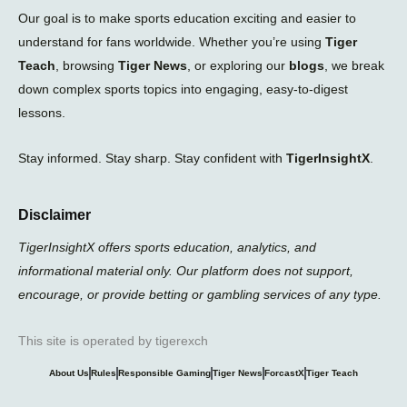
Our goal is to make sports education exciting and easier to
understand for fans worldwide. Whether you’re using
Tiger
Teach
, browsing
Tiger News
, or exploring our
blogs
, we break
down complex sports topics into engaging, easy-to-digest
lessons.
Stay informed. Stay sharp. Stay confident with
TigerInsightX
.
Disclaimer
TigerInsightX offers sports education, analytics, and
informational material only. Our platform does not support,
encourage, or provide betting or gambling services of any type.
This site is operated by tigerexch
About Us
Rules
Responsible Gaming
Tiger News
ForcastX
Tiger Teach