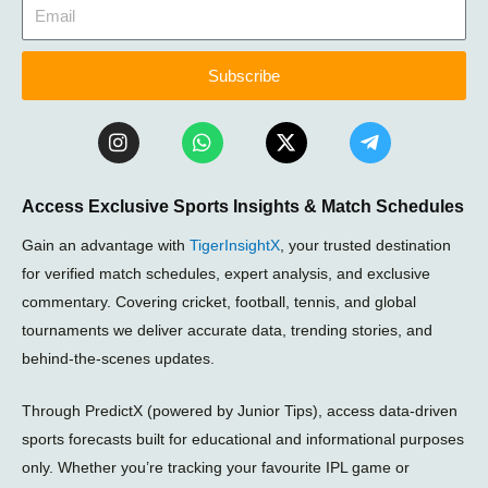
Subscribe
I
W
X
T
n
h
-
e
s
a
t
l
t
t
w
e
Access Exclusive Sports Insights & Match Schedules
a
s
i
g
g
a
t
r
Gain an advantage with
TigerInsightX
, your trusted destination
r
p
t
a
a
p
e
m
for verified match schedules, expert analysis, and exclusive
m
r
-
commentary. Covering cricket, football, tennis, and global
p
tournaments we deliver accurate data, trending stories, and
l
a
behind-the-scenes updates.
n
e
Through PredictX (powered by Junior Tips), access data-driven
sports forecasts built for educational and informational purposes
only. Whether you’re tracking your favourite IPL game or