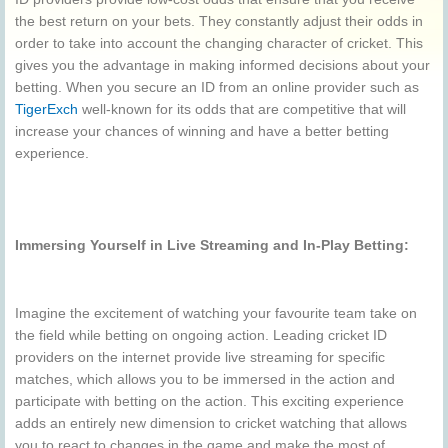
the best return on your bets. They constantly adjust their odds in
order to take into account the changing character of cricket. This
gives you the advantage in making informed decisions about your
betting. When you secure an ID from an online provider such as
TigerExch
well-known for its odds that are competitive that will
increase your chances of winning and have a better betting
experience.
Immersing Yourself in Live Streaming and In-Play Betting:
Imagine the excitement of watching your favourite team take on
the field while betting on ongoing action. Leading cricket ID
providers on the internet provide live streaming for specific
matches, which allows you to be immersed in the action and
participate with betting on the action. This exciting experience
adds an entirely new dimension to cricket watching that allows
you to react to changes in the game and make the most of