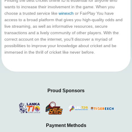
Finding the best cricket online ID is essential for anyone who
wants to increase their involvement in the game. When you
choose a trusted service like
winexch
or FairPlay You have
access to a broad platform that gives you high-quality odds and
live streaming, as well as informative resources, secure
transactions and a lively community of other players. With the
correct account
on the internet, you’ll discover a myriad of
possibilities to improve your knowledge about cricket and be
immersed in the thrill of cricket like never before.
Proud Sponsors
Payment Methods