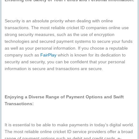
Security is an absolute priority when dealing with online
transactions. The most reliable cricket ID companies online use
strong security measures, such as the use of encryption
technologies and secured payment systems to secure your funds
as well as your personal information. If you choose a reputable
company such as
FairPlay
which is known for its dedication to
security and security, you can be confident that your personal
information is secure and transactions are secure.
Enjoying a Diverse Range of Payment Options and Swift
Transactions:
It is essential to be able to make payments in today’s digital world.
The most reliable online cricket ID service providers offer a broad
range of payment options such as debit and credit cards, e-