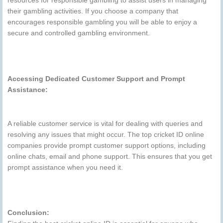
resources for responsible gambling to assist users in managing
their gambling activities. If you choose a company that
encourages responsible gambling you will be able to enjoy a
secure and controlled gambling environment.
Accessing Dedicated Customer Support and Prompt
Assistance:
A reliable customer service is vital for dealing with queries and
resolving any issues that might occur. The top cricket ID online
companies provide prompt customer support options, including
online chats, email and phone support. This ensures that you get
prompt assistance when you need it.
Conclusion: