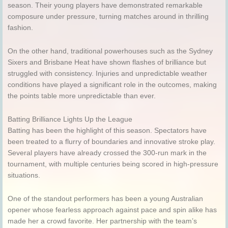
season. Their young players have demonstrated remarkable
composure under pressure, turning matches around in thrilling
fashion.
On the other hand, traditional powerhouses such as the Sydney
Sixers and Brisbane Heat have shown flashes of brilliance but
struggled with consistency. Injuries and unpredictable weather
conditions have played a significant role in the outcomes, making
the points table more unpredictable than ever.
Batting Brilliance Lights Up the League
Batting has been the highlight of this season. Spectators have
been treated to a flurry of boundaries and innovative stroke play.
Several players have already crossed the 300-run mark in the
tournament, with multiple centuries being scored in high-pressure
situations.
One of the standout performers has been a young Australian
opener whose fearless approach against pace and spin alike has
made her a crowd favorite. Her partnership with the team’s