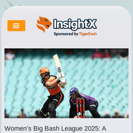
Skip
to
content
Cricket Exchange
About Tigerexch
Tigerexch News
Women’s Big Bash League 2025: A