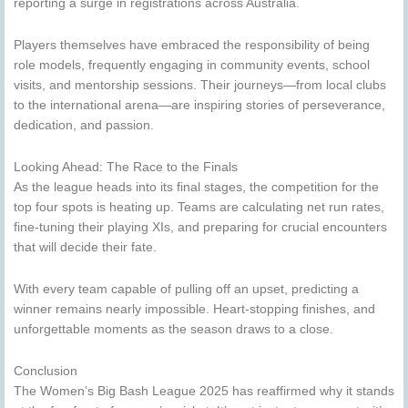
reporting a surge in registrations across Australia.
Players themselves have embraced the responsibility of being
role models, frequently engaging in community events, school
visits, and mentorship sessions. Their journeys—from local clubs
to the international arena—are inspiring stories of perseverance,
dedication, and passion.
Looking Ahead: The Race to the Finals
As the league heads into its final stages, the competition for the
top four spots is heating up. Teams are calculating net run rates,
fine-tuning their playing XIs, and preparing for crucial encounters
that will decide their fate.
With every team capable of pulling off an upset, predicting a
winner remains nearly impossible. Heart-stopping finishes, and
unforgettable moments as the season draws to a close.
Conclusion
The Women’s Big Bash League 2025 has reaffirmed why it stands