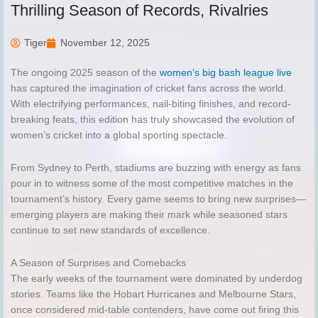
Thrilling Season of Records, Rivalries
Tiger
November 12, 2025
The ongoing 2025 season of the
women’s big bash league live
has captured the imagination of cricket fans across the world.
With electrifying performances, nail-biting finishes, and record-
breaking feats, this edition has truly showcased the evolution of
women’s cricket into a global sporting spectacle.
From Sydney to Perth, stadiums are buzzing with energy as fans
pour in to witness some of the most competitive matches in the
tournament’s history. Every game seems to bring new surprises—
emerging players are making their mark while seasoned stars
continue to set new standards of excellence.
A Season of Surprises and Comebacks
The early weeks of the tournament were dominated by underdog
stories. Teams like the Hobart Hurricanes and Melbourne Stars,
once considered mid-table contenders, have come out firing this