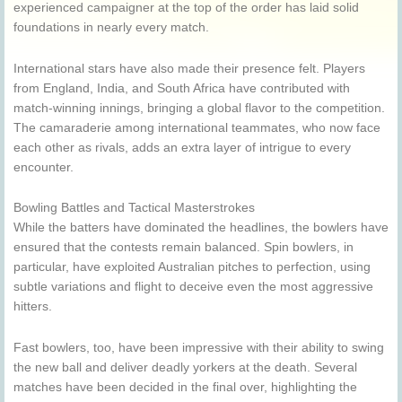
experienced campaigner at the top of the order has laid solid
foundations in nearly every match.
International stars have also made their presence felt. Players
from England, India, and South Africa have contributed with
match-winning innings, bringing a global flavor to the competition.
The camaraderie among international teammates, who now face
each other as rivals, adds an extra layer of intrigue to every
encounter.
Bowling Battles and Tactical Masterstrokes
While the batters have dominated the headlines, the bowlers have
ensured that the contests remain balanced. Spin bowlers, in
particular, have exploited Australian pitches to perfection, using
subtle variations and flight to deceive even the most aggressive
hitters.
Fast bowlers, too, have been impressive with their ability to swing
the new ball and deliver deadly yorkers at the death. Several
matches have been decided in the final over, highlighting the