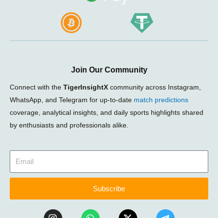
Join Our Community
Connect with the
TigerInsightX
community across Instagram,
WhatsApp, and Telegram for up-to-date
match predictions
coverage, analytical insights, and daily sports highlights shared
by enthusiasts and professionals alike.
Subscribe
I
W
X
T