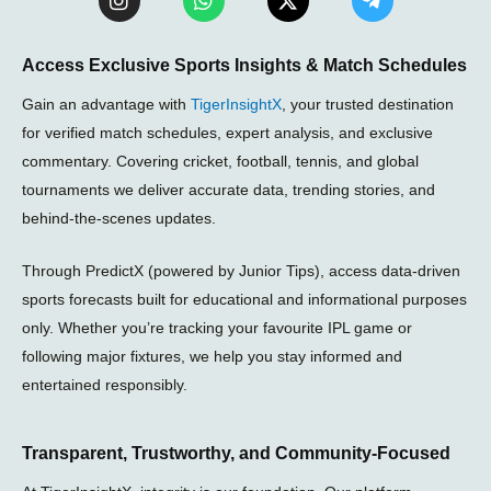
n
h
-
e
s
a
t
l
t
t
w
e
Access Exclusive Sports Insights & Match Schedules
a
s
i
g
g
a
t
r
Gain an advantage with
TigerInsightX
, your trusted destination
r
p
t
a
a
p
e
m
for verified match schedules, expert analysis, and exclusive
m
r
-
commentary. Covering cricket, football, tennis, and global
p
tournaments we deliver accurate data, trending stories, and
l
a
behind-the-scenes updates.
n
e
Through PredictX (powered by Junior Tips), access data-driven
sports forecasts built for educational and informational purposes
only. Whether you’re tracking your favourite IPL game or
following major fixtures, we help you stay informed and
entertained responsibly.
Transparent, Trustworthy, and Community-Focused