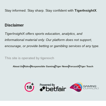
Stay informed. Stay sharp. Stay confident with
TigerInsightX
.
Disclaimer
TigerInsightX offers sports education, analytics, and
informational material only. Our platform does not support,
encourage, or provide betting or gambling services of any type.
This site is operated by tigerexch
About Us
Rules
Responsible Gaming
Tiger News
ForcastX
Tiger Teach