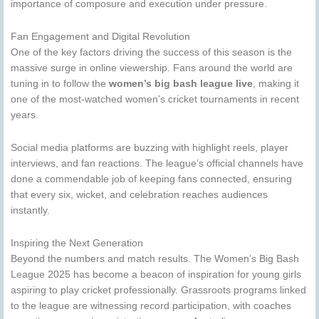
importance of composure and execution under pressure.
Fan Engagement and Digital Revolution
One of the key factors driving the success of this season is the
massive surge in online viewership. Fans around the world are
tuning in to follow the
women’s big bash league live
, making it
one of the most-watched women’s cricket tournaments in recent
years.
Social media platforms are buzzing with highlight reels, player
interviews, and fan reactions. The league’s official channels have
done a commendable job of keeping fans connected, ensuring
that every six, wicket, and celebration reaches audiences
instantly.
Inspiring the Next Generation
Beyond the numbers and match results. The Women’s Big Bash
League 2025 has become a beacon of inspiration for young girls
aspiring to play cricket professionally. Grassroots programs linked
to the league are witnessing record participation, with coaches