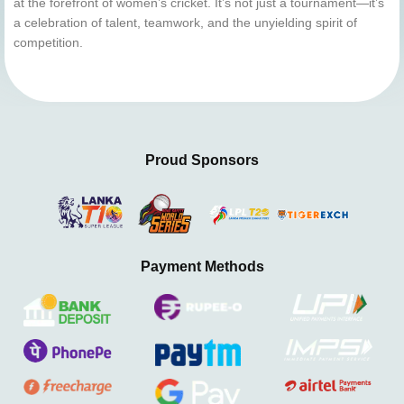
at the forefront of women’s cricket. It’s not just a tournament—it’s
a celebration of talent, teamwork, and the unyielding spirit of
competition.
Proud Sponsors
Payment Methods