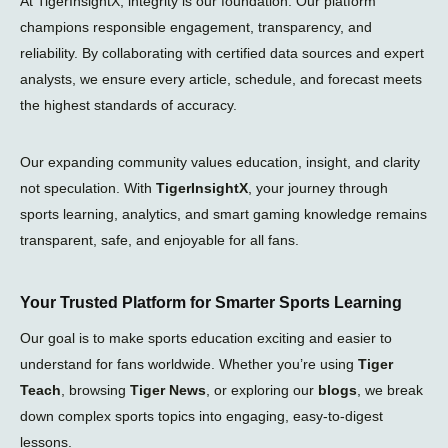
At TigerInsightX, integrity is our foundation. Our platform
champions responsible engagement, transparency, and
reliability. By collaborating with certified data sources and expert
analysts, we ensure every article, schedule, and forecast meets
the highest standards of accuracy.
Our expanding community values education, insight, and clarity
not speculation. With
TigerInsightX
, your journey through
sports learning, analytics, and smart gaming knowledge remains
transparent, safe, and enjoyable for all fans.
Your Trusted Platform for Smarter Sports Learning
Our goal is to make sports education exciting and easier to
understand for fans worldwide. Whether you’re using
Tiger
Teach
, browsing
Tiger News
, or exploring our
blogs
, we break
down complex sports topics into engaging, easy-to-digest
lessons.