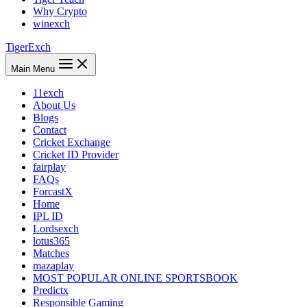
Why Crypto
winexch
TigerExch
Main Menu
11exch
About Us
Blogs
Contact
Cricket Exchange
Cricket ID Provider
fairplay
FAQs
ForcastX
Home
IPL ID
Lordsexch
lotus365
Matches
mazaplay
MOST POPULAR ONLINE SPORTSBOOK
Predictx
Responsible Gaming