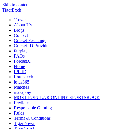
Skip to content
TigerExch
11exch
About Us
Blogs
Contact
Cricket Exchange
Cricket ID Provider
fairplay
FAQs
ForcastX
Home
IPL ID
Lordsexch
lotus365
Matches
mazaplay
MOST POPULAR ONLINE SPORTSBOOK
Predictx
Responsible Gaming
Rules
Terms & Conditions
Tiger News
Tiger Teach