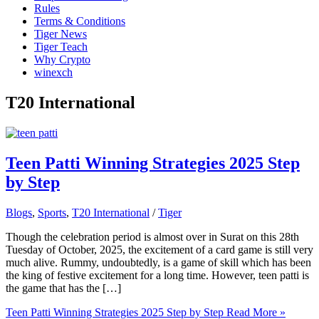
Rules
Terms & Conditions
Tiger News
Tiger Teach
Why Crypto
winexch
T20 International
Teen Patti Winning Strategies 2025 Step
by Step
Blogs
,
Sports
,
T20 International
/
Tiger
Though​‍​‌‍​‍‌​‍​‌‍​‍‌ the celebration period is almost over in Surat on this 28th
Tuesday of October, 2025, the excitement of a card game is still very
much alive. Rummy, undoubtedly, is a game of skill which has been
the king of festive excitement for a long time. However, teen patti is
the game that has the […]
Teen Patti Winning Strategies 2025 Step by Step
Read More »