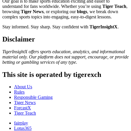
Our goal is to make sports education exciting and easier to
understand for fans worldwide. Whether you’re using
Tiger Teach
,
browsing
Tiger News
, or exploring our
blogs
, we break down
complex sports topics into engaging, easy-to-digest lessons.
Stay informed. Stay sharp. Stay confident with
TigerInsightX
.
Disclaimer
TigerInsightX offers sports education, analytics, and informational
material only. Our platform does not support, encourage, or provide
betting or gambling services of any type.
This site is operated by tigerexch
About Us
Rules
Responsible Gaming
Tiger News
ForcastX
Tiger Teach
fairplay
Lotus365