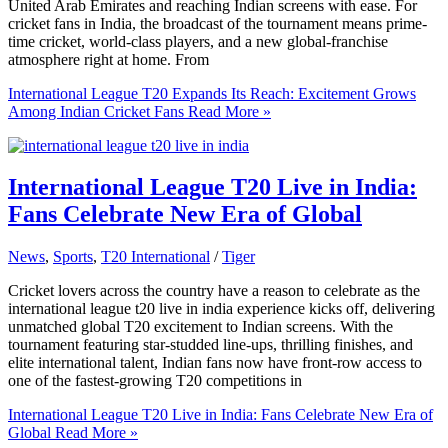
United Arab Emirates and reaching Indian screens with ease. For
cricket fans in India, the broadcast of the tournament means prime-
time cricket, world-class players, and a new global-franchise
atmosphere right at home. From
International League T20 Expands Its Reach: Excitement Grows
Among Indian Cricket Fans
Read More »
International League T20 Live in India:
Fans Celebrate New Era of Global
News
,
Sports
,
T20 International
/
Tiger
Cricket lovers across the country have a reason to celebrate as the
international league t20 live in india experience kicks off, delivering
unmatched global T20 excitement to Indian screens. With the
tournament featuring star-studded line-ups, thrilling finishes, and
elite international talent, Indian fans now have front-row access to
one of the fastest-growing T20 competitions in
International League T20 Live in India: Fans Celebrate New Era of
Global
Read More »