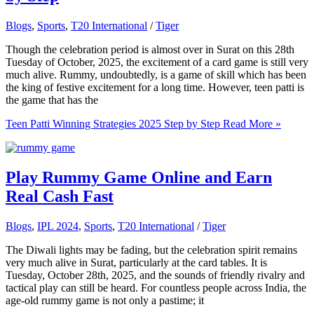
Blogs
,
Sports
,
T20 International
/
Tiger
Though​‍​‌‍​‍‌​‍​‌‍​‍‌ the celebration period is almost over in Surat on this 28th
Tuesday of October, 2025, the excitement of a card game is still very
much alive. Rummy, undoubtedly, is a game of skill which has been
the king of festive excitement for a long time. However, teen patti is
the game that has the
Teen Patti Winning Strategies 2025 Step by Step
Read More »
Play Rummy Game Online and Earn
Real Cash Fast
Blogs
,
IPL 2024
,
Sports
,
T20 International
/
Tiger
The​‍​‌‍​‍‌​‍​‌‍​‍‌ Diwali lights may be fading, but the celebration spirit remains
very much alive in Surat, particularly at the card tables. It is
Tuesday, October 28th, 2025, and the sounds of friendly rivalry and
tactical play can still be heard. For countless people across India, the
age-old rummy game is not only a pastime; it