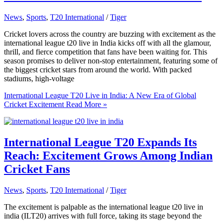
News
,
Sports
,
T20 International
/
Tiger
Cricket lovers across the country are buzzing with excitement as the
international league t20 live in India kicks off with all the glamour,
thrill, and fierce competition that fans have been waiting for. This
season promises to deliver non-stop entertainment, featuring some of
the biggest cricket stars from around the world. With packed
stadiums, high-voltage
International League T20 Live in India: A New Era of Global
Cricket Excitement
Read More »
International League T20 Expands Its
Reach: Excitement Grows Among Indian
Cricket Fans
News
,
Sports
,
T20 International
/
Tiger
The excitement is palpable as the international league t20 live in
india (ILT20) arrives with full force, taking its stage beyond the