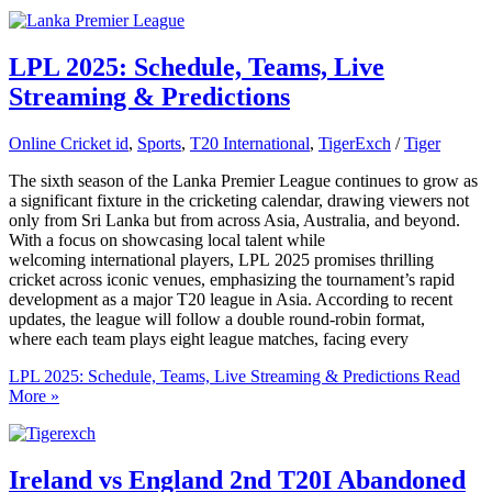
LPL 2025: Schedule, Teams, Live
Streaming & Predictions
Online Cricket id
,
Sports
,
T20 International
,
TigerExch
/
Tiger
The sixth season of the Lanka Premier League continues to grow as
a significant fixture in the cricketing calendar, drawing viewers not
only from Sri Lanka but from across Asia, Australia, and beyond.
With a focus on showcasing local talent while
welcoming international players, LPL 2025 promises thrilling
cricket across iconic venues, emphasizing the tournament’s rapid
development as a major T20 league in Asia. According to recent
updates, the league will follow a double round-robin format,
where each team plays eight league matches, facing every
LPL 2025: Schedule, Teams, Live Streaming & Predictions
Read
More »
Ireland vs England 2nd T20I Abandoned