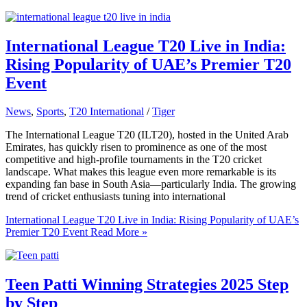
International League T20 Live in India:
Rising Popularity of UAE’s Premier T20
Event
News
,
Sports
,
T20 International
/
Tiger
The International League T20 (ILT20), hosted in the United Arab
Emirates, has quickly risen to prominence as one of the most
competitive and high-profile tournaments in the T20 cricket
landscape. What makes this league even more remarkable is its
expanding fan base in South Asia—particularly India. The growing
trend of cricket enthusiasts tuning into international
International League T20 Live in India: Rising Popularity of UAE’s
Premier T20 Event
Read More »
Teen Patti Winning Strategies 2025 Step
by Step