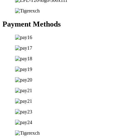
Payment Methods