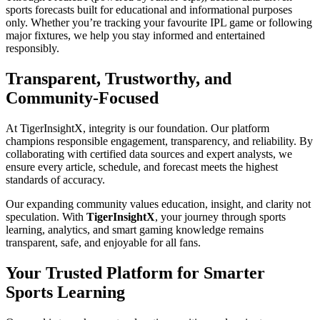
sports forecasts built for educational and informational purposes
only. Whether you’re tracking your favourite IPL game or following
major fixtures, we help you stay informed and entertained
responsibly.
Transparent, Trustworthy, and
Community-Focused
At TigerInsightX, integrity is our foundation. Our platform
champions responsible engagement, transparency, and reliability. By
collaborating with certified data sources and expert analysts, we
ensure every article, schedule, and forecast meets the highest
standards of accuracy.
Our expanding community values education, insight, and clarity not
speculation. With
TigerInsightX
, your journey through sports
learning, analytics, and smart gaming knowledge remains
transparent, safe, and enjoyable for all fans.
Your Trusted Platform for Smarter
Sports Learning