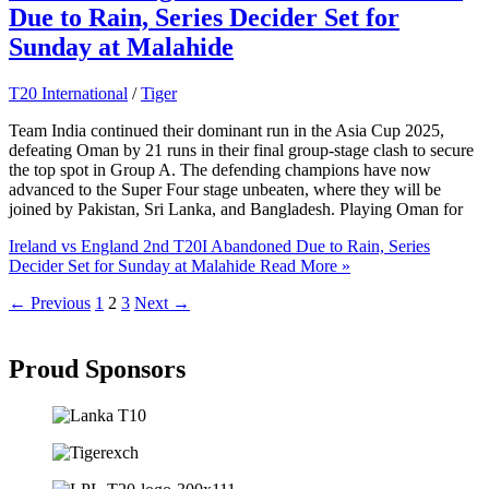
Due to Rain, Series Decider Set for
Sunday at Malahide
T20 International
/
Tiger
Team India continued their dominant run in the Asia Cup 2025,
defeating Oman by 21 runs in their final group-stage clash to secure
the top spot in Group A. The defending champions have now
advanced to the Super Four stage unbeaten, where they will be
joined by Pakistan, Sri Lanka, and Bangladesh. Playing Oman for
Ireland vs England 2nd T20I Abandoned Due to Rain, Series
Decider Set for Sunday at Malahide
Read More »
←
Previous
1
2
3
Next
→
Proud Sponsors