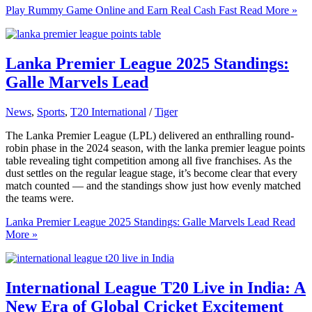
Play Rummy Game Online and Earn Real Cash Fast
Read More »
Lanka Premier League 2025 Standings:
Galle Marvels Lead
News
,
Sports
,
T20 International
/
Tiger
The Lanka Premier League (LPL) delivered an enthralling round-
robin phase in the 2024 season, with the lanka premier league points
table revealing tight competition among all five franchises. As the
dust settles on the regular league stage, it’s become clear that every
match counted — and the standings show just how evenly matched
the teams were.
Lanka Premier League 2025 Standings: Galle Marvels Lead
Read
More »
International League T20 Live in India: A
New Era of Global Cricket Excitement