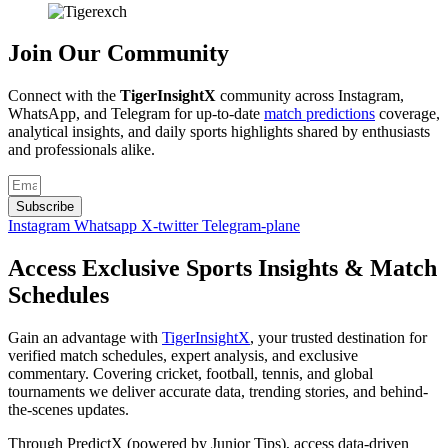
Join Our Community
Connect with the
TigerInsightX
community across Instagram,
WhatsApp, and Telegram for up-to-date
match predictions
coverage,
analytical insights, and daily sports highlights shared by enthusiasts
and professionals alike.
Subscribe
Instagram
Whatsapp
X-twitter
Telegram-plane
Access Exclusive Sports Insights & Match
Schedules
Gain an advantage with
TigerInsightX
, your trusted destination for
verified match schedules, expert analysis, and exclusive
commentary. Covering cricket, football, tennis, and global
tournaments we deliver accurate data, trending stories, and behind-
the-scenes updates.
Through PredictX (powered by Junior Tips), access data-driven